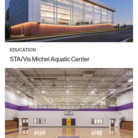
EDUCATION
STA/Vis Michel Aquatic Center