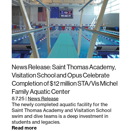
News Release: Saint Thomas Academy,
Visitation School and Opus Celebrate
Completion of $12 million STA/Vis Michel
Family Aquatic Center
8.7.25
|
News Release
The newly completed aquatic facility for the
Saint Thomas Academy and Visitation School
swim and dive teams is a deep investment in
students and legacies.
Read more