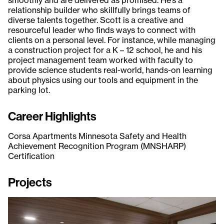
relationship builder who skillfully brings teams of
diverse talents together. Scott is a creative and
resourceful leader who finds ways to connect with
clients on a personal level. For instance, while managing
a construction project for a K – 12 school, he and his
project management team worked with faculty to
provide science students real-world, hands-on learning
about physics using our tools and equipment in the
parking lot.
Career Highlights
Corsa Apartments Minnesota Safety and Health
Achievement Recognition Program (MNSHARP)
Certification
Projects