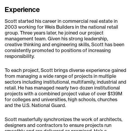
Experience
Scott started his career in commercial real estate in
2003 working for Weis Builders in the national retail
group. Three years later, he joined our project
management team. Given his strong leadership,
creative thinking and engineering skills, Scott has been
consistently promoted to positions of increasing
responsibility.
To each project, Scott brings diverse experience gained
from managing a wide range of projects in multiple
sectors including institutional, multifamily, industrial and
retail. He has managed nearly two dozen institutional
projects with a combined project value of over $139M
for colleges and universities, high schools, churches
and the U.S. National Guard.
Scott masterfully synchronizes the work of architects,
designers and contractors to ensure projects run
smoothly and are delivered as promised. He’s a