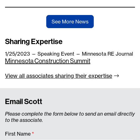
See More News
Sharing Expertise
1/25/2023
—
Speaking Event
— Minnesota RE Journal
Minnesota Construction Summit
View all associates sharing their
expertise
Email Scott
Please complete the form below to send an email directly
to the associate.
First Name
*