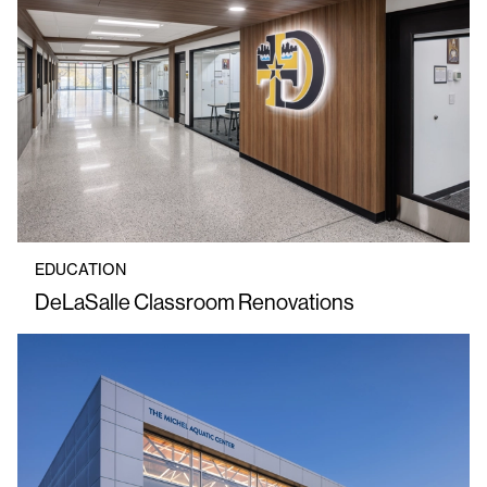
EDUCATION
DeLaSalle Classroom Renovations