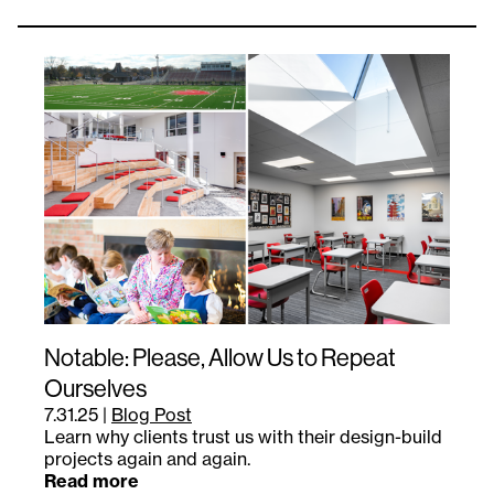
Notable: Please, Allow Us to Repeat
Ourselves
7.31.25
|
Blog Post
Learn why clients trust us with their design-build
projects again and again.
Read more