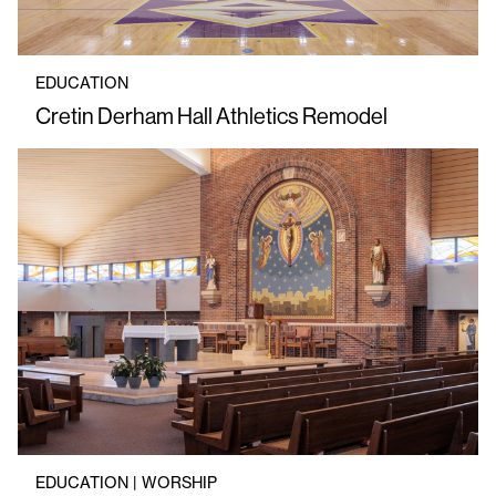
EDUCATION
Cretin Derham Hall Athletics Remodel
EDUCATION | WORSHIP