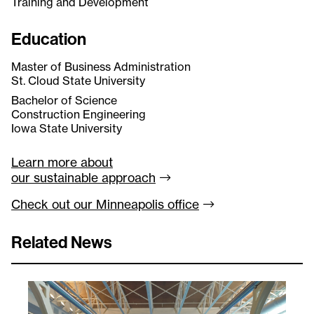
Training and Development
Education
Master of Business Administration
St. Cloud State University
Bachelor of Science
Construction Engineering
Iowa State University
Learn more about
our sustainable
approach
Check out our Minneapolis
office
Related News