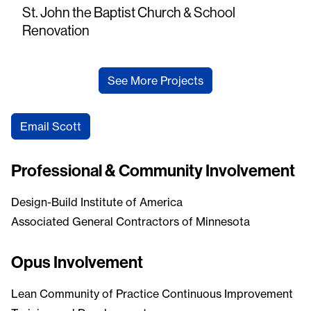
St. John the Baptist Church & School
Renovation
See More Projects
Email Scott
Professional & Community Involvement
Design-Build Institute of America
Associated General Contractors of Minnesota
Opus Involvement
Lean Community of Practice Continuous Improvement