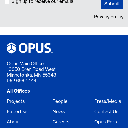
Sign up to receive our emails
Submit
Privacy Policy
Opus Main Office
10350 Bren Road West
Minnetonka, MN 55343
952.656.4444
All Offices
Projects
People
Press/Media
Expertise
News
Contact Us
About
Careers
Opus Portal