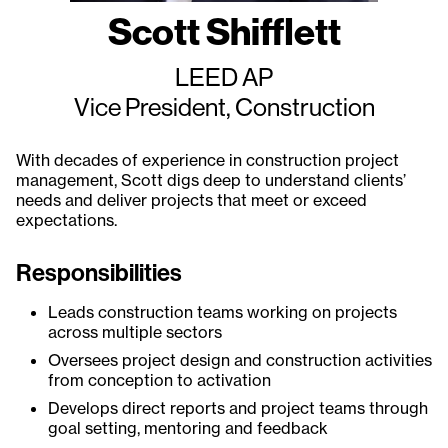
Scott Shifflett
LEED AP
Vice President, Construction
With decades of experience in construction project
management, Scott digs deep to understand clients’
needs and deliver projects that meet or exceed
expectations.
Responsibilities
Leads construction teams working on projects
across multiple sectors
Oversees project design and construction activities
from conception to activation
Develops direct reports and project teams through
goal setting, mentoring and feedback