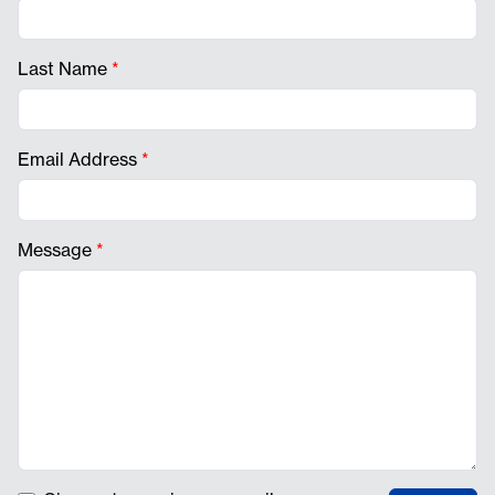
Last Name
*
Email Address
*
Message
*