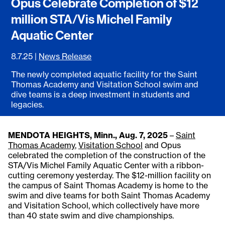
Opus Celebrate Completion of $12
million STA/Vis Michel Family
Aquatic Center
8.7.25
|
News Release
The newly completed aquatic facility for the Saint
Thomas Academy and Visitation School swim and
dive teams is a deep investment in students and
legacies.
MENDOTA HEIGHTS, Minn., Aug. 7, 2025
–
Saint
Thomas Academy
,
Visitation School
and Opus
celebrated the completion of the construction of the
STA/Vis Michel Family Aquatic Center with a ribbon-
cutting ceremony yesterday. The $12-million facility on
the campus of Saint Thomas Academy is home to the
swim and dive teams for both Saint Thomas Academy
and Visitation School, which collectively have more
than 40 state swim and dive championships.