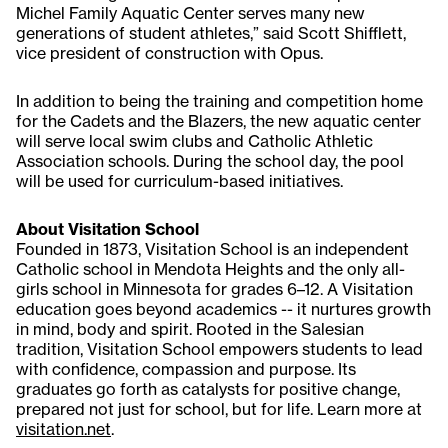
Michel Family Aquatic Center serves many new
generations of student athletes,” said Scott Shifflett,
vice president of construction with Opus.
In addition to being the training and competition home
for the Cadets and the Blazers, the new aquatic center
will serve local swim clubs and Catholic Athletic
Association schools. During the school day, the pool
will be used for curriculum-based initiatives.
About Visitation School
Founded in 1873, Visitation School is an independent
Catholic school in Mendota Heights and the only all-
girls school in Minnesota for grades 6–12. A Visitation
education goes beyond academics -- it nurtures growth
in mind, body and spirit. Rooted in the Salesian
tradition, Visitation School empowers students to lead
with confidence, compassion and purpose. Its
graduates go forth as catalysts for positive change,
prepared not just for school, but for life. Learn more at
visitation.net
.