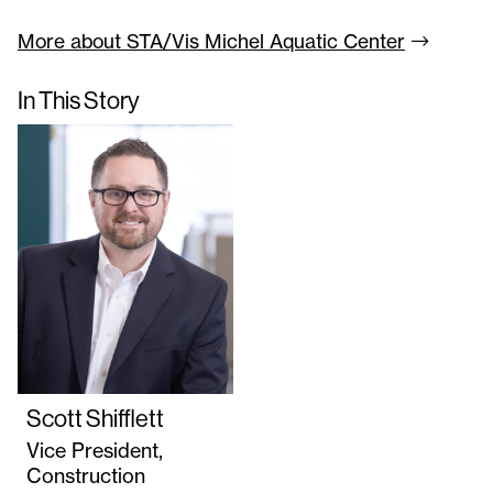
More about STA/Vis Michel Aquatic
Center
In This Story
Scott Shifflett
Vice President,
Construction