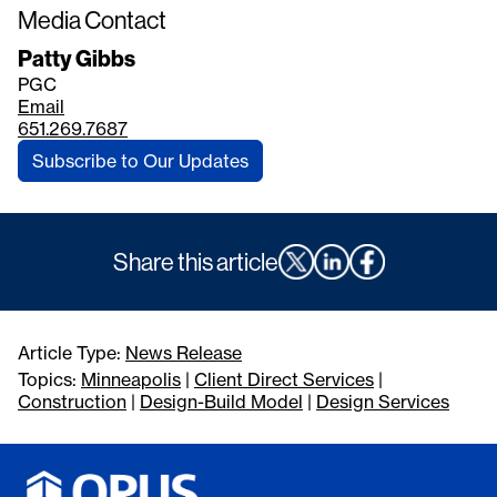
Media Contact
Patty Gibbs
PGC
Email
651.269.7687
Subscribe to Our Updates
Share this article
Article Type:
News Release
Topics:
Minneapolis
|
Client Direct Services
|
Construction
|
Design-Build Model
|
Design Services