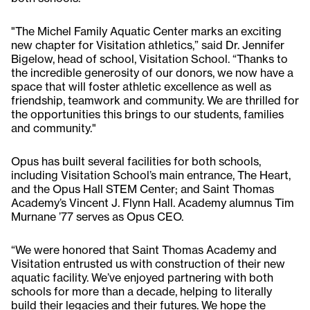
"The Michel Family Aquatic Center marks an exciting
new chapter for Visitation athletics,” said Dr. Jennifer
Bigelow, head of school, Visitation School. “Thanks to
the incredible generosity of our donors, we now have a
space that will foster athletic excellence as well as
friendship, teamwork and community. We are thrilled for
the opportunities this brings to our students, families
and community."
Opus has built several facilities for both schools,
including Visitation School’s main entrance, The Heart,
and the Opus Hall STEM Center; and Saint Thomas
Academy’s Vincent J. Flynn Hall. Academy alumnus Tim
Murnane ’77 serves as Opus CEO.
“We were honored that Saint Thomas Academy and
Visitation entrusted us with construction of their new
aquatic facility. We’ve enjoyed partnering with both
schools for more than a decade, helping to literally
build their legacies and their futures. We hope the