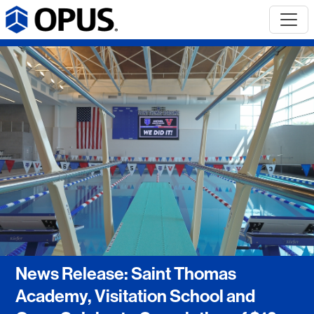
News Release: Saint Thomas
Academy, Visitation School and