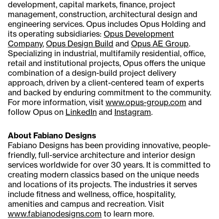
development, capital markets, finance, project
management, construction, architectural design and
engineering services. Opus includes Opus Holding and
its operating subsidiaries:
Opus Development
Company
,
Opus Design Build
and
Opus AE Group
.
Specializing in industrial, multifamily residential, office,
retail and institutional projects, Opus offers the unique
combination of a design-build project delivery
approach, driven by a client-centered team of experts
and backed by enduring commitment to the community.
For more information, visit
www.opus-group.com
and
follow Opus on
LinkedIn
and
Instagram
.
About Fabiano Designs
Fabiano Designs has been providing innovative, people-
friendly, full-service architecture and interior design
services worldwide for over 30 years. It is committed to
creating modern classics based on the unique needs
and locations of its projects. The industries it serves
include fitness and wellness, office, hospitality,
amenities and campus and recreation. Visit
www.fabianodesigns.com
to learn more.