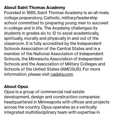
About Saint Thomas Academy
Founded in 1885, Saint Thomas Academy is an all-male,
college preparatory, Catholic, military/leadership
school committed to preparing young men to succeed
in college and in life. The Academy challenges its
students in grades six to 12 to excel academically,
spiritually, morally and physically in and out of the
classroom. It is fully accredited by the Independent
Schools Association of the Central States and is a
member of the National Association of Independent
Schools, the Minnesota Association of Independent
Schools and the Association of Military Colleges and
Schools of the United States (AMCSUS). For more
information, please visit
cadets.com
.
About Opus
Opus is a group of commercial real estate
development, design and construction companies
headquartered in Minneapolis with offices and projects
across the country. Opus operates as a vertically
integrated multidisciplinary team with expertise in