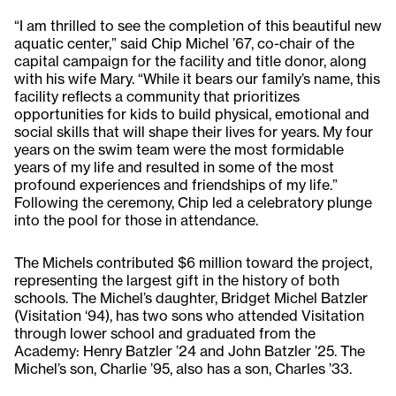
“I am thrilled to see the completion of this beautiful new
aquatic center,” said Chip Michel ’67, co-chair of the
capital campaign for the facility and title donor, along
with his wife Mary. “While it bears our family’s name, this
facility reflects a community that prioritizes
opportunities for kids to build physical, emotional and
social skills that will shape their lives for years. My four
years on the swim team were the most formidable
years of my life and resulted in some of the most
profound experiences and friendships of my life.”
Following the ceremony, Chip led a celebratory plunge
into the pool for those in attendance.
The Michels contributed $6 million toward the project,
representing the largest gift in the history of both
schools. The Michel’s daughter, Bridget Michel Batzler
(Visitation ‘94), has two sons who attended Visitation
through lower school and graduated from the
Academy: Henry Batzler ’24 and John Batzler ’25. The
Michel’s son, Charlie ’95, also has a son, Charles ’33.