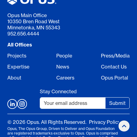
Opus Main Office
10350 Bren Road West
Minnetonka, MN 55343
952.656.4444
All Offices
Projects
People
Press/Media
Expertise
News
Contact Us
About
Careers
Opus Portal
Stay Connected
Submit
© 2026 Opus. All Rights Reserved.
Privacy Policy
Opus, The Opus Group, Driven to Deliver and Opus Foundation
are registered trademarks exclusive to Opus. Opus is comprised