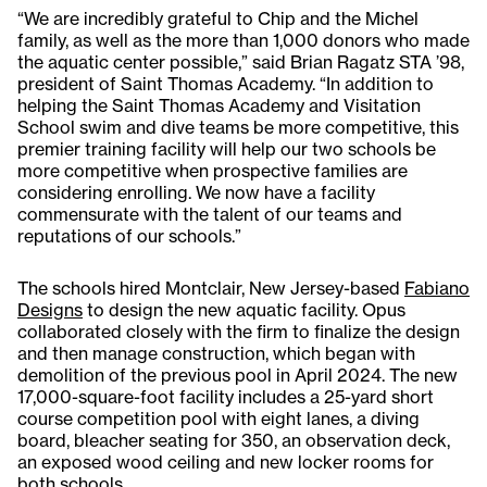
“We are incredibly grateful to Chip and the Michel
family, as well as the more than 1,000 donors who made
the aquatic center possible,” said Brian Ragatz STA ’98,
president of Saint Thomas Academy. “In addition to
helping the Saint Thomas Academy and Visitation
School swim and dive teams be more competitive, this
premier training facility will help our two schools be
more competitive when prospective families are
considering enrolling. We now have a facility
commensurate with the talent of our teams and
reputations of our schools.”
The schools hired Montclair, New Jersey-based
Fabiano
Designs
to design the new aquatic facility. Opus
collaborated closely with the firm to finalize the design
and then manage construction, which began with
demolition of the previous pool in April 2024. The new
17,000-square-foot facility includes a 25-yard short
course competition pool with eight lanes, a diving
board, bleacher seating for 350, an observation deck,
an exposed wood ceiling and new locker rooms for
both schools.