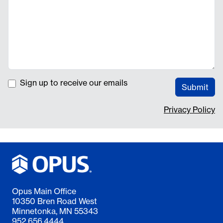
Sign up to receive our emails
Submit
Privacy Policy
Opus Main Office
10350 Bren Road West
Minnetonka, MN 55343
952.656.4444