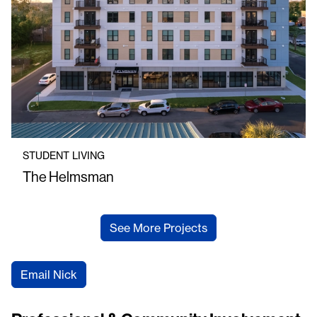
STUDENT LIVING
The Helmsman
See More Projects
Email Nick