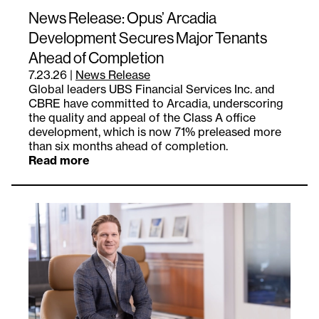
News Release: Opus’ Arcadia
Development Secures Major Tenants
Ahead of Completion
7.23.26
|
News Release
Global leaders UBS Financial Services Inc. and
CBRE have committed to Arcadia, underscoring
the quality and appeal of the Class A office
development, which is now 71% preleased more
than six months ahead of completion.
Read more