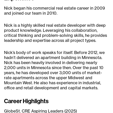
Nick began his commercial real estate career in 2009
and joined our team in 2010.
Nick is a highly skilled real estate developer with deep
product knowledge. Leveraging his collaboration,
critical thinking and problem-solving skills, he provides
leadership and expertise across all project types.
Nick’s body of work speaks for itself. Before 2012, we
hadn’t delivered an apartment building in Minnesota.
Nick has been heavily involved in delivering nearly
2,000 units in Minnesota since then. Over the past 10
years, he has developed over 3,000 units of market-
rate apartments across the upper Midwest and
Mountain West. He also has experience in industrial,
office and retail development and capital markets.
Career Highlights
GlobeSt. CRE Aspiring Leaders (2025)