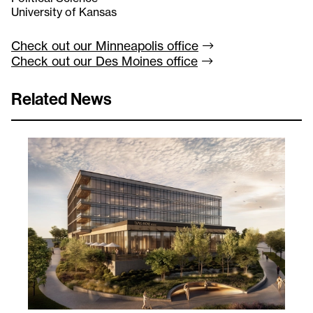
University of Kansas
Check out our Minneapolis
office
Check out our Des Moines
office
Related News