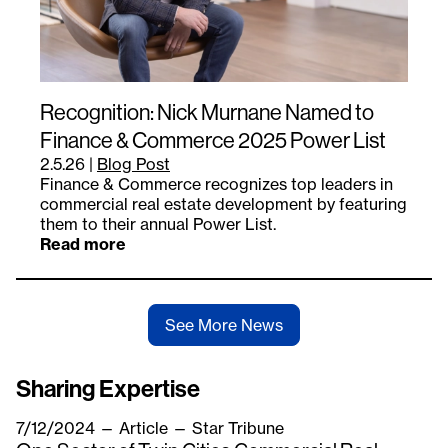
Recognition: Nick Murnane Named to
Finance & Commerce 2025 Power List
2.5.26
|
Blog Post
Finance & Commerce recognizes top leaders in
commercial real estate development by featuring
them to their annual Power List.
Read more
See More News
Sharing Expertise
7/12/2024
—
Article
— Star Tribune