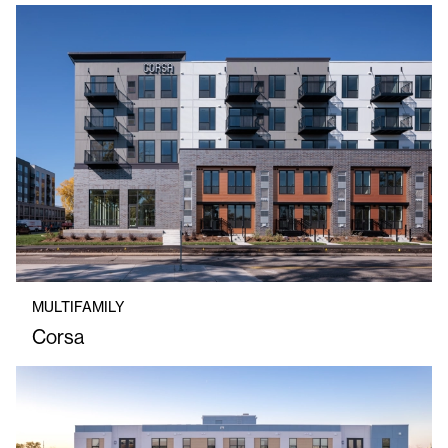
MULTIFAMILY
Corsa