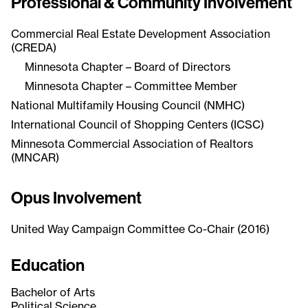
Professional & Community Involvement
Commercial Real Estate Development Association
(CREDA)
Minnesota Chapter – Board of Directors
Minnesota Chapter – Committee Member
National Multifamily Housing Council (NMHC)
International Council of Shopping Centers (ICSC)
Minnesota Commercial Association of Realtors
(MNCAR)
Opus Involvement
United Way Campaign Committee Co-Chair (2016)
Education
Bachelor of Arts
Political Science