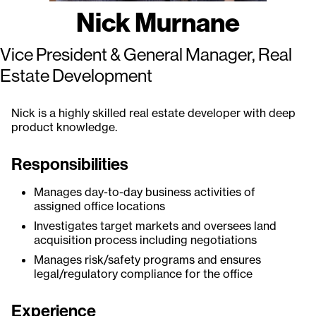
Nick Murnane
Vice President & General Manager, Real
Estate Development
Nick is a highly skilled real estate developer with deep
product knowledge.
Responsibilities
Manages day-to-day business activities of
assigned office locations
Investigates target markets and oversees land
acquisition process including negotiations
Manages risk/safety programs and ensures
legal/regulatory compliance for the office
Experience