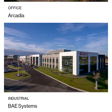
OFFICE
Arcadia
INDUSTRIAL
BAE Systems