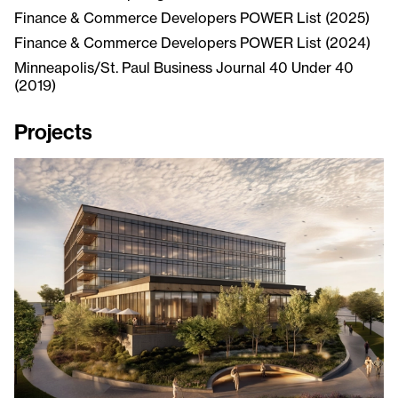
Finance & Commerce Developers POWER List (2025)
Finance & Commerce Developers POWER List (2024)
Minneapolis/St. Paul Business Journal 40 Under 40
(2019)
Projects