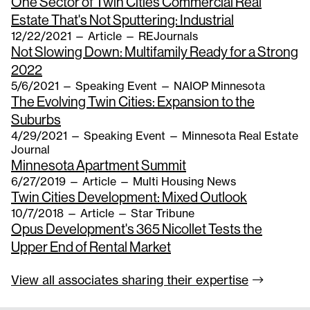
One Sector of Twin Cities Commercial Real
Estate That's Not Sputtering: Industrial
12/22/2021
—
Article
— REJournals
Not Slowing Down: Multifamily Ready for a Strong
2022
5/6/2021
—
Speaking Event
— NAIOP Minnesota
The Evolving Twin Cities: Expansion to the
Suburbs
4/29/2021
—
Speaking Event
— Minnesota Real Estate
Journal
Minnesota Apartment Summit
6/27/2019
—
Article
— Multi Housing News
Twin Cities Development: Mixed Outlook
10/7/2018
—
Article
— Star Tribune
Opus Development's 365 Nicollet Tests the
Upper End of Rental Market
View all associates sharing their
expertise