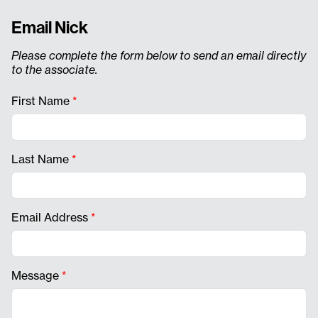
Email Nick
Please complete the form below to send an email directly
to the associate.
First Name
*
Last Name
*
Email Address
*
Message
*