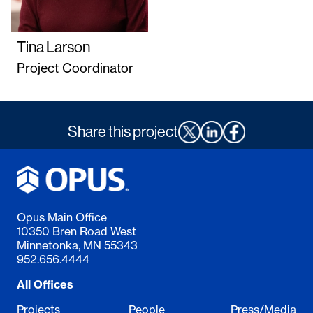
Tina Larson
Project Coordinator
Share this project
Opus Main Office
10350 Bren Road West
Minnetonka, MN 55343
952.656.4444
All Offices
Projects
People
Press/Media