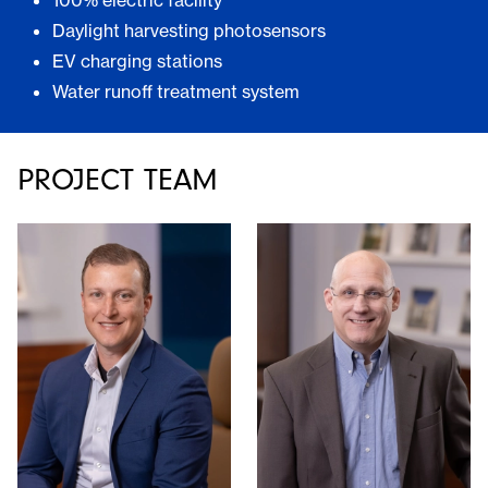
100% electric facility
Daylight harvesting photosensors
EV charging stations
Water runoff treatment system
PROJECT TEAM