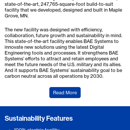
state-of-the-art, 247,765-square-foot build-to-suit
facility that we developed, designed and built in Maple
Grove, MN.
The new facility was designed with efficiency,
collaboration, future growth and sustainability in mind.
This state-of-the-art facility enables BAE Systems to
innovate new solutions using the latest Digital
Engineering tools and processes. It strengthens BAE
Systems’ efforts to attract and retain employees and
meet the future needs of the U.S. military and its allies.
And it supports BAE Systems’ sustainability goal to be
carbon neutral across all operations by 2030.
Read More
Sustainability Features