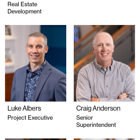
Real Estate
Development
Luke Albers
Craig Anderson
Project Executive
Senior
Superintendent