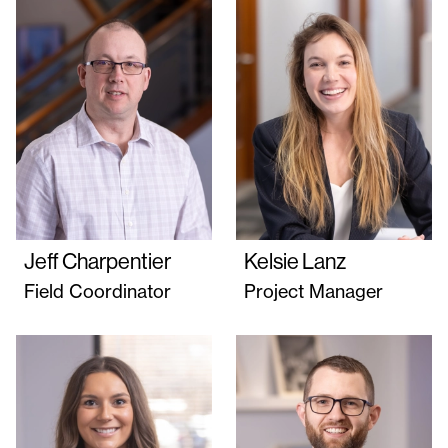
Jeff Charpentier
Kelsie Lanz
Field Coordinator
Project Manager