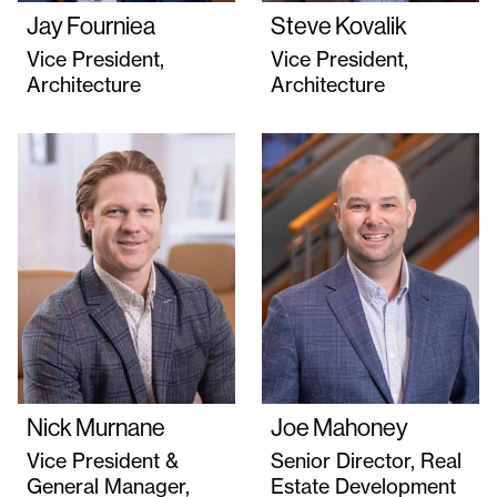
Jay Fourniea
Steve Kovalik
Vice President,
Vice President,
Architecture
Architecture
Nick Murnane
Joe Mahoney
Vice President &
Senior Director, Real
General Manager,
Estate Development