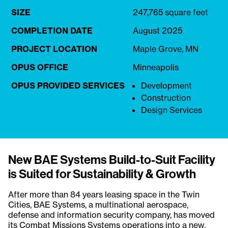
SIZE
247,765 square feet
COMPLETION DATE
August 2025
PROJECT LOCATION
Maple Grove, MN
OPUS OFFICE
Minneapolis
OPUS PROVIDED SERVICES
Development
Construction
Design Services
New BAE Systems Build-to-Suit Facility
is Suited for Sustainability & Growth
After more than 84 years leasing space in the Twin
Cities, BAE Systems, a multinational aerospace,
defense and information security company, has moved
its Combat Missions Systems operations into a new,