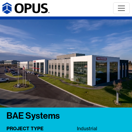
BAE Systems
PROJECT TYPE
Industrial