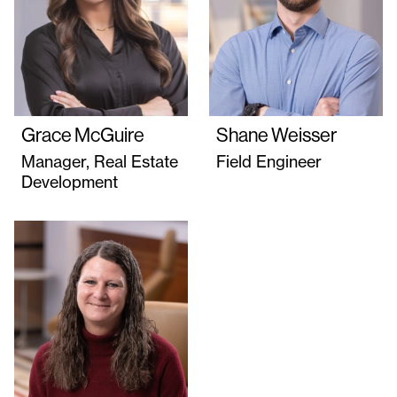
Grace McGuire
Shane Weisser
Manager, Real Estate
Field Engineer
Development