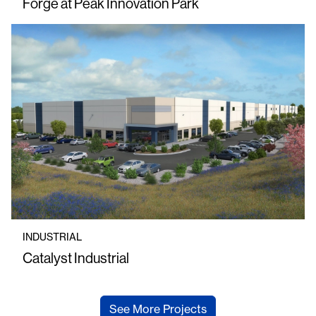
Forge at Peak Innovation Park
INDUSTRIAL
Catalyst Industrial
See More Projects