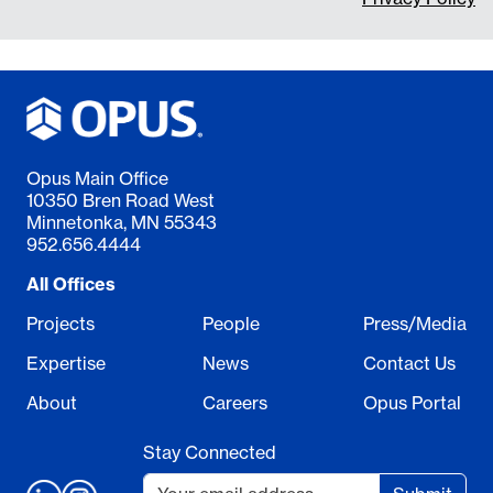
Opus Main Office
10350 Bren Road West
Minnetonka, MN 55343
952.656.4444
All Offices
Projects
People
Press/Media
Expertise
News
Contact Us
About
Careers
Opus Portal
Stay Connected