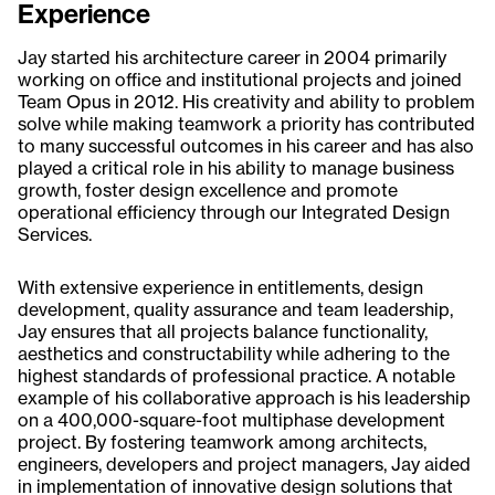
Experience
Jay started his architecture career in 2004 primarily
working on office and institutional projects and joined
Team Opus in 2012. His creativity and ability to problem
solve while making teamwork a priority has contributed
to many successful outcomes in his career and has also
played a critical role in his ability to manage business
growth, foster design excellence and promote
operational efficiency through our Integrated Design
Services.
With extensive experience in entitlements, design
development, quality assurance and team leadership,
Jay ensures that all projects balance functionality,
aesthetics and constructability while adhering to the
highest standards of professional practice. A notable
example of his collaborative approach is his leadership
on a 400,000-square-foot multiphase development
project. By fostering teamwork among architects,
engineers, developers and project managers, Jay aided
in implementation of innovative design solutions that