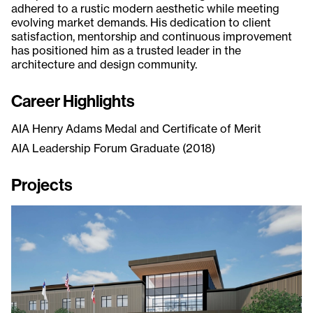
adhered to a rustic modern aesthetic while meeting
evolving market demands. His dedication to client
satisfaction, mentorship and continuous improvement
has positioned him as a trusted leader in the
architecture and design community.
Career Highlights
AIA Henry Adams Medal and Certificate of Merit
AIA Leadership Forum Graduate (2018)
Projects