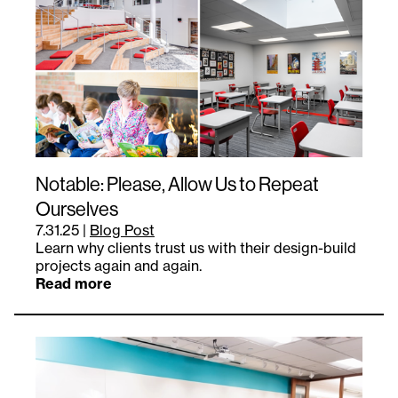
Notable: Please, Allow Us to Repeat
Ourselves
7.31.25
|
Blog Post
Learn why clients trust us with their design-build
projects again and again.
Read more