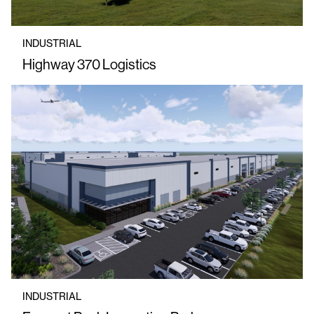
INDUSTRIAL
Highway 370 Logistics
INDUSTRIAL