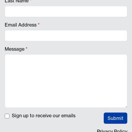
Last Name
*
Email Address
*
Message
*
Sign up to receive our emails
Submit
Privacy Policy