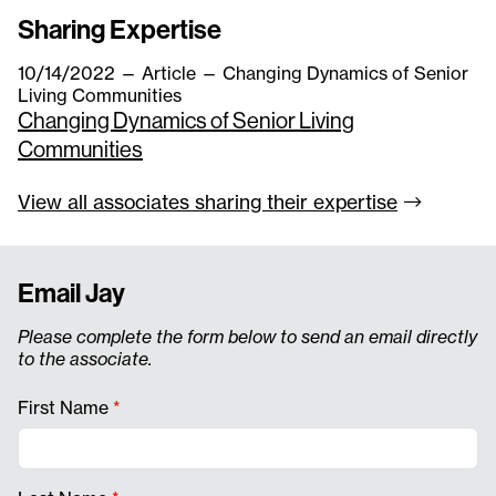
Sharing Expertise
10/14/2022
—
Article
— Changing Dynamics of Senior
Living Communities
Changing Dynamics of Senior Living
Communities
View all associates sharing their
expertise
Email Jay
Please complete the form below to send an email directly
to the associate.
First Name
*