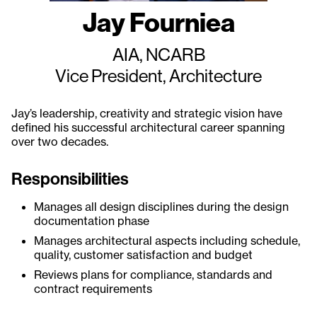
Jay Fourniea
AIA, NCARB
Vice President, Architecture
Jay’s leadership, creativity and strategic vision have
defined his successful architectural career spanning
over two decades.
Responsibilities
Manages all design disciplines during the design
documentation phase
Manages architectural aspects including schedule,
quality, customer satisfaction and budget
Reviews plans for compliance, standards and
contract requirements