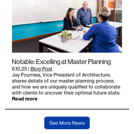
Notable: Excelling at Master Planning
6.10.25
|
Blog Post
Jay Fourniea, Vice President of Architecture,
shares details of our master planning process
and how we are uniquely qualified to collaborate
with clients to uncover their optimal future state.
Read more
See More News