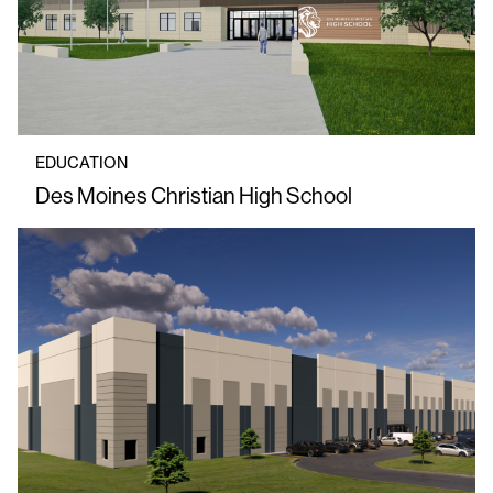
EDUCATION
Des Moines Christian High School