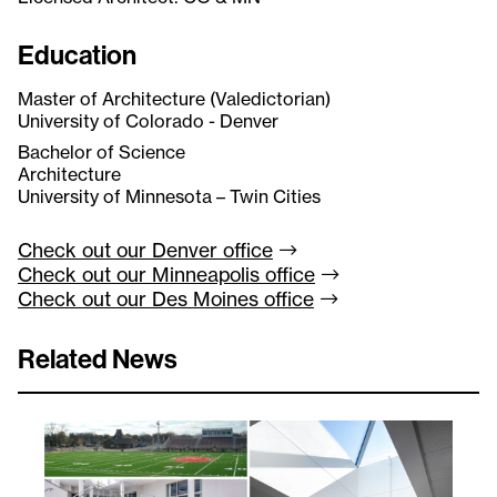
Education
Master of Architecture (Valedictorian)
University of Colorado - Denver
Bachelor of Science
Architecture
University of Minnesota – Twin Cities
Check out our Denver
office
Check out our Minneapolis
office
Check out our Des Moines
office
Related News