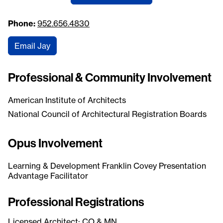
Phone:
952.656.4830
Email Jay
Professional & Community Involvement
American Institute of Architects
National Council of Architectural Registration Boards
Opus Involvement
Learning & Development Franklin Covey Presentation
Advantage Facilitator
Professional Registrations
Licensed Architect: CO & MN