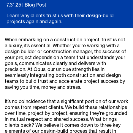
7.31.25
|
Blog Post
Learn why clients trust us with their design-build
projects again and again.
When embarking on a construction project, trust is not
a luxury, it’s essential. Whether you’re working with a
design builder or construction manager, the success of
your project depends on a team that understands your
goals, communicates clearly and delivers with
precision. At Opus, our unique strength lies in
seamlessly integrating both construction and design
teams to build trust and accelerate project success by
saving you time, money and stress.
It’s no coincidence that a significant portion of our work
comes from repeat clients. We build these relationships
over time, project by project, ensuring they’re grounded
in mutual respect and shared success. What brings
clients back? We believe it comes down to three key
elements of our design-build process that result in