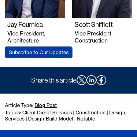
Jay Fourniea
Scott Shifflett
Vice President,
Vice President,
Architecture
Construction
Subscribe to Our Updates
Share this article
Article Type:
Blog Post
Topics:
Client Direct Services
|
Construction
|
Design
Services
|
Design-Build Model
|
Notable