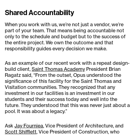
Shared Accountability
When you work with us, we’re not just a vendor, we’re
part of your team. That means being accountable not
only to the schedule and budget but to the success of
the entire project. We own the outcome and that
responsibility guides every decision we make.
As an example of our recent work with a repeat design-
build client,
Saint Thomas Academy
President Brian
Ragatz said, “From the outset, Opus understood the
significance of this facility for the Saint Thomas and
Visitation communities. They recognized that any
investment in our facilities is an investment in our
students and their success today and well into the
future. They understood that this was never just about a
pool. It was about a legacy.”
Ask
Jay Fourniea
, Vice President of Architecture, and
Scott Shifflett
, Vice President of Construction, who