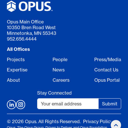
Opus Main Office
10350 Bren Road West
Minnetonka, MN 55343
952.656.4444
All Offices
Projects
People
Press/Media
Expertise
News
Contact Us
About
Careers
Opus Portal
Stay Connected
Submit
© 2026 Opus. All Rights Reserved.
Privacy Policy
Opus, The Opus Group, Driven to Deliver and Opus Foundation