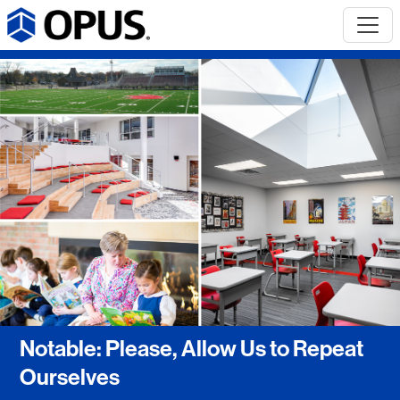
Notable: Please, Allow Us to Repeat
Ourselves