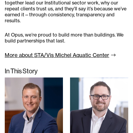
together lead our Institutional sector work, why our
repeat clients trust us, and they’ll say it’s because we’ve
earned it—through consistency, transparency and
results.
At Opus, we’re proud to build more than buildings. We
build partnerships that last.
More about STA/Vis Michel Aquatic
Center
In This Story