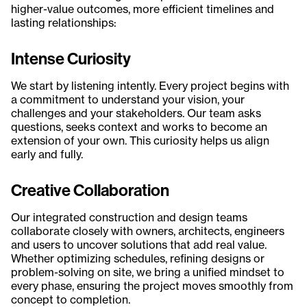
higher-value outcomes, more efficient timelines and
lasting relationships:
Intense Curiosity
We start by listening intently. Every project begins with
a commitment to understand your vision, your
challenges and your stakeholders. Our team asks
questions, seeks context and works to become an
extension of your own. This curiosity helps us align
early and fully.
Creative Collaboration
Our integrated construction and design teams
collaborate closely with owners, architects, engineers
and users to uncover solutions that add real value.
Whether optimizing schedules, refining designs or
problem-solving on site, we bring a unified mindset to
every phase, ensuring the project moves smoothly from
concept to completion.