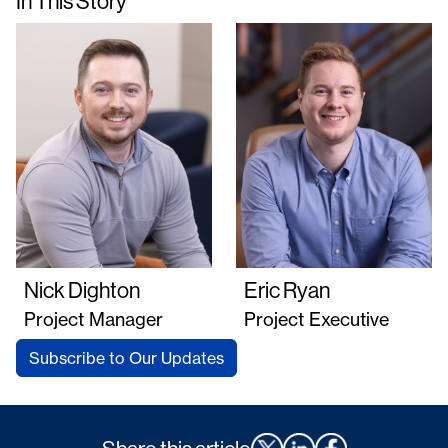
In This Story
Nick Dighton
Eric Ryan
Project Manager
Project Executive
Subscribe to Our Updates