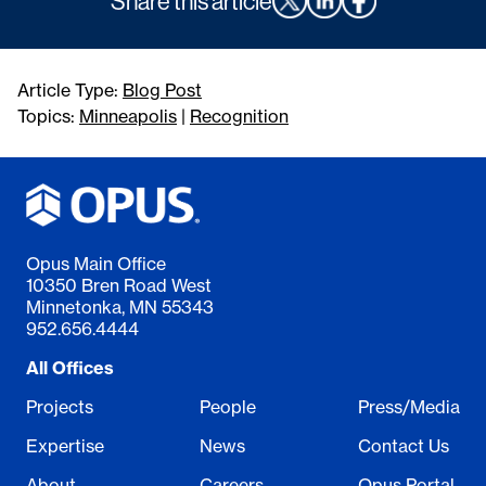
Share this article
Article Type:
Blog Post
Topics:
Minneapolis
|
Recognition
Opus Main Office
10350 Bren Road West
Minnetonka, MN 55343
952.656.4444
All Offices
Projects
People
Press/Media
Expertise
News
Contact Us
About
Careers
Opus Portal