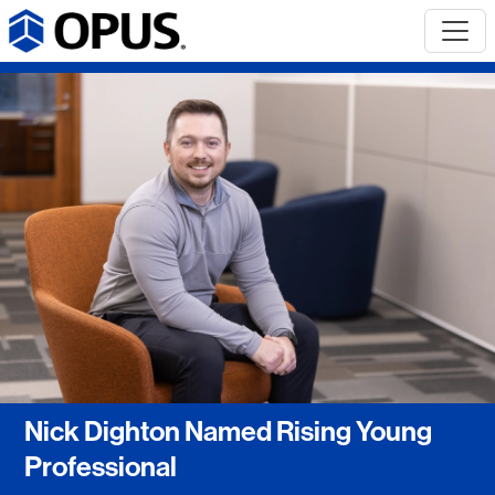
Nick Dighton Named Rising Young
Professional