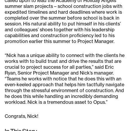
called upon to lead the Academy of Holiday Angels
summer slam projects – school construction jobs with
expedited timelines and hard deadlines where work is
completed over the summer before school is back in
session. His natural ability to put himself in his clients’
and colleagues’ shoes together with his leadership
capabilities and construction proficiency led to his
promotion earlier this summer to Project Manager.
“Nick has a unique ability to connect with the clients he
works with to build trust and drive the results that are
crucial to project success for all parties,” said Eric
Ryan, Senior Project Manager and Nick’s manager.
“Teams he works with notice that he does this with an
even-keeled approach that helps him tactfully navigate
through the stressful environment of construction. And
he does this while handling an incredibly demanding
workload. Nick is a tremendous asset to Opus.”
Congrats, Nick!