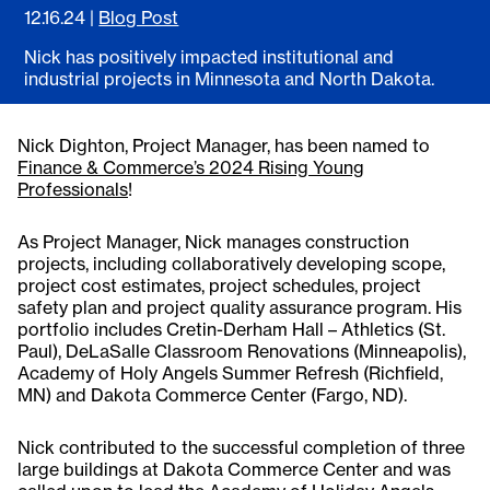
12.16.24
|
Blog Post
Nick has positively impacted institutional and
industrial projects in Minnesota and North Dakota.
Nick Dighton, Project Manager, has been named to
Finance & Commerce’s 2024 Rising Young
Professionals
!
As Project Manager, Nick manages construction
projects, including collaboratively developing scope,
project cost estimates, project schedules, project
safety plan and project quality assurance program. His
portfolio includes Cretin-Derham Hall – Athletics (St.
Paul), DeLaSalle Classroom Renovations (Minneapolis),
Academy of Holy Angels Summer Refresh (Richfield,
MN) and Dakota Commerce Center (Fargo, ND).
Nick contributed to the successful completion of three
large buildings at Dakota Commerce Center and was