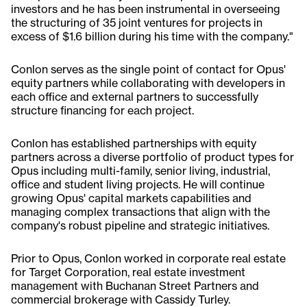
investors and he has been instrumental in overseeing
the structuring of 35 joint ventures for projects in
excess of $1.6 billion during his time with the company."
Conlon serves as the single point of contact for Opus'
equity partners while collaborating with developers in
each office and external partners to successfully
structure financing for each project.
Conlon has established partnerships with equity
partners across a diverse portfolio of product types for
Opus including multi-family, senior living, industrial,
office and student living projects. He will continue
growing Opus' capital markets capabilities and
managing complex transactions that align with the
company's robust pipeline and strategic initiatives.
Prior to Opus, Conlon worked in corporate real estate
for Target Corporation, real estate investment
management with Buchanan Street Partners and
commercial brokerage with Cassidy Turley.