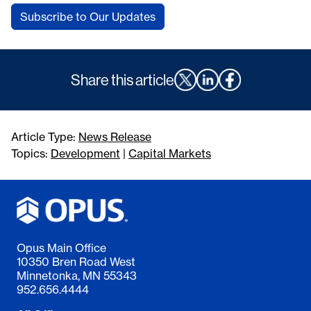
Subscribe to Our Updates
Share this article
Article Type:
News Release
Topics:
Development
|
Capital Markets
Opus Main Office
10350 Bren Road West
Minnetonka, MN 55343
952.656.4444