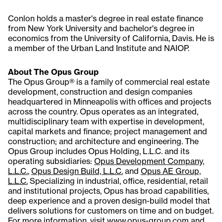
Conlon holds a master's degree in real estate finance
from New York University and bachelor's degree in
economics from the University of California, Davis. He is
a member of the Urban Land Institute and NAIOP.
About The Opus Group
The Opus Group® is a family of commercial real estate
development, construction and design companies
headquartered in Minneapolis with offices and projects
across the country. Opus operates as an integrated,
multidisciplinary team with expertise in development,
capital markets and finance; project management and
construction; and architecture and engineering. The
Opus Group includes Opus Holding, L.L.C. and its
operating subsidiaries:
Opus Development Company,
L.L.C.
,
Opus Design Build, L.L.C.
and
Opus AE Group,
L.L.C.
Specializing in industrial, office, residential, retail
and institutional projects, Opus has broad capabilities,
deep experience and a proven design-build model that
delivers solutions for customers on time and on budget.
For more information, visit
www.opus-group.com
and