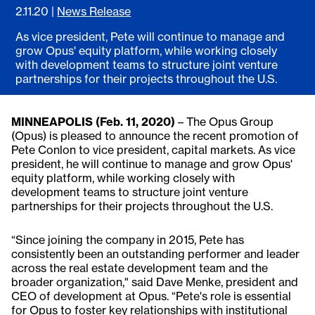
2.11.20
|
News Release
As vice president, Pete will continue to manage and
grow Opus' equity platform, while working closely
with development teams to structure joint venture
partnerships for their projects throughout the U.S.
MINNEAPOLIS (Feb. 11, 2020)
– The Opus Group
(Opus) is pleased to announce the recent promotion of
Pete Conlon to vice president, capital markets. As vice
president, he will continue to manage and grow Opus'
equity platform, while working closely with
development teams to structure joint venture
partnerships for their projects throughout the U.S.
“Since joining the company in 2015, Pete has
consistently been an outstanding performer and leader
across the real estate development team and the
broader organization," said Dave Menke, president and
CEO of development at Opus. “Pete's role is essential
for Opus to foster key relationships with institutional