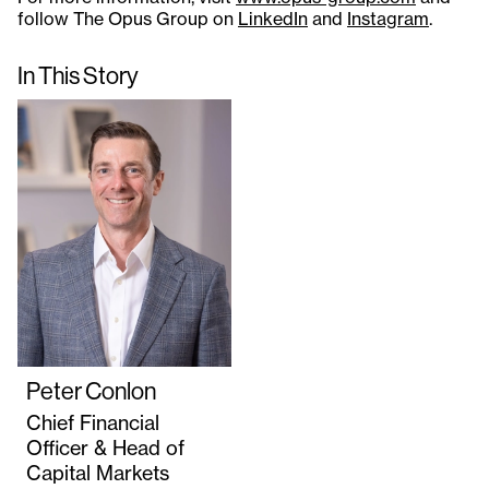
follow The Opus Group on
LinkedIn
and
Instagram
.
In This Story
Peter Conlon
Chief Financial
Officer & Head of
Capital Markets