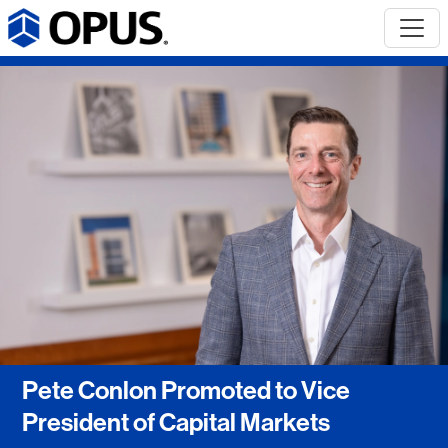
Pete Conlon Promoted to Vice
President of Capital Markets