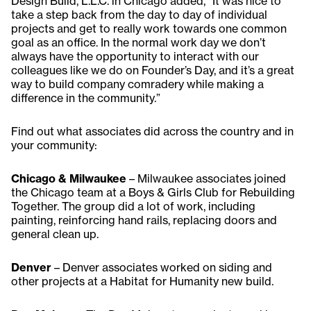
Design Build, L.L.C. in Chicago added, “It was nice to
take a step back from the day to day of individual
projects and get to really work towards one common
goal as an office. In the normal work day we don’t
always have the opportunity to interact with our
colleagues like we do on Founder’s Day, and it’s a great
way to build company comradery while making a
difference in the community.”
Find out what associates did across the country and in
your community:
Chicago & Milwaukee
– Milwaukee associates joined
the Chicago team at a Boys & Girls Club for Rebuilding
Together. The group did a lot of work, including
painting, reinforcing hand rails, replacing doors and
general clean up.
Denver
– Denver associates worked on siding and
other projects at a Habitat for Humanity new build.