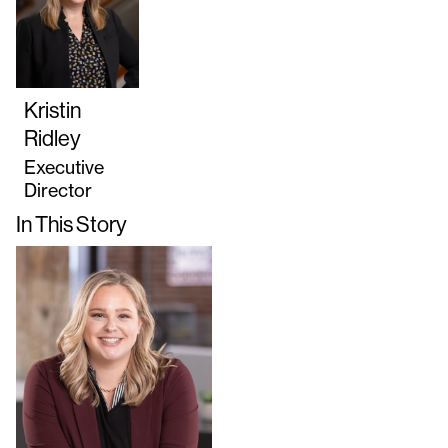
Kristin
Ridley
Executive
Director
In This Story