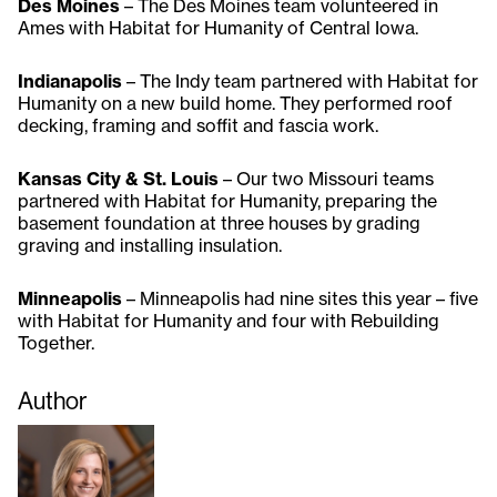
Des Moines
– The Des Moines team volunteered in
Ames with Habitat for Humanity of Central Iowa.
Indianapolis
– The Indy team partnered with Habitat for
Humanity on a new build home. They performed roof
decking, framing and soffit and fascia work.
Kansas City & St. Louis
– Our two Missouri teams
partnered with Habitat for Humanity, preparing the
basement foundation at three houses by grading
graving and installing insulation.
Minneapolis
– Minneapolis had nine sites this year – five
with Habitat for Humanity and four with Rebuilding
Together.
Author