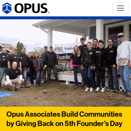
Opus Associates Build Communities
by Giving Back on 5th Founder’s Day