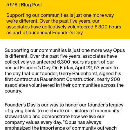
5.5.16
|
Blog Post
Supporting our communities is just one more way
we’re different. Over the past five years, our
associates have collectively volunteered 6,300 hours
as part of our annual Founder’s Day.
Supporting our communities is just one more way Opus
is different. Over the past five years, associates have
collectively volunteered 6,300 hours as part of our
annual Founder’s Day. On Friday, April 22, 53 years to
the day that our founder, Gerry Rauenhorst, signed his
first contract as Rauenhorst Construction, nearly 200
associates volunteered in their communities across the
country.
Founder's Day is our way to honor our founder's legacy
of giving back, to celebrate our history of community
stewardship and demonstrate how we live our
company values every day. ”Opus has always
emphasized the importance of community outreach