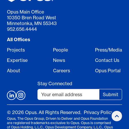
Opus Main Office
10350 Bren Road West
Minnetonka, MN 55343
952.656.4444
All Offices
Projects
People
Press/Media
Expertise
News
Contact Us
About
Careers
Opus Portal
Stay Connected
Submit
© 2026 Opus. All Rights Reserved.
Privacy Policy
Opus, The Opus Group, Driven to Deliver and Opus Foundation
are registered trademarks exclusive to Opus. Opus is comprised
of Opus Holding, L.L.C., Opus Development Company, L.L.C., Opus