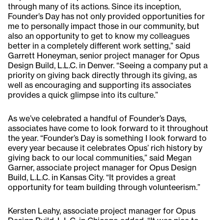
through many of its actions. Since its inception,
Founder’s Day has not only provided opportunities for
me to personally impact those in our community, but
also an opportunity to get to know my colleagues
better in a completely different work setting,” said
Garrett Honeyman, senior project manager for Opus
Design Build, L.L.C. in Denver. “Seeing a company put a
priority on giving back directly through its giving, as
well as encouraging and supporting its associates
provides a quick glimpse into its culture.”
As we’ve celebrated a handful of Founder’s Days,
associates have come to look forward to it throughout
the year. “Founder’s Day is something I look forward to
every year because it celebrates Opus’ rich history by
giving back to our local communities,” said Megan
Garner, associate project manager for Opus Design
Build, L.L.C. in Kansas City. “It provides a great
opportunity for team building through volunteerism.”
Kersten Leahy, associate project manager for Opus