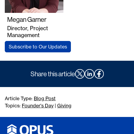
Megan Garner
Director, Project
Management
Subscribe to Our Updates
Share this article
Article Type:
Blog Post
Topics:
Founder's Day
|
Giving