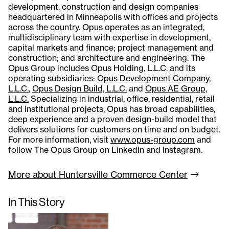
development, construction and design companies
headquartered in Minneapolis with offices and projects
across the country. Opus operates as an integrated,
multidisciplinary team with expertise in development,
capital markets and finance; project management and
construction; and architecture and engineering. The
Opus Group includes Opus Holding, L.L.C. and its
operating subsidiaries:
Opus Development Company,
L.L.C.
,
Opus Design Build, L.L.C.
and
Opus AE Group,
L.L.C.
Specializing in industrial, office, residential, retail
and institutional projects, Opus has broad capabilities,
deep experience and a proven design-build model that
delivers solutions for customers on time and on budget.
For more information, visit
www.opus-group.com
and
follow The Opus Group on LinkedIn and Instagram.
More about Huntersville Commerce
Center
In This Story