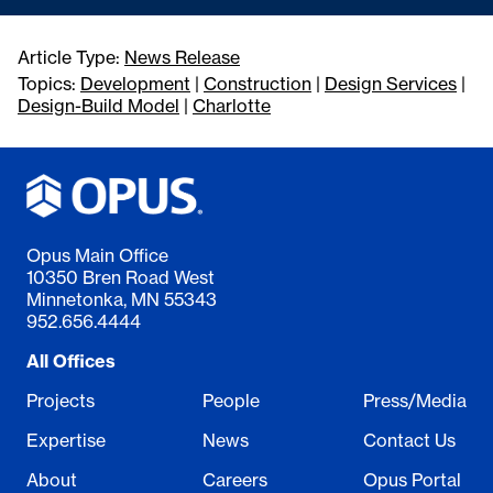
Article Type:
News Release
Topics:
Development
|
Construction
|
Design Services
|
Design-Build Model
|
Charlotte
Opus Main Office
10350 Bren Road West
Minnetonka, MN 55343
952.656.4444
All Offices
Projects
People
Press/Media
Expertise
News
Contact Us
About
Careers
Opus Portal