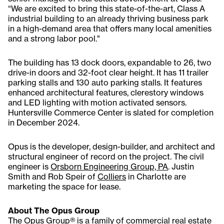
“We are excited to bring this state-of-the-art, Class A
industrial building to an already thriving business park
in a high-demand area that offers many local amenities
and a strong labor pool."
The building has 13 dock doors, expandable to 26, two
drive-in doors and 32-foot clear height. It has 11 trailer
parking stalls and 130 auto parking stalls. It features
enhanced architectural features, clerestory windows
and LED lighting with motion activated sensors.
Huntersville Commerce Center is slated for completion
in December 2024.
Opus is the developer, design-builder, and architect and
structural engineer of record on the project. The civil
engineer is
Orsborn Engineering Group, PA
. Justin
Smith and Rob Speir of
Colliers
in Charlotte are
marketing the space for lease.
About The Opus Group
The Opus Group® is a family of commercial real estate