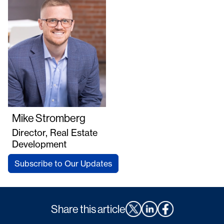
Mike Stromberg
Director, Real Estate
Development
Subscribe to Our Updates
Share this article