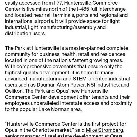
easily accessed from I-77, Huntersville Commerce
Center is five miles north of the I-485 full interchange
and located near rail terminals, ports and regional and
international airports. It will provide space for light
industrial, light manufacturing/assembly and
distribution users.
The Park at Huntersville is a master-planned complete
community for business, health, retail and residences
located in one of the nation's fastest growing areas.
With comprehensive covenants that ensure only the
highest quality development, it is home to many
advanced manufacturing and STEM-oriented industrial
users such as Daumar, Atom Power, NSI Industries, and
Oelikon. The Park and Opus' new Huntersville
Commerce Center development offer tenants and their
employees unparalleled interstate access and proximity
to the popular Lake Norman area.
“Huntersville Commerce Center is the first project for
Opus in the Charlotte market," said
Mike Stromberg
,
senior manager of real estate development at Opus.