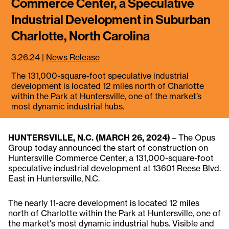
Commerce Center, a Speculative
Industrial Development in Suburban
Charlotte, North Carolina
3.26.24
|
News Release
The 131,000-square-foot speculative industrial
development is located 12 miles north of Charlotte
within the Park at Huntersville, one of the market’s
most dynamic industrial hubs.
HUNTERSVILLE, N.C. (MARCH 26, 2024)
– The Opus
Group today announced the start of construction on
Huntersville Commerce Center, a 131,000-square-foot
speculative industrial development at 13601 Reese Blvd.
East in Huntersville, N.C.
The nearly 11-acre development is located 12 miles
north of Charlotte within the Park at Huntersville, one of
the market's most dynamic industrial hubs. Visible and