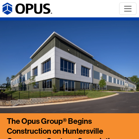
The Opus Group® Begins
Construction on Huntersville