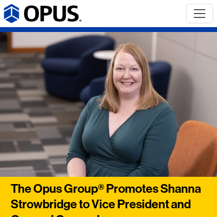
The Opus Group® Promotes Shanna
Strowbridge to Vice President and