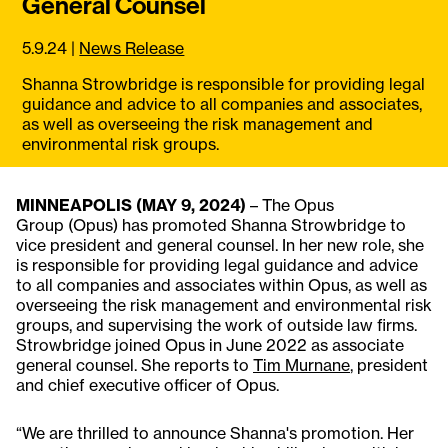
General Counsel
5.9.24
|
News Release
Shanna Strowbridge is responsible for providing legal
guidance and advice to all companies and associates,
as well as overseeing the risk management and
environmental risk groups.
MINNEAPOLIS (MAY 9, 2024)
– The Opus
Group (Opus) has promoted Shanna Strowbridge to
vice president and general counsel. In her new role, she
is responsible for providing legal guidance and advice
to all companies and associates within Opus, as well as
overseeing the risk management and environmental risk
groups, and supervising the work of outside law firms.
Strowbridge joined Opus in June 2022 as associate
general counsel. She reports to
Tim Murnane
, president
and chief executive officer of Opus.
“We are thrilled to announce Shanna's promotion. Her