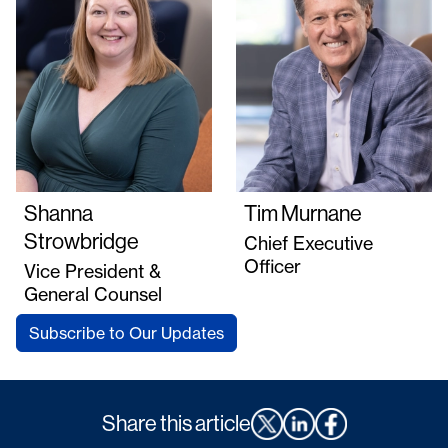
Shanna
Tim Murnane
Strowbridge
Chief Executive
Officer
Vice President &
General Counsel
Subscribe to Our Updates
Share this article