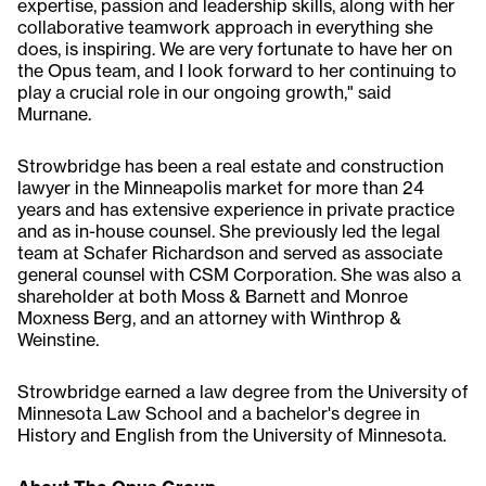
expertise, passion and leadership skills, along with her
collaborative teamwork approach in everything she
does, is inspiring. We are very fortunate to have her on
the Opus team, and I look forward to her continuing to
play a crucial role in our ongoing growth," said
Murnane.
Strowbridge has been a real estate and construction
lawyer in the Minneapolis market for more than 24
years and has extensive experience in private practice
and as in-house counsel. She previously led the legal
team at Schafer Richardson and served as associate
general counsel with CSM Corporation. She was also a
shareholder at both Moss & Barnett and Monroe
Moxness Berg, and an attorney with Winthrop &
Weinstine.
Strowbridge earned a law degree from the University of
Minnesota Law School and a bachelor's degree in
History and English from the University of Minnesota.