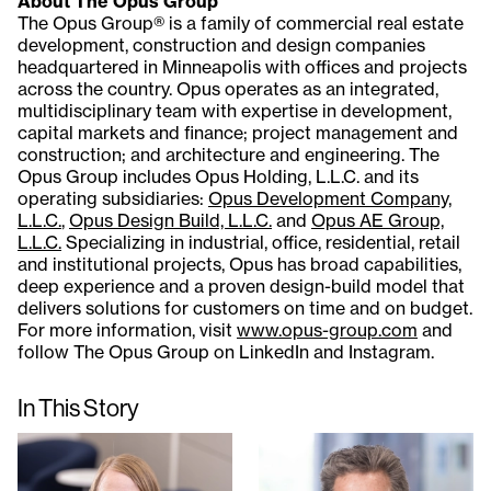
About The Opus Group
The Opus Group® is a family of commercial real estate
development, construction and design companies
headquartered in Minneapolis with offices and projects
across the country. Opus operates as an integrated,
multidisciplinary team with expertise in development,
capital markets and finance; project management and
construction; and architecture and engineering. The
Opus Group includes Opus Holding, L.L.C. and its
operating subsidiaries:
Opus Development Company,
L.L.C.
,
Opus Design Build, L.L.C.
and
Opus AE Group,
L.L.C.
Specializing in industrial, office, residential, retail
and institutional projects, Opus has broad capabilities,
deep experience and a proven design-build model that
delivers solutions for customers on time and on budget.
For more information, visit
www.opus-group.com
and
follow The Opus Group on LinkedIn and Instagram.
In This Story