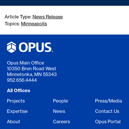
Article Type:
News Release
Topics:
Minneapolis
Opus Main Office
10350 Bren Road West
Minnetonka, MN 55343
952.656.4444
All Offices
Projects
People
Press/Media
Expertise
News
Contact Us
About
Careers
Opus Portal