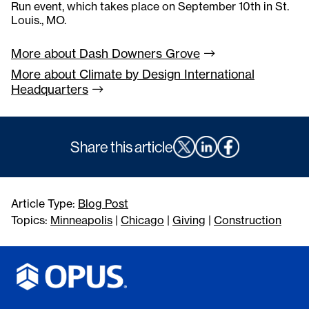
Run event, which takes place on September 10th in St.
Louis., MO.
More about Dash Downers
Grove
More about Climate by Design International
Headquarters
Share this article
Article Type:
Blog Post
Topics:
Minneapolis
|
Chicago
|
Giving
|
Construction