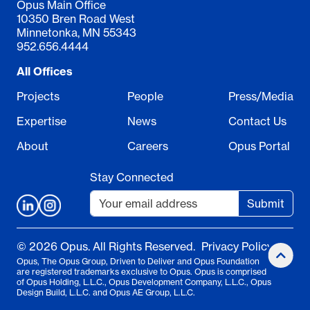
Opus Main Office
10350 Bren Road West
Minnetonka, MN 55343
952.656.4444
All Offices
Projects
People
Press/Media
Expertise
News
Contact Us
About
Careers
Opus Portal
Stay Connected
Submit
© 2026 Opus. All Rights Reserved.
Privacy Policy
Opus, The Opus Group, Driven to Deliver and Opus Foundation
are registered trademarks exclusive to Opus. Opus is comprised
of Opus Holding, L.L.C., Opus Development Company, L.L.C., Opus
Design Build, L.L.C. and Opus AE Group, L.L.C.