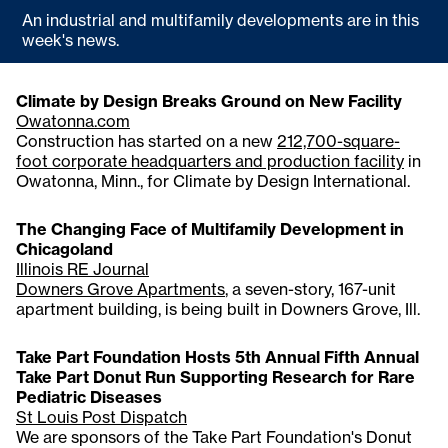
An industrial and multifamily developments are in this
week's news.
Climate by Design Breaks Ground on New Facility
Owatonna.com
Construction has started on a new
212,700-square-
foot corporate headquarters and production facility
in
Owatonna, Minn., for Climate by Design International.
The Changing Face of Multifamily Development in
Chicagoland
Illinois RE Journal
Downers Grove Apartments
, a seven-story, 167-unit
apartment building, is being built in Downers Grove, Ill.
Take Part Foundation Hosts 5th Annual Fifth Annual
Take Part Donut Run Supporting Research for Rare
Pediatric Diseases
St Louis Post Dispatch
We are sponsors of the Take Part Foundation's Donut