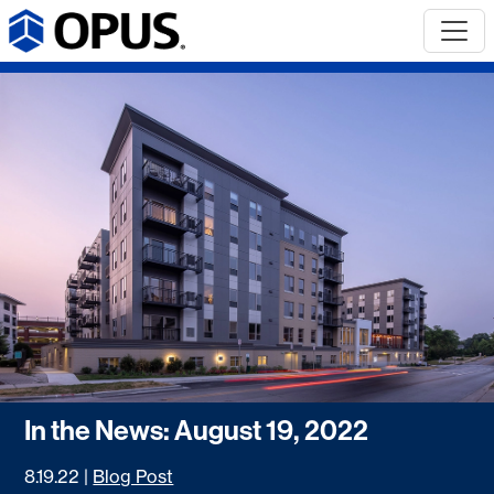
In the News: August 19, 2022
8.19.22
|
Blog Post