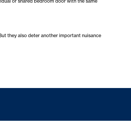
dividual or shared bedroom door with the same
But they also deter another important nuisance