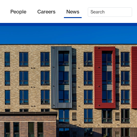
People
Careers
News