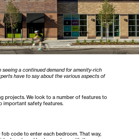
re seeing a continued demand for amenity-rich
perts have to say about the various aspects of
ing projects. We look to a number of features to
o important safety features.
e fob code to enter each bedroom. That way,