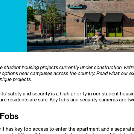
ve student housing projects currently under construction, we’
 options near campuses across the country. Read what our ex
nique projects.
ts’ safety and security is a high priority in our student hous
re residents are safe. Key fobs and security cameras are tw
 Fobs
it has key fob access to enter the apartment and a separat