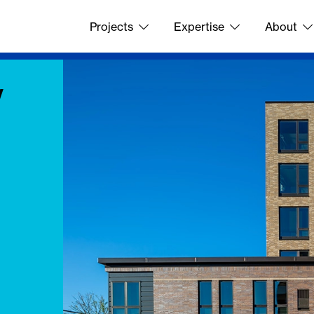
Projects
Expertise
About
y