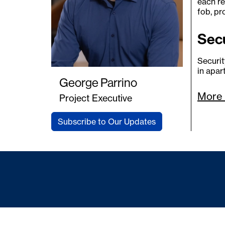
each re
fob, pr
Sec
Securit
in apa
George Parrino
More 
Project Executive
Subscribe to Our Updates