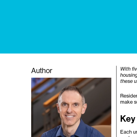
Author
With fi
housing
these u
Residen
make su
Key
Each un