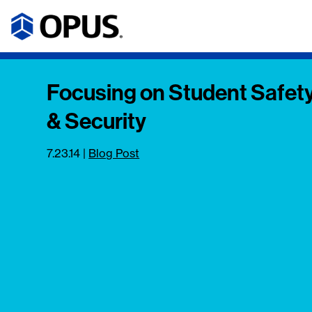
Focusing on Student Safet
& Security
7.23.14
|
Blog Post