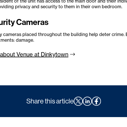
sident of the unit has access to the main door and their in
oviding privacy and security to them in their own bedroom.
urity Cameras
y cameras placed throughout the building help deter crime. 
rtments: damage.
about Venue at
Dinkytown
Share this article