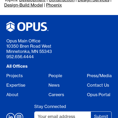
Design-Build Model
|
Phoenix
Opus Main Office
10350 Bren Road West
Minnetonka, MN 55343
952.656.4444
All Offices
Projects
People
Press/Media
Expertise
News
Contact Us
About
Careers
Opus Portal
Stay Connected
Submit