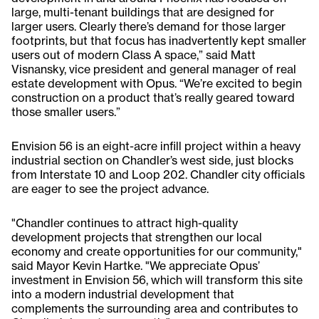
large, multi-tenant buildings that are designed for
larger users. Clearly there’s demand for those larger
footprints, but that focus has inadvertently kept smaller
users out of modern Class A space,” said Matt
Visnansky, vice president and general manager of real
estate development with Opus. “We’re excited to begin
construction on a product that’s really geared toward
those smaller users.”
Envision 56 is an eight-acre infill project within a heavy
industrial section on Chandler’s west side, just blocks
from Interstate 10 and Loop 202. Chandler city officials
are eager to see the project advance.
"Chandler continues to attract high-quality
development projects that strengthen our local
economy and create opportunities for our community,"
said Mayor Kevin Hartke. "We appreciate Opus’
investment in Envision 56, which will transform this site
into a modern industrial development that
complements the surrounding area and contributes to