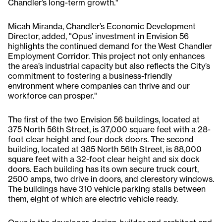
Chandler’s long-term growth."
Micah Miranda, Chandler’s Economic Development
Director, added, "Opus’ investment in Envision 56
highlights the continued demand for the West Chandler
Employment Corridor. This project not only enhances
the area’s industrial capacity but also reflects the City’s
commitment to fostering a business-friendly
environment where companies can thrive and our
workforce can prosper."
The first of the two Envision 56 buildings, located at
375 North 56th Street, is 37,000 square feet with a 28-
foot clear height and four dock doors. The second
building, located at 385 North 56th Street, is 88,000
square feet with a 32-foot clear height and six dock
doors. Each building has its own secure truck court,
2500 amps, two drive in doors, and clerestory windows.
The buildings have 310 vehicle parking stalls between
them, eight of which are electric vehicle ready.