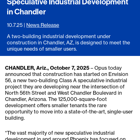
Speculative Industrial Development
in Chandler
10.7.25
|
News Release
A two-building industrial development under
construction in Chandler, AZ, is designed to meet the
unique needs of smaller users.
CHANDLER, Ariz., October 7, 2025
– Opus today
announced that construction has started on Envision
56, a new two-building Class A speculative industrial
project they are developing near the intersection of
North 56th Street and West Chandler Boulevard in
Chandler, Arizona. The 125,000-square-foot
development offers smaller tenants the rare
opportunity to move into a state-of-the-art, single-user
building.
“The vast majority of new speculative industrial
development in and around Phoenix has focused on