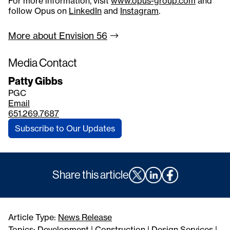
For more information, visit
www.opus-group.com
and
follow Opus on
LinkedIn
and
Instagram
.
More about Envision
56
Media Contact
Patty Gibbs
PGC
Email
651.269.7687
Subscribe to Our Updates
Share this article
Article Type:
News Release
Topics:
Development
|
Construction
|
Design Services
|