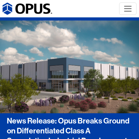
News Release: Opus Breaks Ground
on Differentiated Class A