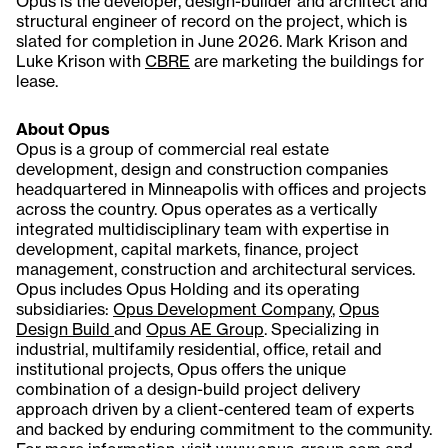
Opus is the developer, design-builder and architect and
structural engineer of record on the project, which is
slated for completion in June 2026. Mark Krison and
Luke Krison with
CBRE
are marketing the buildings for
lease.
About Opus
Opus is a group of commercial real estate
development, design and construction companies
headquartered in Minneapolis with offices and projects
across the country. Opus operates as a vertically
integrated multidisciplinary team with expertise in
development, capital markets, finance, project
management, construction and architectural services.
Opus includes Opus Holding and its operating
subsidiaries:
Opus Development Company
,
Opus
Design Build
and
Opus AE Group
. Specializing in
industrial, multifamily residential, office, retail and
institutional projects, Opus offers the unique
combination of a design-build project delivery
approach driven by a client-centered team of experts
and backed by enduring commitment to the community.