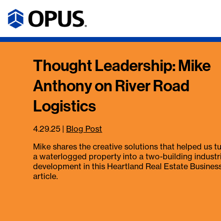
Thought Leadership: Mike
Anthony on River Road
Logistics
4.29.25
|
Blog Post
Mike shares the creative solutions that helped us t
a waterlogged property into a two-building industr
development in this Heartland Real Estate Busines
article.