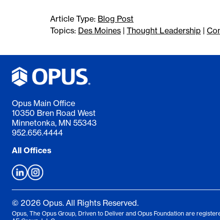
Article Type:
Blog Post
Topics:
Des Moines
|
Thought Leadership
|
Con
Opus Main Office
10350 Bren Road West
Minnetonka, MN 55343
952.656.4444
All Offices
© 2026 Opus. All Rights Reserved.
Opus, The Opus Group, Driven to Deliver and Opus Foundation are registere