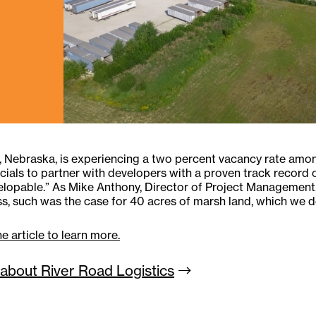
Nebraska, is experiencing a two percent vacancy rate among
ficials to partner with developers with a proven track record
lopable.” As Mike Anthony, Director of Project Management, 
s, such was the case for 40 acres of marsh land, which we de
e article to learn more.
about River Road
Logistics