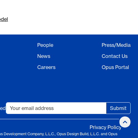
odel
People
Press/Media
News
Contact Us
Careers
Opus Portal
ted
Submit
Privacy Policy
us Development Company, L.L.C., Opus Design Build, L.L.C. and Opus