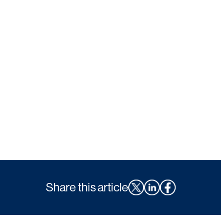
Share this article