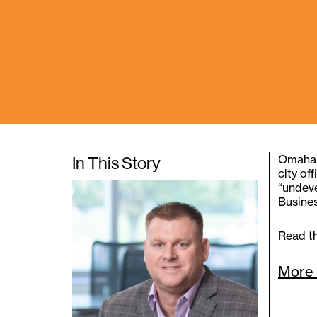
In This Story
Omaha, 
city of
“undeve
Busines
Read th
More 