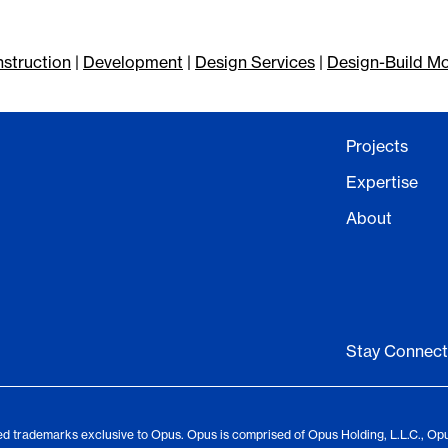
struction
|
Development
|
Design Services
|
Design-Build M
Projects
Expertise
About
Stay Connec
d trademarks exclusive to Opus. Opus is comprised of Opus Holding, L.L.C., Op