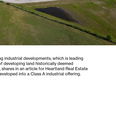
 industrial developments, which is leading
 of developing land historically deemed
shares in an article for Heartland Real Estate
veloped into a Class A industrial offering.