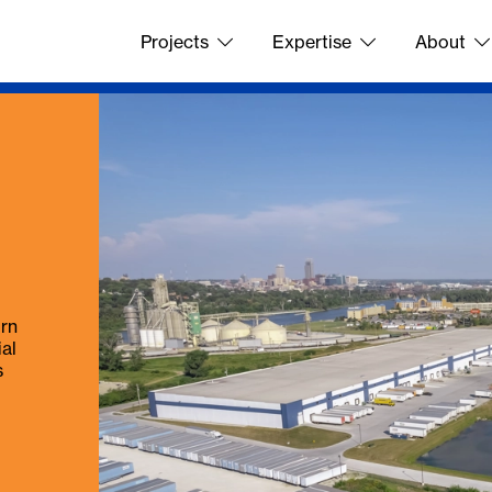
Projects
Expertise
About
urn
ial
s