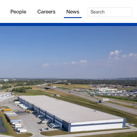
People
Careers
News