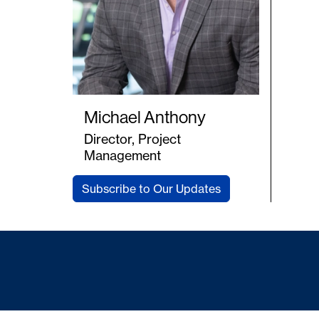
Michael Anthony
Director, Project
Management
Subscribe to Our Updates