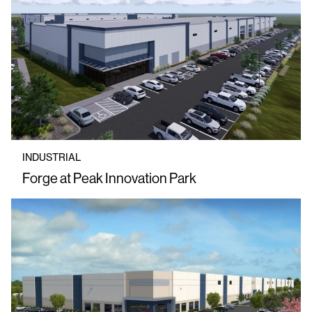
INDUSTRIAL
Forge at Peak Innovation Park