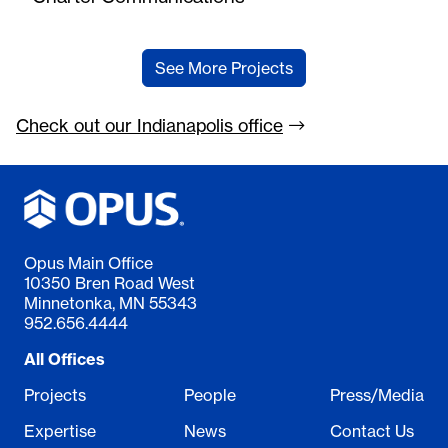
See More Projects
Check out our Indianapolis
office
Opus Main Office
10350 Bren Road West
Minnetonka, MN 55343
952.656.4444
All Offices
Projects
People
Press/Media
Expertise
News
Contact Us