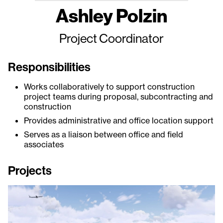
Ashley Polzin
Project Coordinator
Responsibilities
Works collaboratively to support construction
project teams during proposal, subcontracting and
construction
Provides administrative and office location support
Serves as a liaison between office and field
associates
Projects