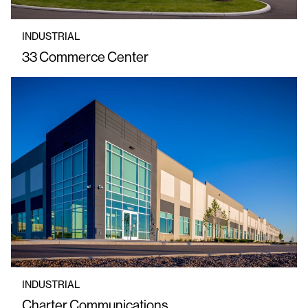
INDUSTRIAL
33 Commerce Center
INDUSTRIAL
Charter Communications