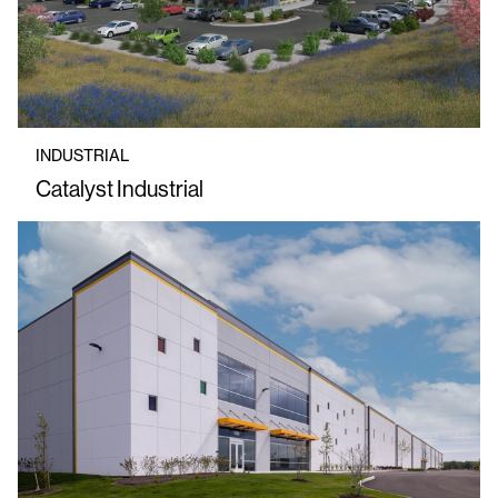
INDUSTRIAL
Catalyst Industrial