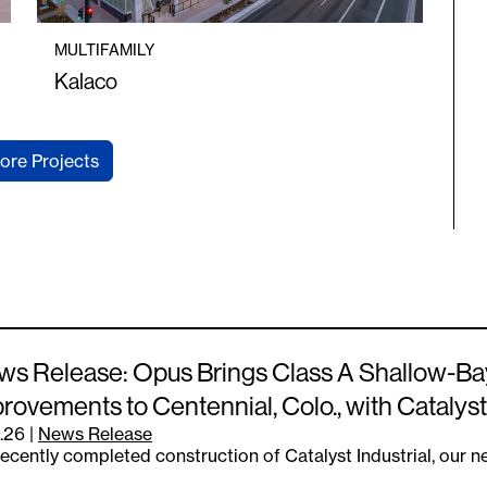
MULTIFAMILY
Kalaco
ore Projects
s Release: Opus Brings Class A Shallow-Ba
rovements to Centennial, Colo., with Catalyst
.26
|
News Release
ecently completed construction of Catalyst Industrial, our 