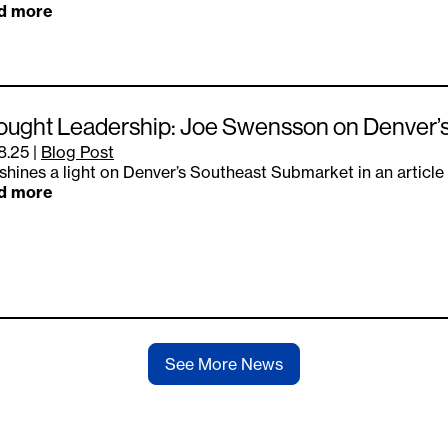
d more
ought Leadership: Joe Swensson on Denver’
8.25
|
Blog Post
shines a light on Denver’s Southeast Submarket in an article
d more
See More News