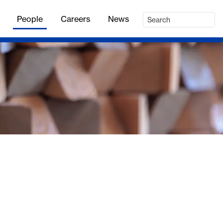
People
Careers
News