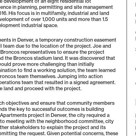
 development of an eight residential lot
rience in planning, permitting and site management
6. His focus is in multifamily, industrial and land
evelopment of over 1,000 units and more than 1.5
elopment industrial space.
ents in Denver, a temporary construction easement
 team due to the location of the project. Joe and
 Broncos representatives to ensure the project
nd the Broncos stadium land. It was discovered that
uld prove more challenging than initially
nation to find a working solution, the team learned
roncos team themselves. Jumping into action
perations team that resulted in a signed agreement.
e land and proceed with the project.
reach objectives and ensure that community members
inds the key to successful outcomes is building
o Apartments project in Denver, the city required a
 to meeting with the neighborhood committee, city
her stakeholders to explain the project and its
bmitting the request. Given potential concerns, these