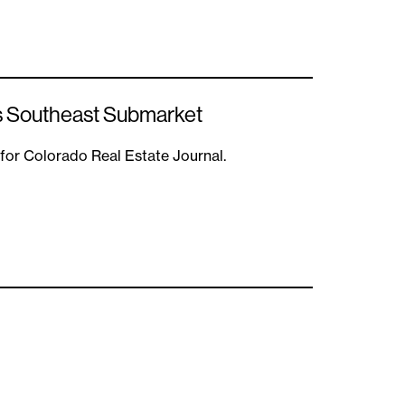
s Southeast Submarket
 for Colorado Real Estate Journal.