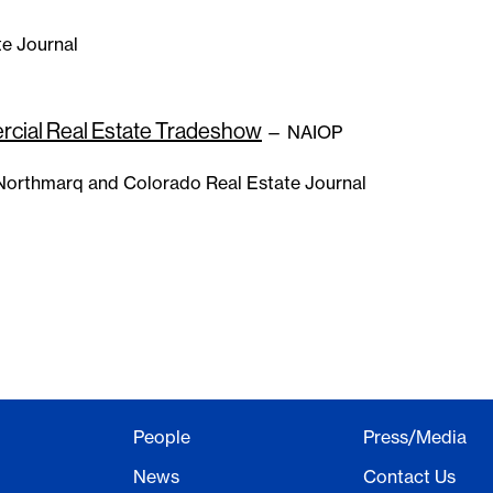
e Journal
cial Real Estate Tradeshow
— NAIOP
orthmarq and Colorado Real Estate Journal
People
Press/Media
News
Contact Us