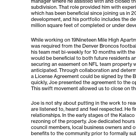
manager where he assisted with and closed the
subdivision. That role provided him with expe
which has been beneficial since joining us in 201
development, and his portfolio includes the d
million square feet of completed or under dev
While working on 19Nineteen Mile High Apartm
was required from the Denver Broncos football
his team met bi-weekly for 10 months with the
would be beneficial to both future residents a
securing an easement on NFL team property wo
anticipated. Through collaboration and determi
a License Agreement could be signed by the B
quickly, Joe presented the agreement to the o
This swift movement allowed us to close on th
Joe is not shy about putting in the work to 
are listened to, heard and feel respected. He f
relationships. In the early stages of the Kalac
rezoning of the property. Joe dedicated hours
council members, local business owners and ot
benefits to the community prior to formally su