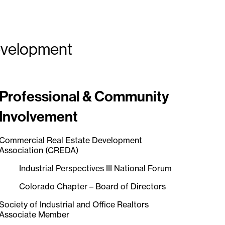
Development
Professional & Community
Involvement
Commercial Real Estate Development
Association (CREDA)
Industrial Perspectives III National Forum
Colorado Chapter – Board of Directors
Society of Industrial and Office Realtors
Associate Member