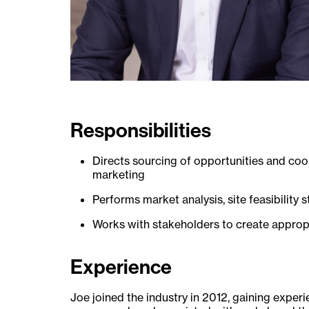
Responsibilities
Directs sourcing of opportunities and coo
marketing
Performs market analysis, site feasibility 
Works with stakeholders to create appropr
Experience
Joe joined the industry in 2012, gaining exper