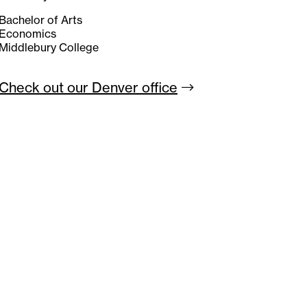
Bachelor of Arts
Economics
Middlebury College
Check out our Denver
office