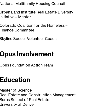
National Multifamily Housing Council
Urban Land Institute Real Estate Diversity
Initiative – Mentor
Colorado Coalition for the Homeless –
Finance Committee
Skyline Soccer Volunteer Coach
Opus Involvement
Opus Foundation Action Team
Education
Master of Science
Real Estate and Construction Management
Burns School of Real Estate
University of Denver