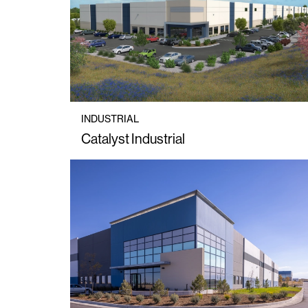
INDUSTRIAL
Catalyst Industrial