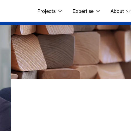
Projects
Expertise
About