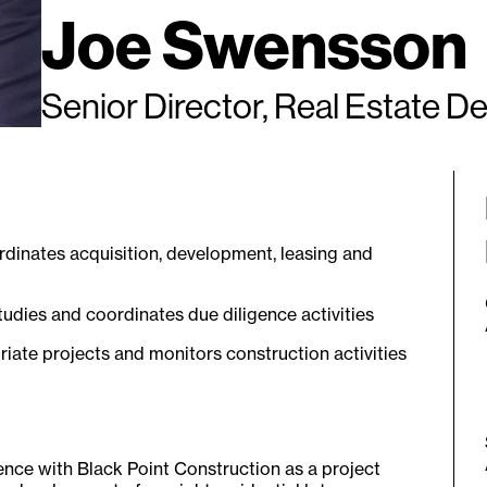
Joe Swensson
Senior Director, Real Estate 
rdinates acquisition, development, leasing and
studies and coordinates due diligence activities
iate projects and monitors construction activities
ience with Black Point Construction as a project