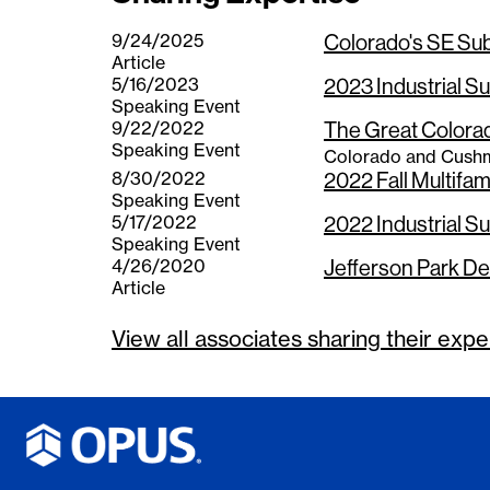
9/24/2025
Colorado's SE Su
Article
5/16/2023
2023 Industrial S
Speaking Event
9/22/2022
The Great Colora
Speaking Event
Colorado and Cushm
8/30/2022
2022 Fall Multifa
Speaking Event
5/17/2022
2022 Industrial S
Speaking Event
4/26/2020
Jefferson Park De
Article
View all associates sharing their
expe