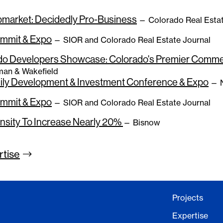
bmarket: Decidedly Pro-Business
— Colorado Real Estat
ummit & Expo
— SIOR and Colorado Real Estate Journal
do Developers Showcase: Colorado's Premier Commer
an & Wakefield
mily Development & Investment Conference & Expo
— N
ummit & Expo
— SIOR and Colorado Real Estate Journal
nsity To Increase Nearly 20%
— Bisnow
rtise
Projects
Expertise