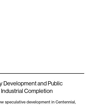
y Development and Public
 Industrial Completion
new speculative development in Centennial,