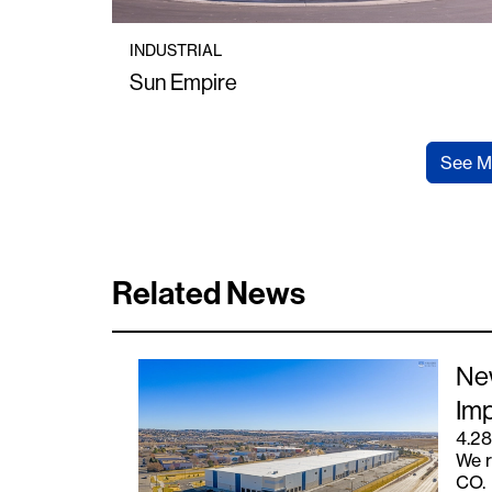
INDUSTRIAL
Sun Empire
See M
Related News
New
Imp
4.28
We r
CO.