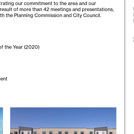
trating our commitment to the area and our
 result of more than 42 meetings and presentations,
h the Planning Commission and City Council.
f the Year (2020)
ment