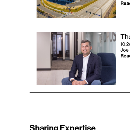
Rea
Th
10.2
Joe 
Rea
Sharing Expertise