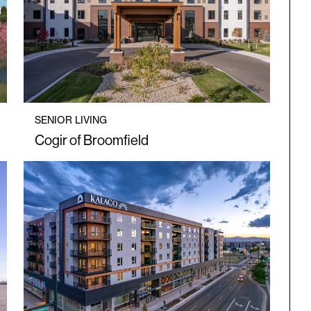
SENIOR LIVING
Cogir of Broomfield