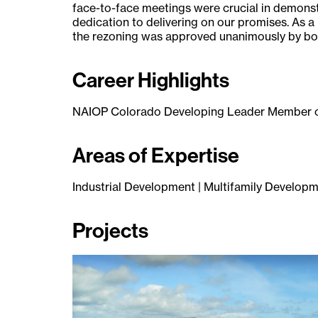
face-to-face meetings were crucial in demons
dedication to delivering on our promises. As a
the rezoning was approved unanimously by bot
Career Highlights
NAIOP Colorado Developing Leader Member o
Areas of Expertise
Industrial Development | Multifamily Develop
Projects