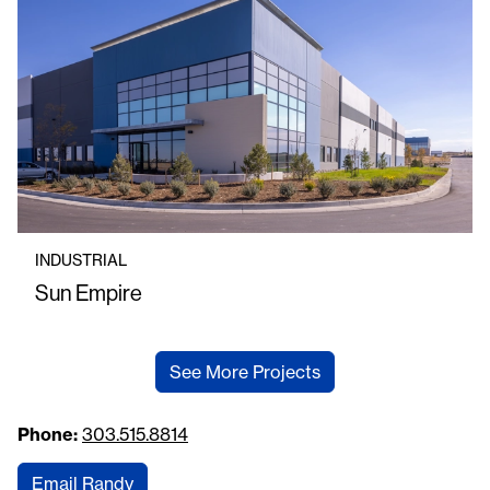
INDUSTRIAL
Sun Empire
See More Projects
Phone:
303.515.8814
Email Randy