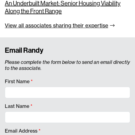
An Underbuilt Market: Senior Housing Viability
Along the Front Range
View all associates sharing their
expertise
Email Randy
Please complete the form below to send an email directly
to the associate.
First Name
*
Last Name
*
Email Address
*