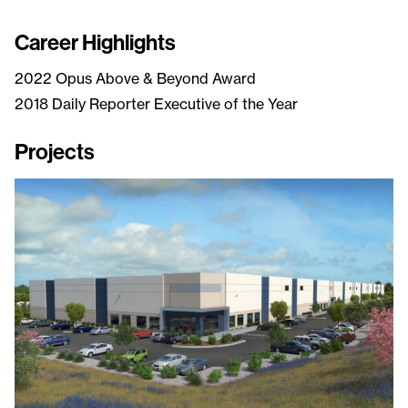
Career Highlights
2022 Opus Above & Beyond Award
2018 Daily Reporter Executive of the Year
Projects