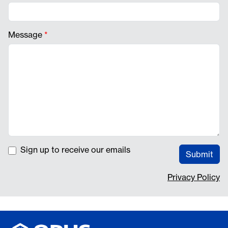
Message
*
Sign up to receive our emails
Submit
Privacy Policy