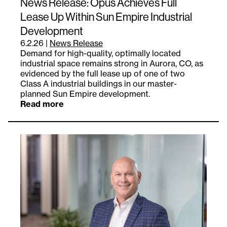
News Release: Opus Achieves Full
Lease Up Within Sun Empire Industrial
Development
6.2.26
|
News Release
Demand for high-quality, optimally located
industrial space remains strong in Aurora, CO, as
evidenced by the full lease up of one of two
Class A industrial buildings in our master-
planned Sun Empire development.
Read more