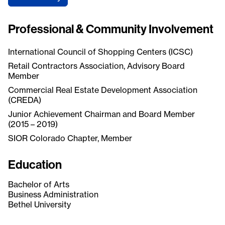
Professional & Community Involvement
International Council of Shopping Centers (ICSC)
Retail Contractors Association, Advisory Board
Member
Commercial Real Estate Development Association
(CREDA)
Junior Achievement Chairman and Board Member
(2015 – 2019)
SIOR Colorado Chapter, Member
Education
Bachelor of Arts
Business Administration
Bethel University