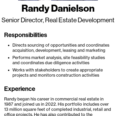
Randy Danielson
Senior Director, Real Estate Development
Responsibilities
Directs sourcing of opportunities and coordinates
acquisition, development, leasing and marketing
Performs market analysis, site feasibility studies
and coordinates due diligence activities
Works with stakeholders to create appropriate
projects and monitors construction activities
Experience
Randy began his career in commercial real estate in
1987 and joined us in 2022. His portfolio includes over
13 million square feet of completed industrial, retail and
office projects. He has also contributed to the