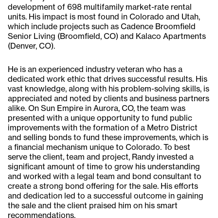
development of 698 multifamily market-rate rental
units. His impact is most found in Colorado and Utah,
which include projects such as Cadence Broomfield
Senior Living (Broomfield, CO) and Kalaco Apartments
(Denver, CO).
He is an experienced industry veteran who has a
dedicated work ethic that drives successful results. His
vast knowledge, along with his problem-solving skills, is
appreciated and noted by clients and business partners
alike. On Sun Empire in Aurora, CO, the team was
presented with a unique opportunity to fund public
improvements with the formation of a Metro District
and selling bonds to fund these improvements, which is
a financial mechanism unique to Colorado. To best
serve the client, team and project, Randy invested a
significant amount of time to grow his understanding
and worked with a legal team and bond consultant to
create a strong bond offering for the sale. His efforts
and dedication led to a successful outcome in gaining
the sale and the client praised him on his smart
recommendations.