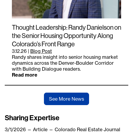
Thought Leadership: Randy Danielson on
the Senior Housing Opportunity Along
Colorado’s Front Range
3.12.26
|
Blog Post
Randy shares insight into senior housing market
dynamics across the Denver-Boulder Corridor
with Building Dialogue readers.
Read more
See More News
Sharing Expertise
3/1/2026
—
Article
— Colorado Real Estate Journal