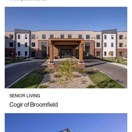
SENIOR LIVING
Cogir of Broomfield