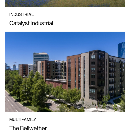
INDUSTRIAL
Catalyst Industrial
MULTIFAMILY
The Bellwether