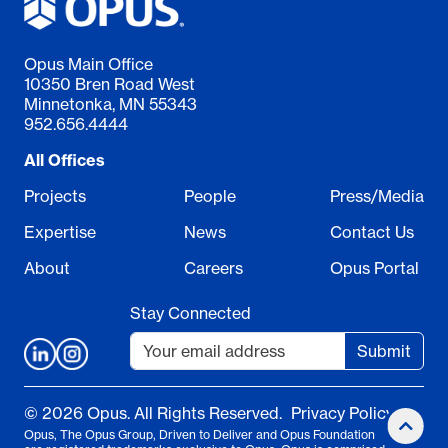
Opus Main Office
10350 Bren Road West
Minnetonka, MN 55343
952.656.4444
All Offices
Projects
People
Press/Media
Expertise
News
Contact Us
About
Careers
Opus Portal
Stay Connected
Submit
© 2026 Opus. All Rights Reserved.
Privacy Policy
Opus, The Opus Group, Driven to Deliver and Opus Foundation