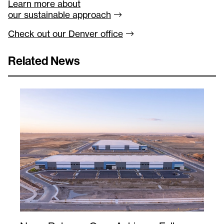
Learn more about
our sustainable
approach
Check out our Denver
office
Related News