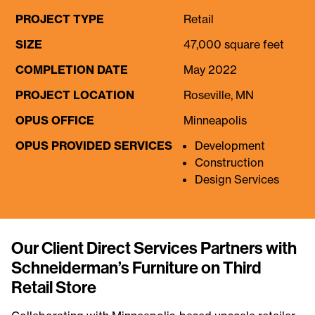
PROJECT TYPE
Retail
SIZE
47,000 square feet
COMPLETION DATE
May 2022
PROJECT LOCATION
Roseville, MN
OPUS OFFICE
Minneapolis
OPUS PROVIDED SERVICES
Development
Construction
Design Services
Our Client Direct Services Partners with
Schneiderman’s Furniture on Third
Retail Store