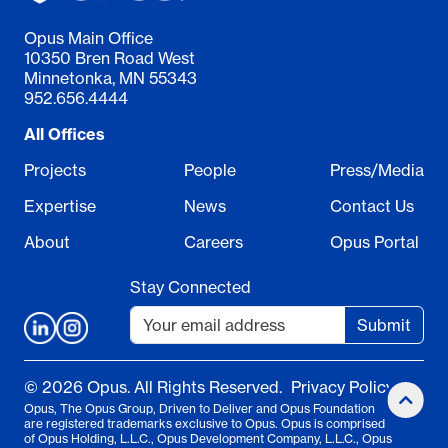
Opus Main Office
10350 Bren Road West
Minnetonka, MN 55343
952.656.4444
All Offices
Projects
People
Press/Media
Expertise
News
Contact Us
About
Careers
Opus Portal
Stay Connected
Submit
© 2026 Opus. All Rights Reserved.
Privacy Policy
Opus, The Opus Group, Driven to Deliver and Opus Foundation
are registered trademarks exclusive to Opus. Opus is comprised
of Opus Holding, L.L.C., Opus Development Company, L.L.C., Opus