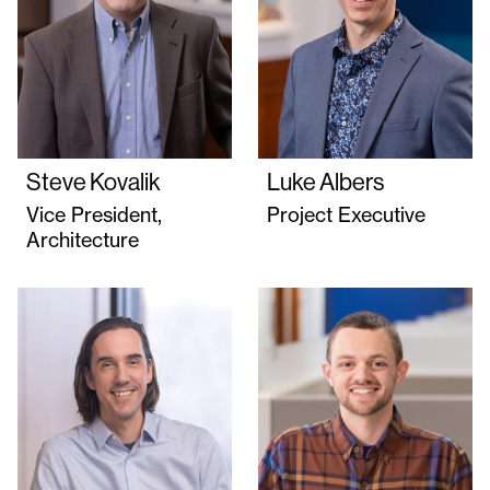
Steve Kovalik
Luke Albers
Vice President,
Project Executive
Architecture