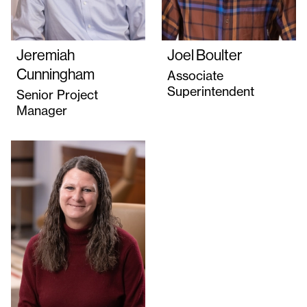
Jeremiah
Joel Boulter
Cunningham
Associate
Superintendent
Senior Project
Manager