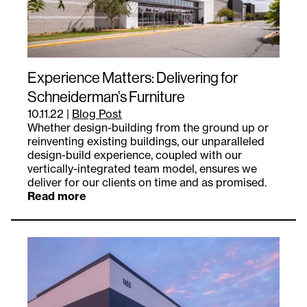
Experience Matters: Delivering for
Schneiderman’s Furniture
10.11.22
|
Blog Post
Whether design-building from the ground up or
reinventing existing buildings, our unparalleled
design-build experience, coupled with our
vertically-integrated team model, ensures we
deliver for our clients on time and as promised.
Read more