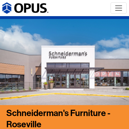
Schneiderman's Furniture -
Roseville