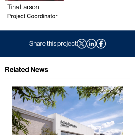
Tina Larson
Project Coordinator
Share this project
Related News