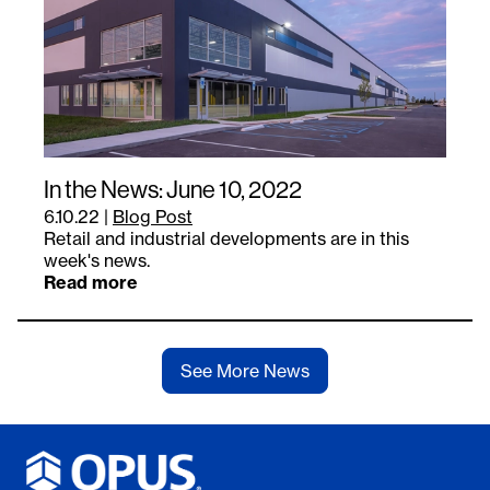
In the News: June 10, 2022
6.10.22
|
Blog Post
Retail and industrial developments are in this
week's news.
Read more
See More News