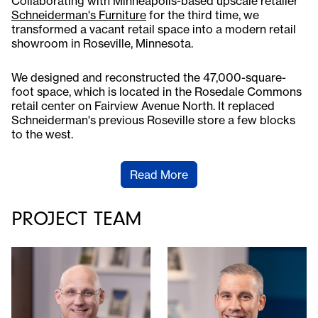
Collaborating with Minneapolis-based upscale retailer
Schneiderman's Furniture
for the third time, we
transformed a vacant retail space into a modern retail
showroom in Roseville, Minnesota.
We designed and reconstructed the 47,000-square-
foot space, which is located in the Rosedale Commons
retail center on Fairview Avenue North. It replaced
Schneiderman's previous Roseville store a few blocks
to the west.
Read More
PROJECT TEAM