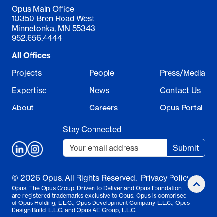
Opus Main Office
10350 Bren Road West
Minnetonka, MN 55343
952.656.4444
All Offices
Projects
People
Press/Media
Expertise
News
Contact Us
About
Careers
Opus Portal
Stay Connected
Submit
© 2026 Opus. All Rights Reserved.
Privacy Policy
Opus, The Opus Group, Driven to Deliver and Opus Foundation
are registered trademarks exclusive to Opus. Opus is comprised
of Opus Holding, L.L.C., Opus Development Company, L.L.C., Opus
Design Build, L.L.C. and Opus AE Group, L.L.C.