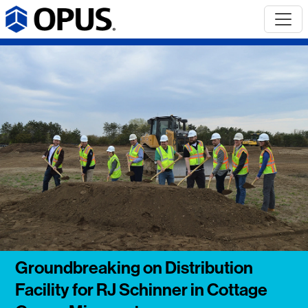
Groundbreaking on Distribution
Facility for RJ Schinner in Cottage