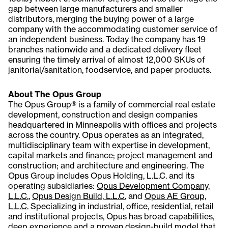
gap between large manufacturers and smaller
distributors, merging the buying power of a large
company with the accommodating customer service of
an independent business. Today the company has 19
branches nationwide and a dedicated delivery fleet
ensuring the timely arrival of almost 12,000 SKUs of
janitorial/sanitation, foodservice, and paper products.
About The Opus Group
The Opus Group® is a family of commercial real estate
development, construction and design companies
headquartered in Minneapolis with offices and projects
across the country. Opus operates as an integrated,
multidisciplinary team with expertise in development,
capital markets and finance; project management and
construction; and architecture and engineering. The
Opus Group includes Opus Holding, L.L.C. and its
operating subsidiaries:
Opus Development Company,
L.L.C.
,
Opus Design Build, L.L.C.
and
Opus AE Group,
L.L.C.
Specializing in industrial, office, residential, retail
and institutional projects, Opus has broad capabilities,
deep experience and a proven design-build model that