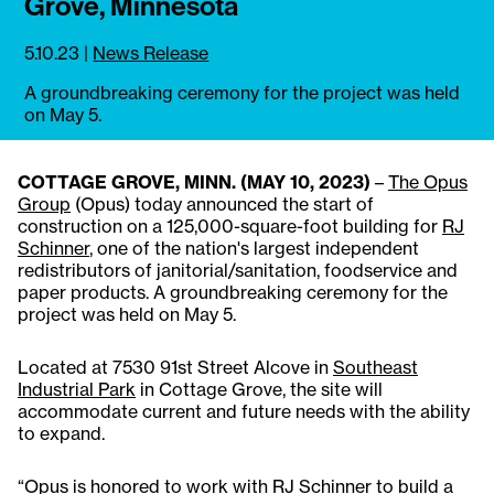
Grove, Minnesota
5.10.23
|
News Release
A groundbreaking ceremony for the project was held
on May 5.
COTTAGE GROVE, MINN. (MAY 10, 2023)
–
The Opus
Group
(Opus) today announced the start of
construction on a 125,000-square-foot building for
RJ
Schinner
, one of the nation's largest independent
redistributors of janitorial/sanitation, foodservice and
paper products. A groundbreaking ceremony for the
project was held on May 5.
Located at 7530 91st Street Alcove in
Southeast
Industrial Park
in Cottage Grove, the site will
accommodate current and future needs with the ability
to expand.
“Opus is honored to work with RJ Schinner to build a