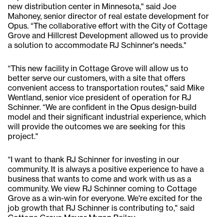
new distribution center in Minnesota," said Joe
Mahoney, senior director of real estate development for
Opus. “The collaborative effort with the City of Cottage
Grove and Hillcrest Development allowed us to provide
a solution to accommodate RJ Schinner's needs."
“This new facility in Cottage Grove will allow us to
better serve our customers, with a site that offers
convenient access to transportation routes," said Mike
Wentland, senior vice president of operation for RJ
Schinner. “We are confident in the Opus design-build
model and their significant industrial experience, which
will provide the outcomes we are seeking for this
project."
“I want to thank RJ Schinner for investing in our
community. It is always a positive experience to have a
business that wants to come and work with us as a
community. We view RJ Schinner coming to Cottage
Grove as a win-win for everyone. We're excited for the
job growth that RJ Schinner is contributing to," said