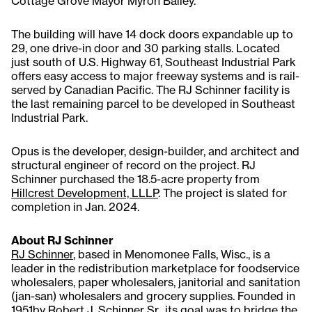
Cottage Grove Mayor Myron Bailey.
The building will have 14 dock doors expandable up to
29, one drive-in door and 30 parking stalls. Located
just south of U.S. Highway 61, Southeast Industrial Park
offers easy access to major freeway systems and is rail-
served by Canadian Pacific. The RJ Schinner facility is
the last remaining parcel to be developed in Southeast
Industrial Park.
Opus is the developer, design-builder, and architect and
structural engineer of record on the project. RJ
Schinner purchased the 18.5-acre property from
Hillcrest Development, LLLP
. The project is slated for
completion in Jan. 2024.
About RJ Schinner
RJ Schinner
, based in Menomonee Falls, Wisc., is a
leader in the redistribution marketplace for foodservice
wholesalers, paper wholesalers, janitorial and sanitation
(jan-san) wholesalers and grocery supplies. Founded in
1951by Robert J. Schinner Sr., its goal was to bridge the