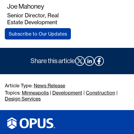
Joe Mahoney
Senior Director, Real
Estate Development
Subscribe to Our Updates
Share this article
Article Type:
News Release
Topics:
Minneapolis
|
Development
|
Construction
|
Design Services