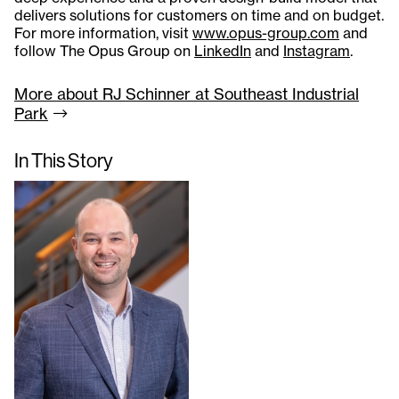
delivers solutions for customers on time and on budget.
For more information, visit
www.opus-group.com
and
follow The Opus Group on
LinkedIn
and
Instagram
.
More about RJ Schinner at Southeast Industrial
Park
In This Story