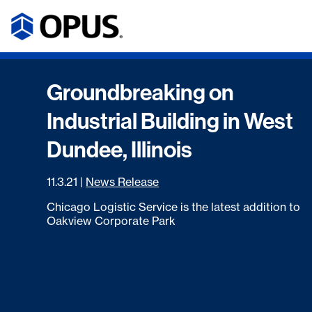
Groundbreaking on
Industrial Building in West
Dundee, Illinois
11.3.21
|
News Release
Chicago Logistic Service is the latest addition to
Oakview Corporate Park