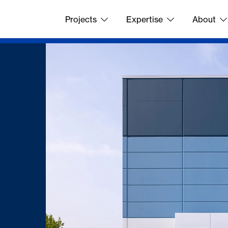
Projects
Expertise
About