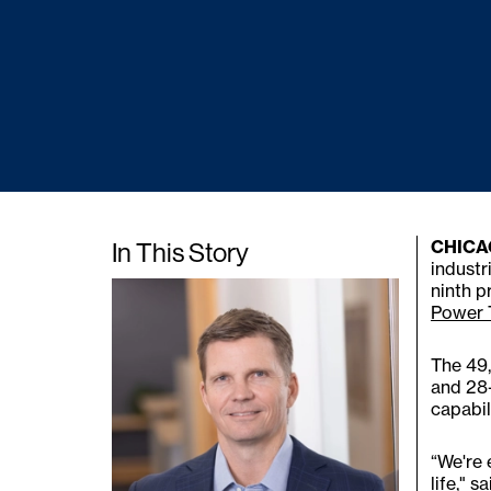
In This Story
CHICAG
industr
ninth p
Power 
The 49,
and 28-
capabil
“We're 
life," 