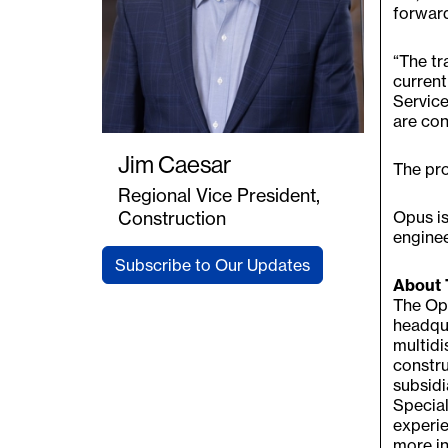
forward
“The tr
current
Service
are con
Jim Caesar
The pro
Regional Vice President,
Opus is
Construction
enginee
Subscribe to Our Updates
About 
The Opu
headqua
multidi
constru
subsidi
Special
experie
more in