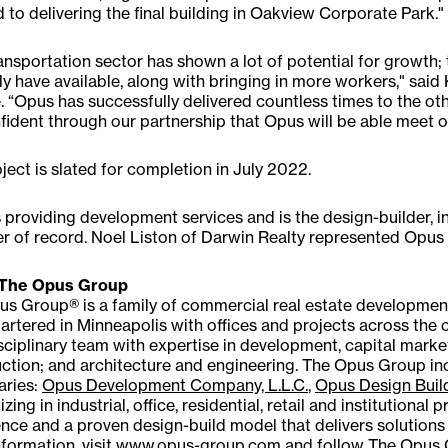
 to delivering the final building in Oakview Corporate Park."
ansportation sector has shown a lot of potential for growth;
ly have available, along with bringing in more workers," sai
. “Opus has successfully delivered countless times to the ot
fident through our partnership that Opus will be able meet o
ject is slated for completion in July 2022.
 providing development services and is the design-builder, in
r of record. Noel Liston of Darwin Realty represented Opus 
The Opus Group
s Group® is a family of commercial real estate developmen
rtered in Minneapolis with offices and projects across the 
sciplinary team with expertise in development, capital mar
ction; and architecture and engineering. The Opus Group inc
aries:
Opus Development Company, L.L.C.
,
Opus Design Build
izing in industrial, office, residential, retail and institutiona
nce and a proven design-build model that delivers solutions
formation, visit
www.opus-group.com
and follow The Opus