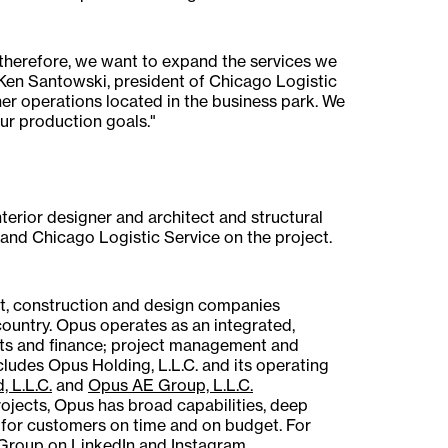
 therefore, we want to expand the services we
d Ken Santowski, president of Chicago Logistic
her operations located in the business park. We
ur production goals."
terior designer and architect and structural
and Chicago Logistic Service on the project.
t, construction and design companies
country. Opus operates as an integrated,
kets and finance; project management and
ludes Opus Holding, L.L.C. and its operating
, L.L.C.
and
Opus AE Group, L.L.C.
l projects, Opus has broad capabilities, deep
 for customers on time and on budget. For
 Group on
LinkedIn
and
Instagram
.