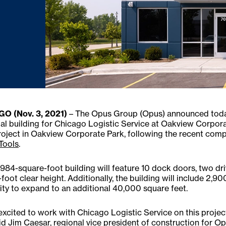
O (Nov. 3, 2021)
– The Opus Group (Opus) announced today 
ial building for Chicago Logistic Service at Oakview Corporat
roject in Oakview Corporate Park, following the recent comp
Tools
.
984-square-foot building will feature 10 dock doors, two drive-
foot clear height. Additionally, the building will include 2,90
ity to expand to an additional 40,000 square feet.
excited to work with Chicago Logistic Service on this project 
said Jim Caesar, regional vice president of construction for 