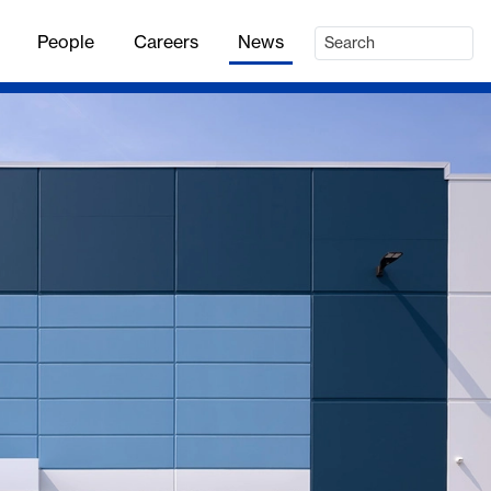
People
Careers
News