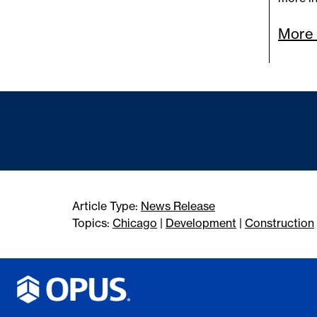
More 
Article Type:
News Release
Topics:
Chicago
|
Development
|
Construction