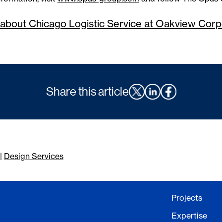
about Chicago Logistic Service at Oakview Cor
Share this article
|
Design Services
Projects
Expertise