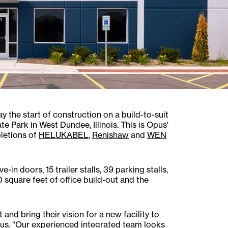
the start of construction on a build-to-suit
e Park in West Dundee, Illinois. This is Opus'
letions of
HELUKABEL
,
Renishaw
and
WEN
in doors, 15 trailer stalls, 39 parking stalls,
0 square feet of office build-out and the
and bring their vision for a new facility to
Opus. “Our experienced integrated team looks