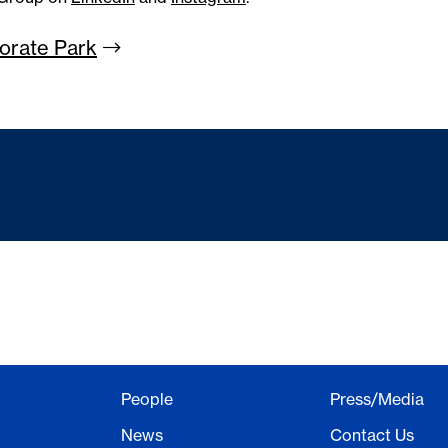
porate
Park
People
Press/Media
News
Contact Us