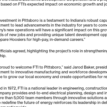
based on FTI’s expected impact on economic growth and job
investment in Pittsboro is a testament to Indiana’s robust ca
ent to lead advancements in the industry for years to come
’s new operations will have a significant impact on this g
s of new jobs and providing unique talent development oppor
pare Hoosiers for high-pay, in-demand careers.”
fficials agreed, highlighting the project’s role in strengthen
hip.
proud to welcome FTI to Pittsboro,” said Jarod Baker, presid
ment to innovative manufacturing and workforce developme
e to grow our local economy and create opportunities for re
 in 1972, FTI is a national leader in engineering, constructi
pany provides end-to-end electrical planning, design and ins
e than 5,000 team members through innovative solutions an
 redefine the future of energy reinforces its leadership in de