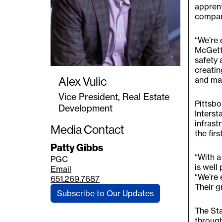
apprent
compan
“We’re 
McGetti
safety 
creatin
Alex Vulic
and mak
Vice President, Real Estate
Pittsbo
Development
Interst
infrast
Media Contact
the fir
Patty Gibbs
“With a
PGC
is well
Email
“We’re 
651.269.7687
Their g
Subscribe to Our Updates
The Sta
throug