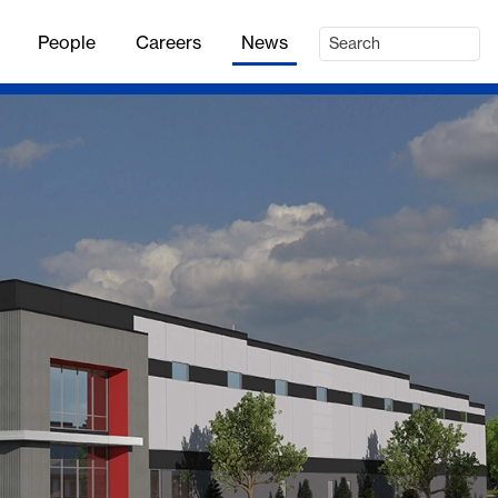
People
Careers
News