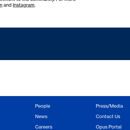
n
and
Instagram
.
People
Press/Media
News
Contact Us
Careers
Opus Portal