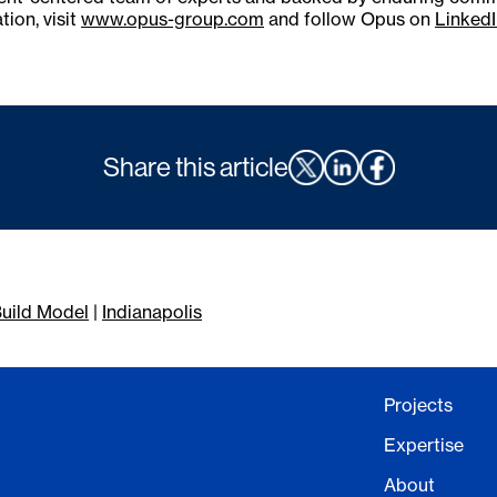
tion, visit
www.opus-group.com
and follow Opus on
LinkedI
Share this article
uild Model
|
Indianapolis
Projects
Expertise
About