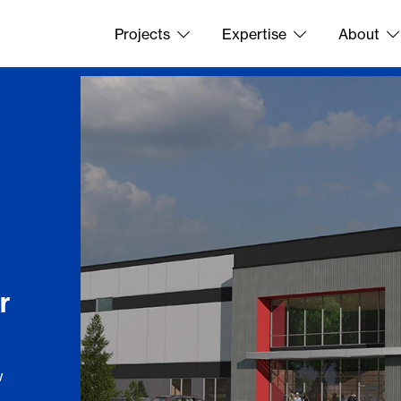
Projects
Expertise
About
r
w