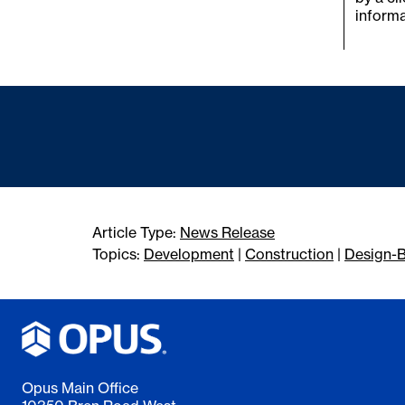
informa
Article Type:
News Release
Topics:
Development
|
Construction
|
Design-B
Opus Main Office