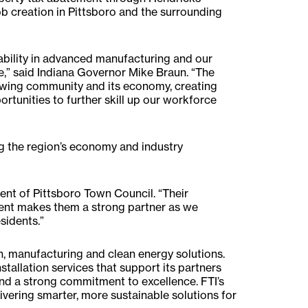
 creation in Pittsboro and the surrounding
pability in advanced manufacturing and our
,” said Indiana Governor Mike Braun. “The
rowing community and its economy, creating
tunities to further skill up our workforce
ing the region’s economy and industry
ent of Pittsboro Town Council. “Their
nt makes them a strong partner as we
sidents.”
on, manufacturing and clean energy solutions.
tallation services that support its partners
d a strong commitment to excellence. FTI’s
livering smarter, more sustainable solutions for