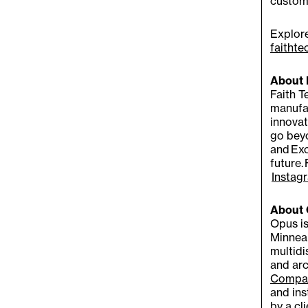
custom
Explore
faithte
About 
Faith T
manufa
innovat
go beyo
and Exc
future.
Instag
About
Opus is
Minneap
multidi
and arc
Compa
and ins
by a c