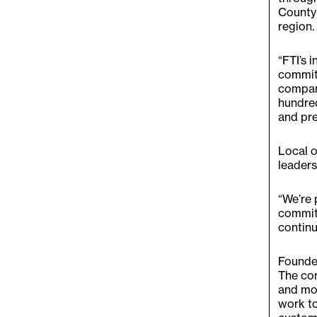
County 
region.
“FTI’s 
commitm
company
hundred
and pre
Local o
leaders
“We’re 
commit
continu
Founded
The com
and mor
work to