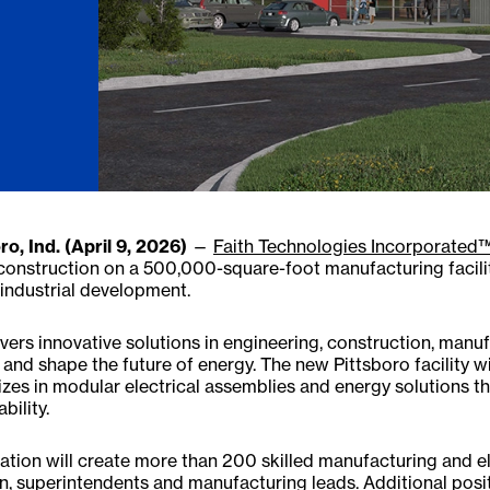
ro, Ind. (April 9, 2026)
—
Faith Technologies Incorporated™
construction on a 500,000-square-foot manufacturing facil
industrial development.
ivers innovative solutions in engineering, construction, manu
and shape the future of energy. The new Pittsboro facility wi
izes in modular electrical assemblies and energy solutions t
bility.
ation will create more than 200 skilled manufacturing and el
, superintendents and manufacturing leads. Additional positio