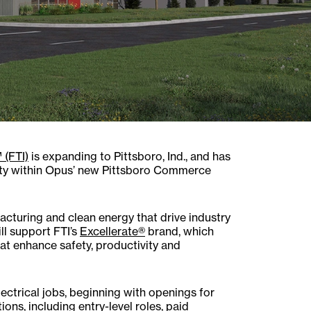
 (FTI)
is expanding to Pittsboro, Ind., and has
ity within Opus’ new Pittsboro Commerce
facturing and clean energy that drive industry
ll support FTI’s
Excellerate®
brand, which
hat enhance safety, productivity and
ectrical jobs, beginning with openings for
ns, including entry-level roles, paid