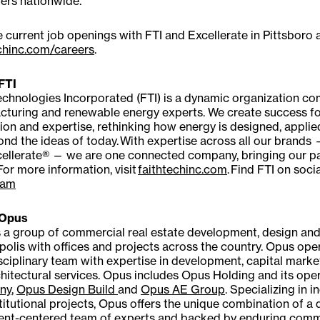
ers nationwide.
 current job openings with FTI and Excellerate in Pittsboro a
chinc.com/careers
.
FTI
echnologies Incorporated (FTI) is a dynamic organization co
cturing and renewable energy experts. We create success f
ion and expertise, rethinking how energy is designed, appli
nd the ideas of today. With expertise across all our brands
ellerate® — we are one connected company, bringing our partn
 For more information, visit
faithtechinc.com
. Find FTI on soci
ram
 Opus
 a group of commercial real estate development, design an
olis with offices and projects across the country. Opus oper
sciplinary team with expertise in development, capital mark
hitectural services. Opus includes Opus Holding and its oper
ny
,
Opus Design Build
and
Opus AE Group
. Specializing in in
titutional projects, Opus offers the unique combination of a
lient-centered team of experts and backed by enduring com