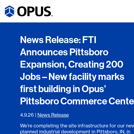
News Release: FTI
Announces Pittsboro
Expansion, Creating 200
Jobs – New facility marks
first building in Opus’
Pittsboro Commerce Cente
4.9.26
|
News Release
We’re completing the site infrastructure for our ne
planned industrial development in Pittsboro, IN, in