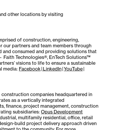
nd other locations by visiting
mprised of construction, engineering,
or our partners and team members through
ed and consumed and providing solutions that
 — Faith Technologies®, EnTech Solutions™
ers’ visions to life to ensure a sustainable
al media:
Facebook
|
LinkedIn
|
YouTube
|
d construction companies headquartered in
ates as a vertically integrated
ets, finance, project management, construction
ating subsidiaries:
Opus Development
dustrial, multifamily residential, office, retail
 design-build project delivery approach driven
mitment to the community. For more