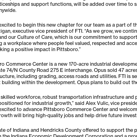
iceships and support functions, will be added over time to 
ywide.
excited to begin this new chapter for our team as a part of t
gan, executive vice president of FTI. “As we grow, we cont
and our Culture of Care, which is our commitment to suppor
g a workplace where people feel valued, respected and acce
ing a positive impact in Pittsboro.”
ro Commerce Center is a new 170-acre industrial developme
ate 74/N County Road 275 E interchange. Opus sold 47 acres 
ructure, including grading, access roads and utilities. FTI is se
st building within the development. Opus plans to build out th
 skilled workforce, robust transportation infrastructure and
 positioned for industrial growth,” said Alex Vulic, vice pres
excited to advance Pittsboro Commerce Center and welcome F
rowth will bring high-quality jobs and help drive future invest
te of Indiana and Hendricks County offered to support the p
h the Indiana Economic Development Corporation and a pro