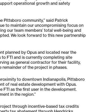
support operational growth and safety
he Pittsboro community,” said Patrick
inue to maintain our uncompromising focus on
ting our team members’ total well-being and
pted. We look forward to this new partnership
nt planned by Opus and located near the
to FTI and is currently completing site
rving as general contractor for their facility,
e remainder of the project in phases.
 proximity to downtown Indianapolis, Pittsboro
ident of real estate development with Opus.
TI as the first user in the development.
ment in the region.”
roject through incentive-based tax credits
perty tax abatement through Hendricks