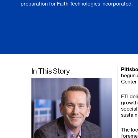
preparation for Faith Technologies Incorporated.
In This Story
Pittsbo
begun 
Center 
FTI del
growth 
special
sustaina
The loc
foremen