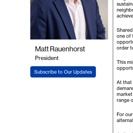
sustain
neighbo
achieve 
Shared 
one of 
opportu
order to
Matt Rauenhorst
President
This mi
opportu
Subscribe to Our Updates
At that
demand 
market 
range o
For our
alterna