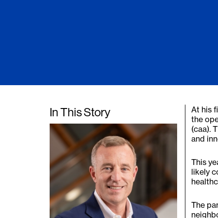
At his 
In This Story
the ope
(caa). 
and inn
This ye
likely 
healthc
The pan
neighb