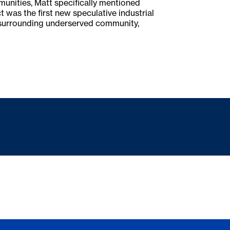
munities, Matt specifically mentioned
was the first new speculative industrial
he surrounding underserved community,