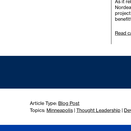
As it r
Nordeas
project
benefit
Read ca
Article Type:
Blog Post
Topics:
Minneapolis
|
Thought Leadership
|
De