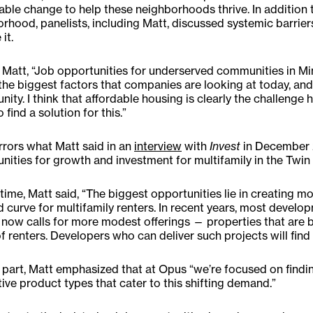
able change to help these neighborhoods thrive. In addition t
rhood, panelists, including Matt, discussed systemic barrier
it.
Matt, “Job opportunities for underserved communities in Minn
the biggest factors that companies are looking at today, a
nity. I think that affordable housing is clearly the challenge
 find a solution for this.”
rrors what Matt said in an
interview
with
Invest
in December 
nities for growth and investment for multifamily in the Twin 
 time, Matt said, “The biggest opportunities lie in creating 
curve for multifamily renters. In recent years, most develop
now calls for more modest offerings — properties that are b
f renters. Developers who can deliver such projects will fin
 part, Matt emphasized that at Opus “we’re focused on findi
tive product types that cater to this shifting demand.”