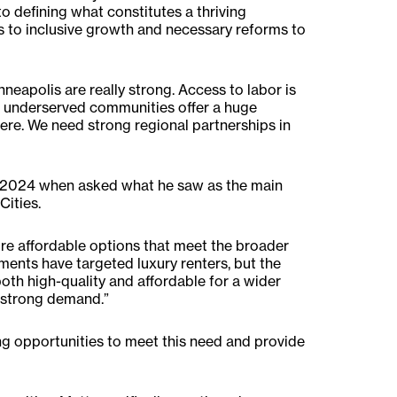
o defining what constitutes a thriving
s to inclusive growth and necessary reforms to
eapolis are really strong. Access to labor is
nd underserved communities offer a huge
 here. We need strong regional partnerships in
2024 when asked what he saw as the main
Cities.
more affordable options that meet the broader
ments have targeted luxury renters, but the
oth high-quality and affordable for a wider
d strong demand.”
ng opportunities to meet this need and provide