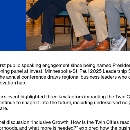
first public speaking engagement since being named Presiden
ning panel at Invest: Minneapolis-St. Paul 2025 Leadership 
The annual conference draws regional business leaders who di
ovation hub.
ar’s event highlighted three key factors impacting the Twin C
continue to shape it into the future, including underserved 
are.
el discussion “Inclusive Growth: How is the Twin Cities reach
orhoods, and what more is needed?” explored how the busin