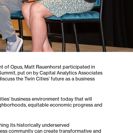
t of Opus, Matt Rauenhorst participated in
Summit, put on by Capital Analytics Associates
scuss the Twin Cities’ future as a business
ities’ business environment today that will
neighborhoods, equitable economic progress and
ing its historically underserved
ess community can create transformative and