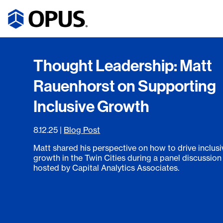
Thought Leadership: Matt
Rauenhorst on Supporting
Inclusive Growth
8.12.25
|
Blog Post
Matt shared his perspective on how to drive inclusi
growth in the Twin Cities during a panel discussion
hosted by Capital Analytics Associates.