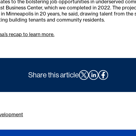
elates to the bolstering job opportunities in underserved com
t Business Center, which we completed in 2022. The project 
 in Minneapolis in 20 years, he said, drawing talent from t
ting building tenants and community residents.
a’s recap to learn more.
Share this article
velopment