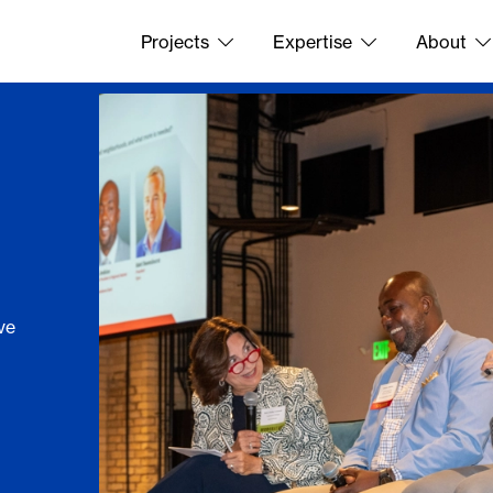
Projects
Expertise
About
ve