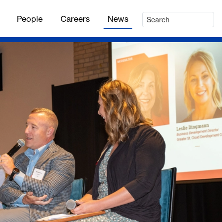
People
Careers
News