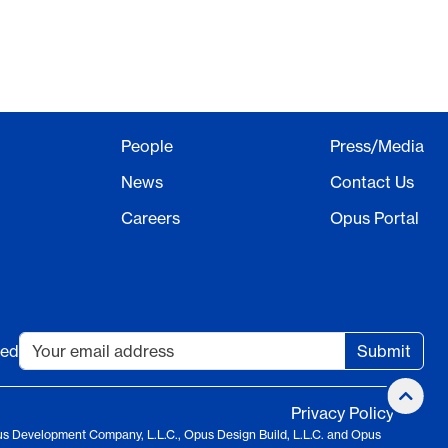
People
Press/Media
News
Contact Us
Careers
Opus Portal
ted
Submit
Privacy Policy
us Development Company, L.L.C., Opus Design Build, L.L.C. and Opus