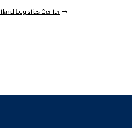
rtland Logistics
Center