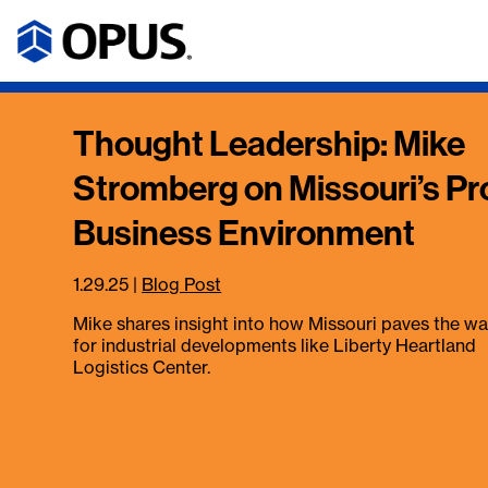
Thought Leadership: Mike
Stromberg on Missouri’s Pr
Business Environment
1.29.25
|
Blog Post
Mike shares insight into how Missouri paves the w
for industrial developments like Liberty Heartland
Logistics Center.