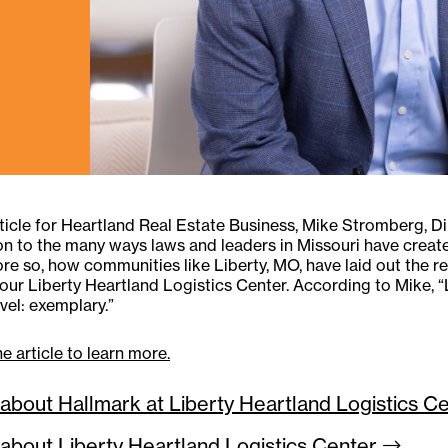
rticle for Heartland Real Estate Business, Mike Stromberg, D
on to the many ways laws and leaders in Missouri have crea
re so, how communities like Liberty, MO, have laid out the re
 our Liberty Heartland Logistics Center. According to Mike, “Li
evel: exemplary.”
e article to learn more.
about Hallmark at Liberty Heartland Logistics
Ce
about Liberty Heartland Logistics
Center