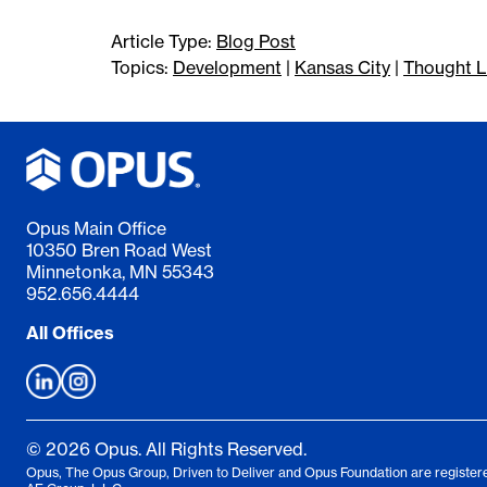
Article Type:
Blog Post
Topics:
Development
|
Kansas City
|
Thought L
Opus Main Office
10350 Bren Road West
Minnetonka, MN 55343
952.656.4444
All Offices
© 2026 Opus. All Rights Reserved.
Opus, The Opus Group, Driven to Deliver and Opus Foundation are registere