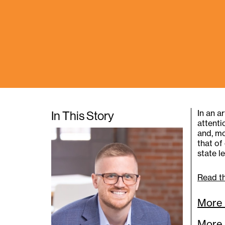
In an a
In This Story
attenti
and, mo
that of
state l
Read th
More 
More 