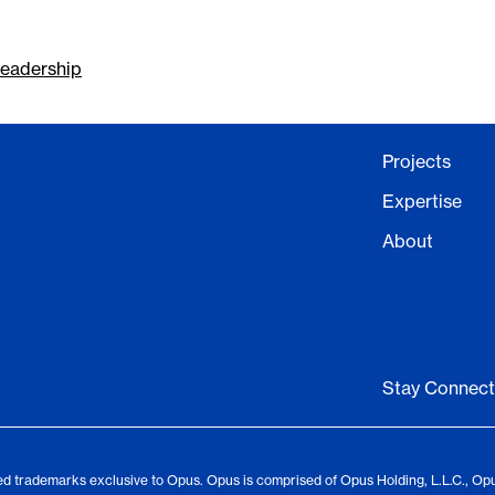
eadership
Projects
Expertise
About
Stay Connec
d trademarks exclusive to Opus. Opus is comprised of Opus Holding, L.L.C., Op