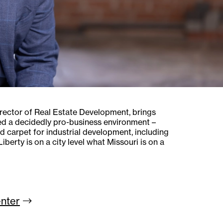
irector of Real Estate Development, brings
ted a decidedly pro-business environment –
d carpet for industrial development, including
berty is on a city level what Missouri is on a
nter