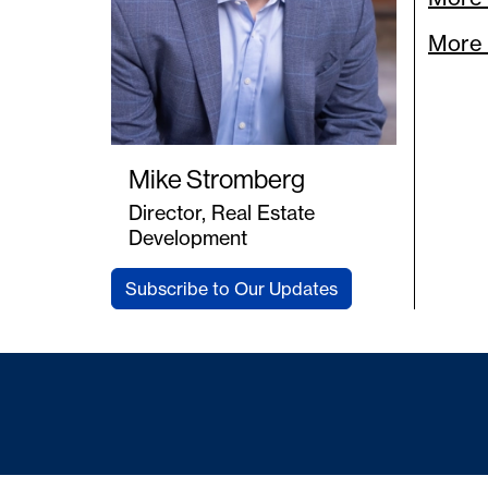
More 
Mike Stromberg
Director, Real Estate
Development
Subscribe to Our Updates