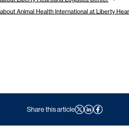
about Animal Health International at Liberty Hea
Share this article