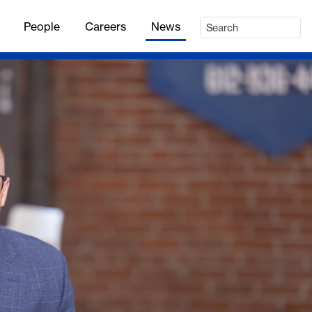
People
Careers
News