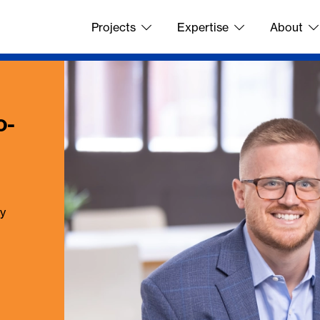
Projects
Expertise
About
o-
ay