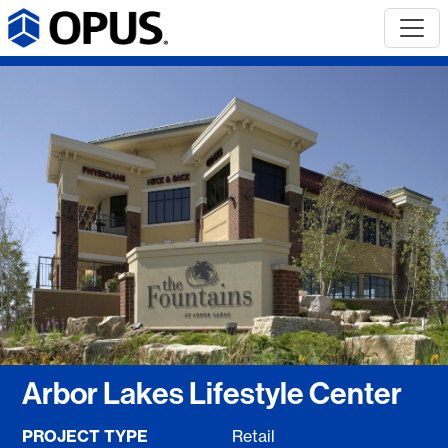
Arbor Lakes Lifestyle Center
PROJECT TYPE
Retail