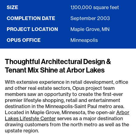
SIZE
1,100,000 square feet
COMPLETION DATE
September 2003
PROJECT LOCATION
Maple Grove, MN
OPUS OFFICE
Minneapolis
Thoughtful Architectural Design &
Tenant Mix Shine at Arbor Lakes
With extensive experience in retail development, office
and other real estate sectors, Opus project team
members saw an opportunity to create the first-ever
premier lifestyle shopping, retail and entertainment
destination in the Minneapolis-Saint Paul metro area.
Located in Maple Grove, Minnesota, the open-air
Arbor
Lakes Lifestyle Center
serves as a major destination
drawing customers from the north metro as well as the
upstate region.