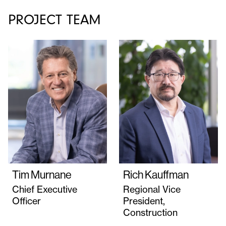
PROJECT TEAM
Tim Murnane
Rich Kauffman
Chief Executive
Regional Vice
Officer
President,
Construction