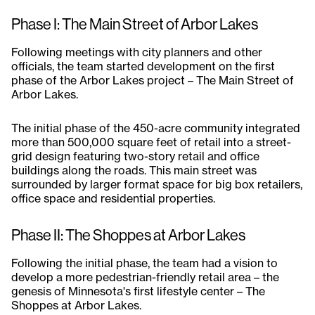
Phase I: The Main Street of Arbor Lakes
Following meetings with city planners and other
officials, the team started development on the first
phase of the Arbor Lakes project – The Main Street of
Arbor Lakes.
The initial phase of the 450-acre community integrated
more than 500,000 square feet of retail into a street-
grid design featuring two-story retail and office
buildings along the roads. This main street was
surrounded by larger format space for big box retailers,
office space and residential properties.
Phase II: The Shoppes at Arbor Lakes
Following the initial phase, the team had a vision to
develop a more pedestrian-friendly retail area – the
genesis of Minnesota's first lifestyle center – The
Shoppes at Arbor Lakes.