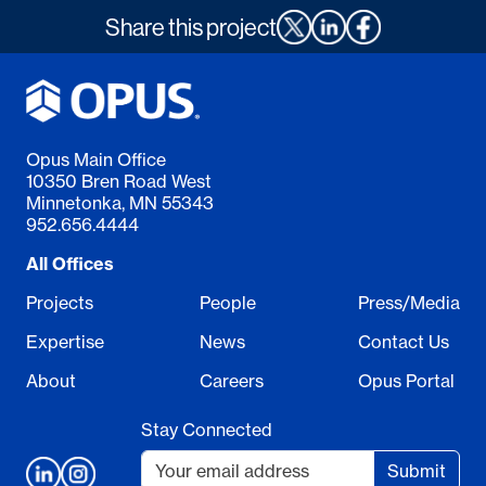
Share this project
Opus Main Office
10350 Bren Road West
Minnetonka, MN 55343
952.656.4444
All Offices
Projects
People
Press/Media
Expertise
News
Contact Us
About
Careers
Opus Portal
Stay Connected
Submit