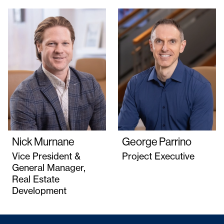
Nick Murnane
George Parrino
Vice President &
Project Executive
General Manager,
Real Estate
Development