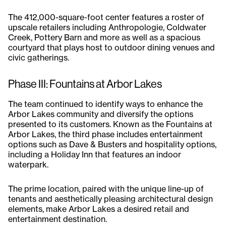
The 412,000-square-foot center features a roster of
upscale retailers including Anthropologie, Coldwater
Creek, Pottery Barn and more as well as a spacious
courtyard that plays host to outdoor dining venues and
civic gatherings.
Phase III: Fountains at Arbor Lakes
The team continued to identify ways to enhance the
Arbor Lakes community and diversify the options
presented to its customers. Known as the Fountains at
Arbor Lakes, the third phase includes entertainment
options such as Dave & Busters and hospitality options,
including a Holiday Inn that features an indoor
waterpark.
The prime location, paired with the unique line-up of
tenants and aesthetically pleasing architectural design
elements, make Arbor Lakes a desired retail and
entertainment destination.