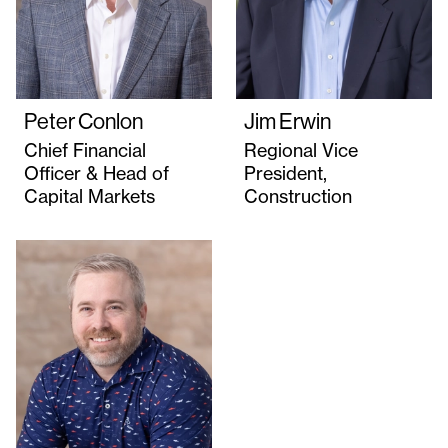
Peter Conlon
Jim Erwin
Chief Financial
Regional Vice
Officer & Head of
President,
Capital Markets
Construction