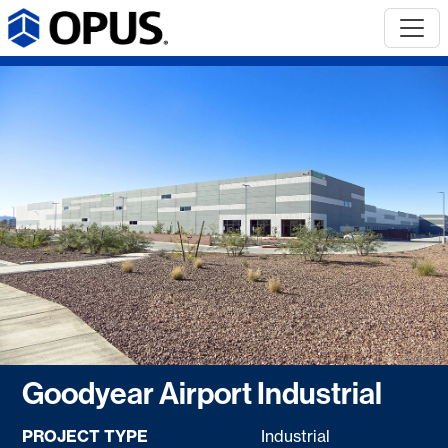
Goodyear Airport Industrial
PROJECT TYPE
Industrial