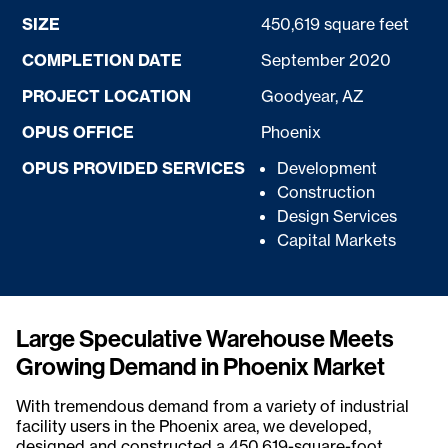
SIZE
450,619 square feet
COMPLETION DATE
September 2020
PROJECT LOCATION
Goodyear, AZ
OPUS OFFICE
Phoenix
OPUS PROVIDED SERVICES
Development
Construction
Design Services
Capital Markets
Large Speculative Warehouse Meets
Growing Demand in Phoenix Market
With tremendous demand from a variety of industrial
facility users in the Phoenix area, we developed,
designed and constructed a 450,619-square-foot