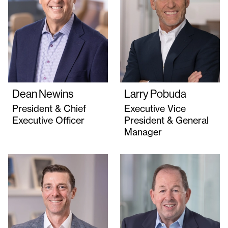
Dean Newins
Larry Pobuda
President & Chief
Executive Vice
Executive Officer
President & General
Manager