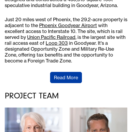
speculative industrial building in Goodyear, Arizona.
Just 20 miles west of Phoenix, the 29.2-acre property is
adjacent to the
Phoenix Goodyear Airport
with
excellent access to Interstate 10. The site, which is rail
served by
Union Pacific Railroad
, is the largest site with
rail access east of
Loop 303
in Goodyear. It's a
designated Opportunity Zone and Military Re-Use
Zone, offering tax benefits and the opportunity to
become a Foreign Trade Zone.
Read More
PROJECT TEAM