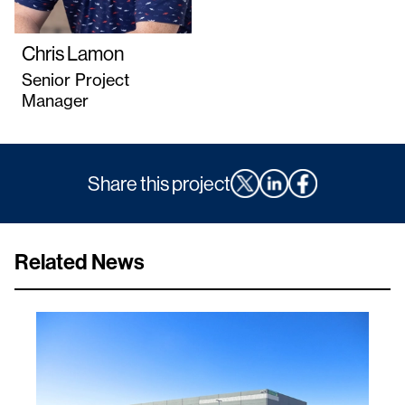
Chris Lamon
Senior Project
Manager
Share this project
Related News