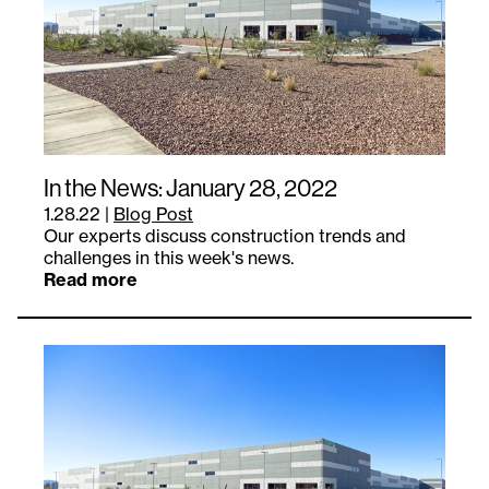
In the News: January 28, 2022
1.28.22
|
Blog Post
Our experts discuss construction trends and
challenges in this week's news.
Read more