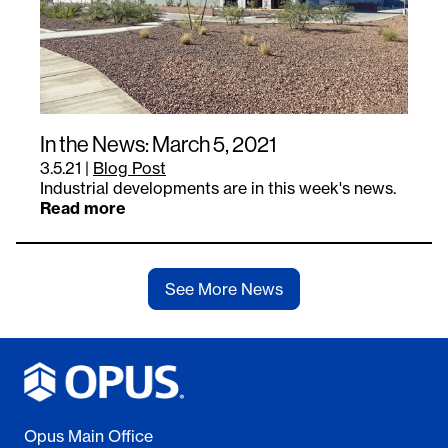
In the News: March 5, 2021
3.5.21
|
Blog Post
Industrial developments are in this week's news.
Read more
See More News
Opus Main Office