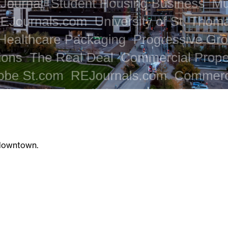
 downtown.