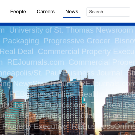
People
Careers
News