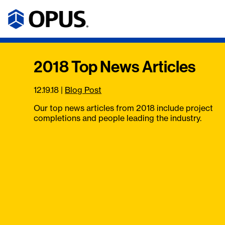
2018 Top News Articles
12.19.18
|
Blog Post
Our top news articles from 2018 include project
completions and people leading the industry.