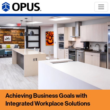
Achieving Business Goals with
Integrated Workplace Solutions