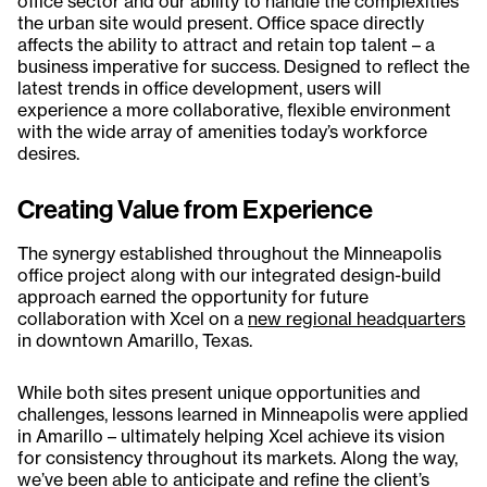
office sector and our ability to handle the complexities
the urban site would present. Office space directly
affects the ability to attract and retain top talent – a
business imperative for success. Designed to reflect the
latest trends in office development, users will
experience a more collaborative, flexible environment
with the wide array of amenities today’s workforce
desires.
Creating Value from Experience
The synergy established throughout the Minneapolis
office project along with our integrated design-build
approach earned the opportunity for future
collaboration with Xcel on a
new regional headquarters
in downtown Amarillo, Texas.
While both sites present unique opportunities and
challenges, lessons learned in Minneapolis were applied
in Amarillo – ultimately helping Xcel achieve its vision
for consistency throughout its markets. Along the way,
we’ve been able to anticipate and refine the client’s