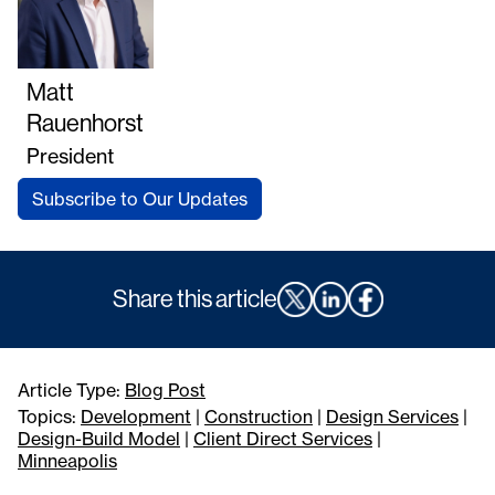
Matt
Rauenhorst
President
Subscribe to Our Updates
Share this article
Article Type:
Blog Post
Topics:
Development
|
Construction
|
Design Services
|
Design-Build Model
|
Client Direct Services
|
Minneapolis