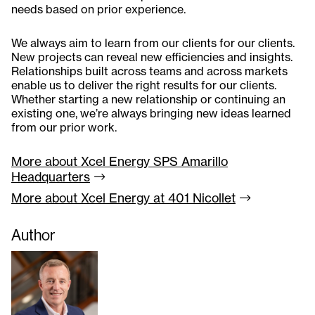
needs based on prior experience.
We always aim to learn from our clients for our clients.
New projects can reveal new efficiencies and insights.
Relationships built across teams and across markets
enable us to deliver the right results for our clients.
Whether starting a new relationship or continuing an
existing one, we’re always bringing new ideas learned
from our prior work.
More about Xcel Energy SPS Amarillo
Headquarters
More about Xcel Energy at 401
Nicollet
Author