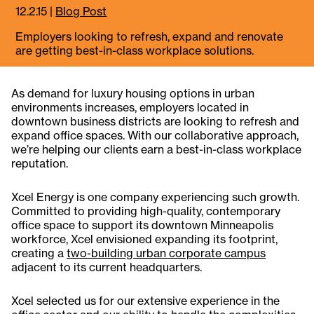
12.2.15
|
Blog Post
Employers looking to refresh, expand and renovate
are getting best-in-class workplace solutions.
As demand for luxury housing options in urban
environments increases, employers located in
downtown business districts are looking to refresh and
expand office spaces. With our collaborative approach,
we’re helping our clients earn a best-in-class workplace
reputation.
Xcel Energy is one company experiencing such growth.
Committed to providing high-quality, contemporary
office space to support its downtown Minneapolis
workforce, Xcel envisioned expanding its footprint,
creating a
two-building urban corporate campus
adjacent to its current headquarters.
Xcel selected us for our extensive experience in the