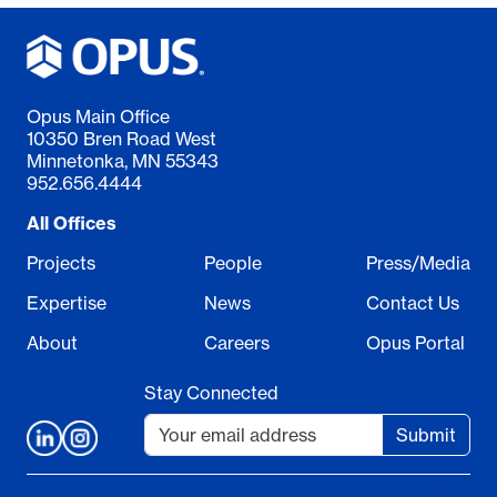
Opus Main Office
10350 Bren Road West
Minnetonka, MN 55343
952.656.4444
All Offices
Projects
People
Press/Media
Expertise
News
Contact Us
About
Careers
Opus Portal
Stay Connected
Submit