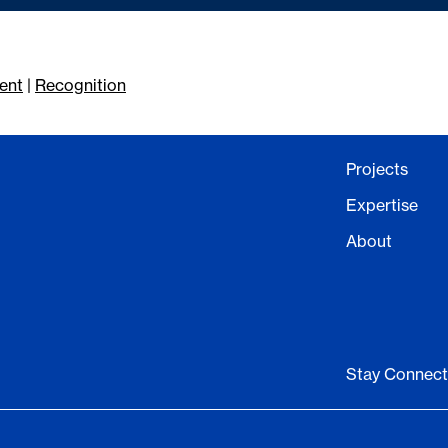
ent
|
Recognition
Projects
Expertise
About
Stay Connec