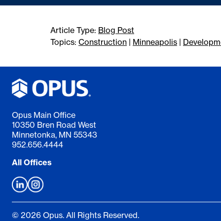
Article Type:
Blog Post
Topics:
Construction
|
Minneapolis
|
Developm
Opus Main Office
10350 Bren Road West
Minnetonka, MN 55343
952.656.4444
All Offices
© 2026 Opus. All Rights Reserved.