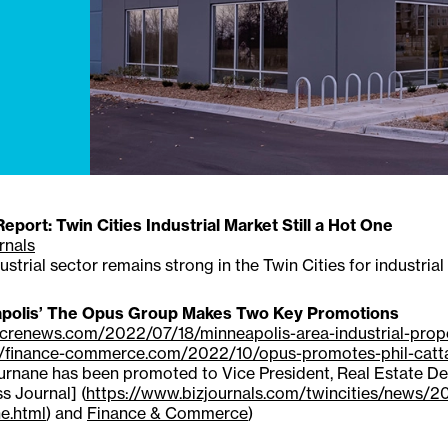
port: Twin Cities Industrial Market Still a Hot One
rnals
ustrial sector remains strong in the Twin Cities for industrial
polis’ The Opus Group Makes Two Key Promotions
//crenews.com/2022/07/18/minneapolis-area-industrial-pro
//finance-commerce.com/2022/10/opus-promotes-phil-catt
rnane has been promoted to Vice President, Real Estate Dev
s Journal] (
https://www.bizjournals.com/twincities/news/
e.html
) and
Finance & Commerce
)