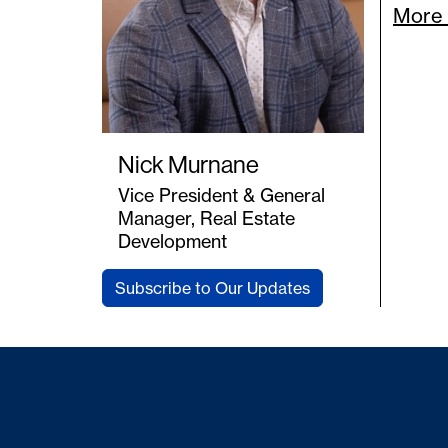
More 
Nick Murnane
Vice President & General
Manager, Real Estate
Development
Subscribe to Our Updates