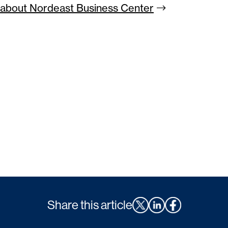
about Nordeast Business
Center
Share this article