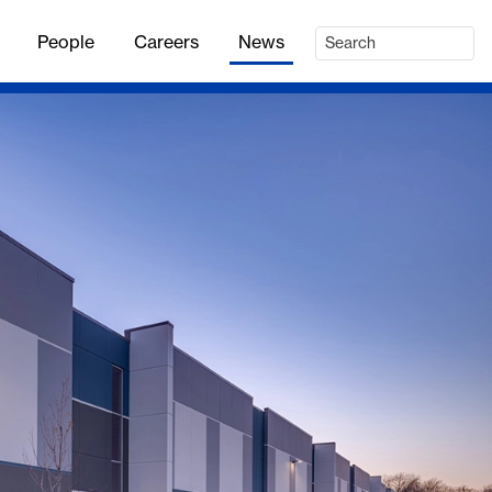
People
Careers
News