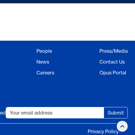
People
Press/Media
News
Contact Us
Careers
Opus Portal
ted
Submit
Privacy Policy