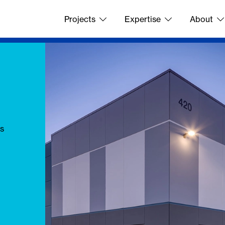
Projects
Expertise
About
's