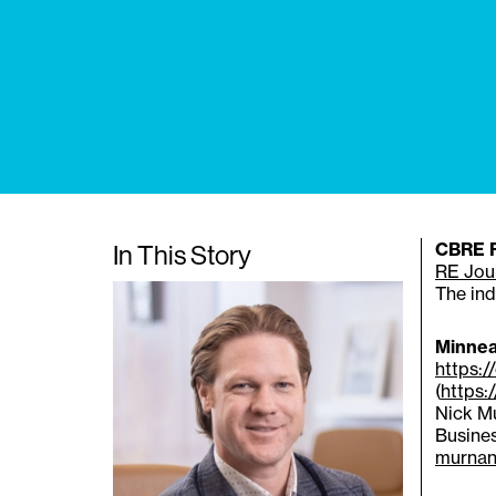
In This Story
CBRE Re
RE Jou
The ind
Minnea
https:
(
https:
Nick Mu
Busines
murnan