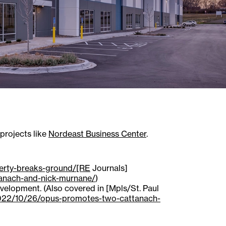
 projects like
Nordeast Business Center
.
perty-breaks-ground/[RE
Journals]
anach-and-nick-murnane/
)
elopment. (Also covered in [Mpls/St. Paul
2022/10/26/opus-promotes-two-cattanach-