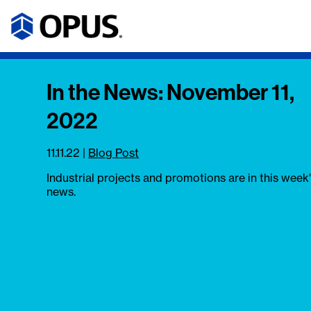
In the News: November 11,
2022
11.11.22
|
Blog Post
Industrial projects and promotions are in this week
news.