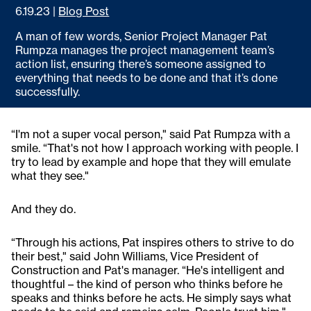
6.19.23
|
Blog Post
A man of few words, Senior Project Manager Pat
Rumpza manages the project management team’s
action list, ensuring there’s someone assigned to
everything that needs to be done and that it’s done
successfully.
“I'm not a super vocal person," said Pat Rumpza with a
smile. “That's not how I approach working with people. I
try to lead by example and hope that they will emulate
what they see."
And they do.
“Through his actions, Pat inspires others to strive to do
their best," said John Williams, Vice President of
Construction and Pat's manager. “He's intelligent and
thoughtful – the kind of person who thinks before he
speaks and thinks before he acts. He simply says what