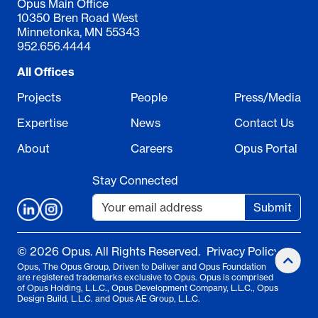
Opus Main Office
10350 Bren Road West
Minnetonka, MN 55343
952.656.4444
All Offices
Projects
People
Press/Media
Expertise
News
Contact Us
About
Careers
Opus Portal
Stay Connected
Submit
© 2026 Opus. All Rights Reserved.
Privacy Policy
Opus, The Opus Group, Driven to Deliver and Opus Foundation
are registered trademarks exclusive to Opus. Opus is comprised
of Opus Holding, L.L.C., Opus Development Company, L.L.C., Opus
Design Build, L.L.C. and Opus AE Group, L.L.C.