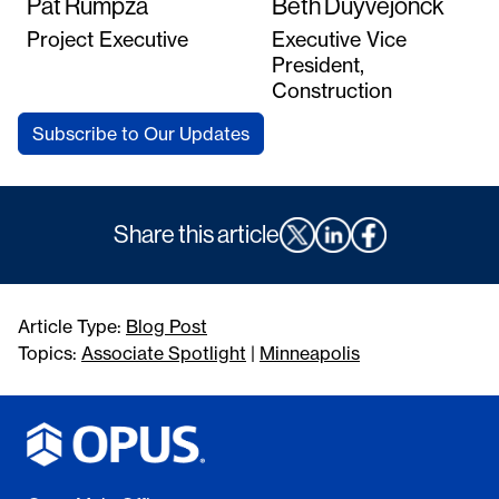
Pat Rumpza
Beth Duyvejonck
Project Executive
Executive Vice
President,
Construction
Subscribe to Our Updates
Share this article
Article Type:
Blog Post
Topics:
Associate Spotlight
|
Minneapolis