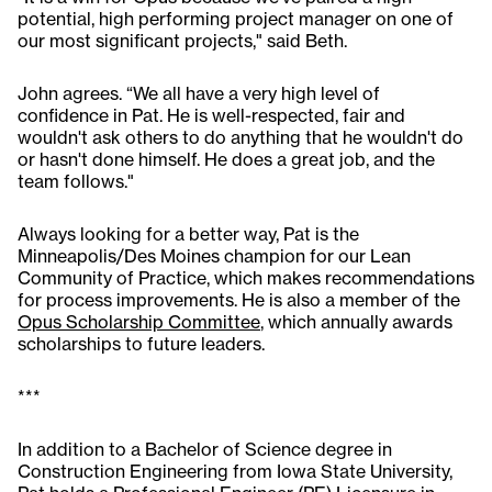
potential, high performing project manager on one of
our most significant projects," said Beth.
John agrees. “We all have a very high level of
confidence in Pat. He is well-respected, fair and
wouldn't ask others to do anything that he wouldn't do
or hasn't done himself. He does a great job, and the
team follows."
Always looking for a better way, Pat is the
Minneapolis/Des Moines champion for our Lean
Community of Practice, which makes recommendations
for process improvements. He is also a member of the
Opus Scholarship Committee
, which annually awards
scholarships to future leaders.
***
In addition to a Bachelor of Science degree in
Construction Engineering from Iowa State University,