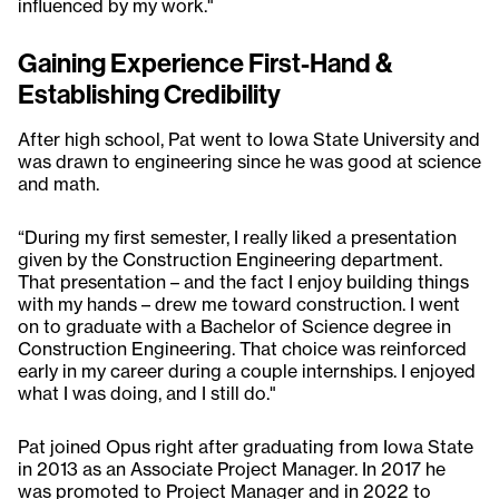
influenced by my work."
Gaining Experience First-Hand &
Establishing Credibility
After high school, Pat went to Iowa State University and
was drawn to engineering since he was good at science
and math.
“During my first semester, I really liked a presentation
given by the Construction Engineering department.
That presentation – and the fact I enjoy building things
with my hands – drew me toward construction. I went
on to graduate with a Bachelor of Science degree in
Construction Engineering. That choice was reinforced
early in my career during a couple internships. I enjoyed
what I was doing, and I still do."
Pat joined Opus right after graduating from Iowa State
in 2013 as an Associate Project Manager. In 2017 he
was promoted to Project Manager and in 2022 to