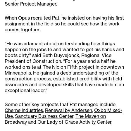
Senior Project Manager.
When Opus recruited Pat, he insisted on having his first
assignment in the field so he could see how the work
comes together.
“He was adamant about understanding how things
happen on the jobsite and wanted to get his hands and
boots dirty," said Beth Duyvejonck, Regional Vice
President of Construction. “For a year and a half he
worked onsite at
The Nic on Fifth
project in downtown
Minneapolis. He gained a deep understanding of the
construction process, established credibility with field
associates and developed skills that have made him an
exceptional leader."
Some other key projects that Pat managed include
Cherne Industries
,
Renewal by Andersen
,
Oxbō Mixed-
Use
,
Sanctuary Business Center
,
The Maven on
Broadway
and
Our Lady of Grace Activity Center
.