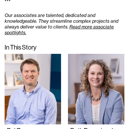
***
Our associates are talented, dedicated and
knowledgeable. They streamline complex projects and
always deliver value to clients.
Read more associate
spotlights.
In This Story