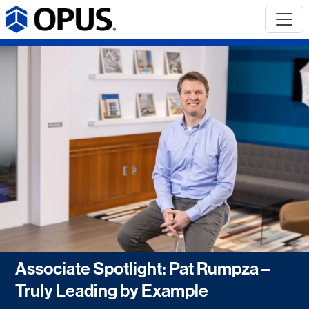
Associate Spotlight: Pat Rumpza –
Truly Leading by Example