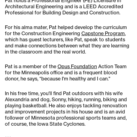
Pat holds a Professional Engineer (PE) Licensure in
Architectural Engineering and is a LEED Accredited
Professional for Building Design and Construction.
For his alma mater, Pat helped develop the curriculum
for the Construction Engineering
Capstone Program
,
which has guest lecturers, like Pat, speak to students
and make connections between what they are learning
in the classroom and the real world.
Pat is a member of the
Opus Foundation
Action Team
for the Minneapolis office and is a frequent blood
donor, he says, “because I'm healthy and I can."
In his free time, you'll find Pat outdoors with his wife
Alexandria and dog, Sonny, hiking, running, biking and
playing basketball. He also enjoys tackling renovation
and improvement projects in his house and is an avid
follower of Minnesota professional sports teams and,
of course, the Iowa State Cyclones.