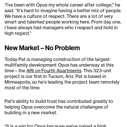
“I've been with Opus my whole career after college," he
said. “It's hard to imagine having a better mix of people.
We have a culture of respect. There are a lot of very
smart and talented people working here. From day one,
I have always had managers who I respect and hold in
high regard."
New Market – No Problem
Today Pat is managing construction of the largest
multifamily development Opus has underway at this
time – the
ARI on Fourth Apartments
. This 323-unit
project is our first in Tucson, Ariz. Pat is based in
Minneapolis, so he's leading the project team remotely
most of the time.
Pat's ability to build trust has contributed greatly to
helping Opus overcome the natural challenges of
building in a new market.
“It is a win for Opus because we've paired a high