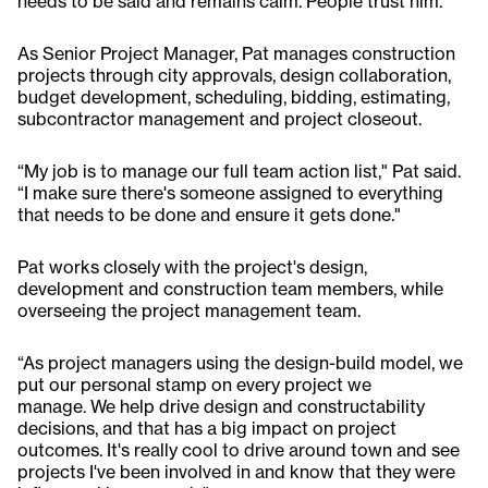
needs to be said and remains calm. People trust him."
As Senior Project Manager, Pat manages construction
projects through city approvals, design collaboration,
budget development, scheduling, bidding, estimating,
subcontractor management and project closeout.
“My job is to manage our full team action list," Pat said.
“I make sure there's someone assigned to everything
that needs to be done and ensure it gets done."
Pat works closely with the project's design,
development and construction team members, while
overseeing the project management team.
“As project managers using the design-build model, we
put our personal stamp on every project we
manage. We help drive design and constructability
decisions, and that has a big impact on project
outcomes. It's really cool to drive around town and see
projects I've been involved in and know that they were