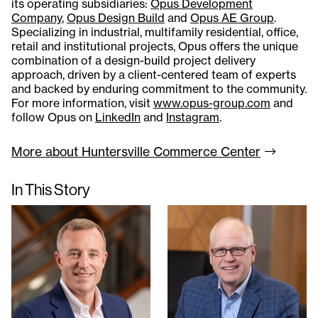
its operating subsidiaries:
Opus Development
Company
,
Opus Design Build
and
Opus AE Group
.
Specializing in industrial, multifamily residential, office,
retail and institutional projects, Opus offers the unique
combination of a design-build project delivery
approach, driven by a client-centered team of experts
and backed by enduring commitment to the community.
For more information, visit
www.opus-group.com
and
follow Opus on
LinkedIn
and
Instagram
.
More about Huntersville Commerce
Center
In This Story