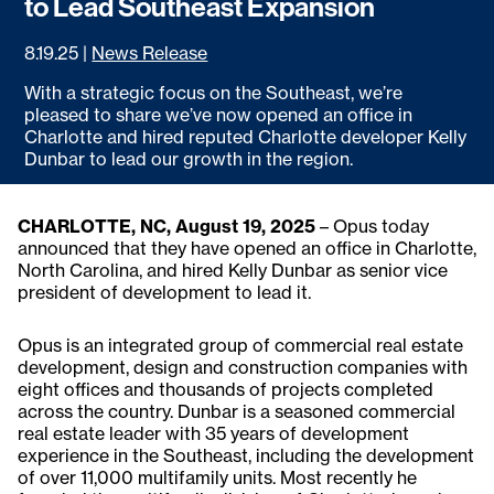
to Lead Southeast Expansion
8.19.25
|
News Release
With a strategic focus on the Southeast, we’re
pleased to share we’ve now opened an office in
Charlotte and hired reputed Charlotte developer Kelly
Dunbar to lead our growth in the region.
CHARLOTTE, NC, August 19, 2025
– Opus today
announced that they have opened an office in Charlotte,
North Carolina, and hired Kelly Dunbar as senior vice
president of development to lead it.
Opus is an integrated group of commercial real estate
development, design and construction companies with
eight offices and thousands of projects completed
across the country. Dunbar is a seasoned commercial
real estate leader with 35 years of development
experience in the Southeast, including the development
of over 11,000 multifamily units. Most recently he