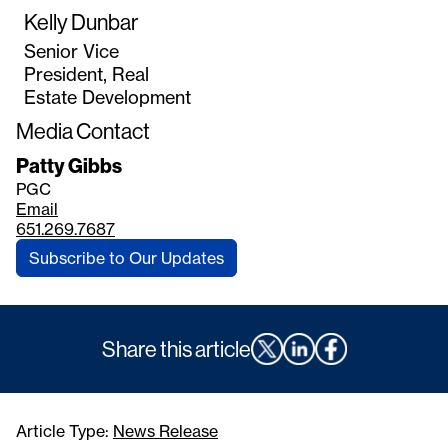
Kelly Dunbar
Senior Vice
President, Real
Estate Development
Media Contact
Patty Gibbs
PGC
Email
651.269.7687
Subscribe to Our Updates
Share this article
Article Type:
News Release