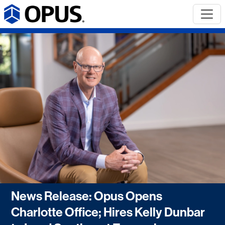
News Release: Opus Opens
Charlotte Office; Hires Kelly Dunbar