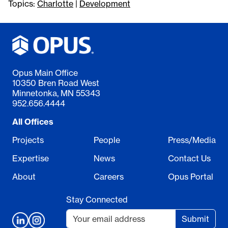
Topics:
Charlotte
|
Development
Opus Main Office
10350 Bren Road West
Minnetonka, MN 55343
952.656.4444
All Offices
Projects
People
Press/Media
Expertise
News
Contact Us
About
Careers
Opus Portal
Stay Connected
Submit