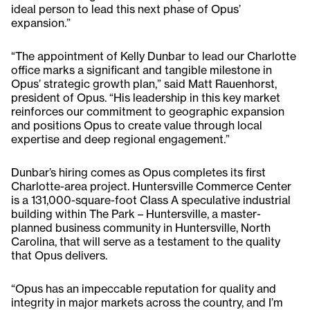
ideal person to lead this next phase of Opus’
expansion.”
“The appointment of Kelly Dunbar to lead our Charlotte
office marks a significant and tangible milestone in
Opus’ strategic growth plan,” said Matt Rauenhorst,
president of Opus. “His leadership in this key market
reinforces our commitment to geographic expansion
and positions Opus to create value through local
expertise and deep regional engagement.”
Dunbar’s hiring comes as Opus completes its first
Charlotte-area project. Huntersville Commerce Center
is a 131,000-square-foot Class A speculative industrial
building within The Park – Huntersville, a master-
planned business community in Huntersville, North
Carolina, that will serve as a testament to the quality
that Opus delivers.
“Opus has an impeccable reputation for quality and
integrity in major markets across the country, and I’m