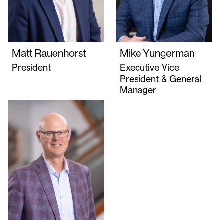
Matt Rauenhorst
Mike Yungerman
President
Executive Vice
President & General
Manager