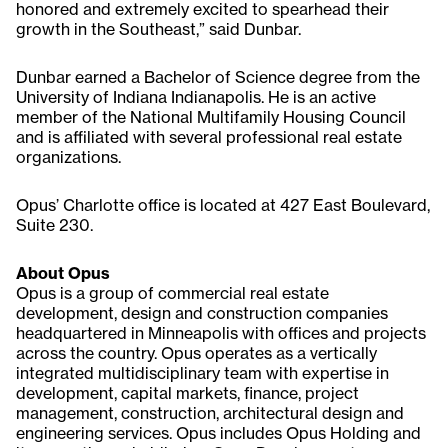
honored and extremely excited to spearhead their
growth in the Southeast,” said Dunbar.
Dunbar earned a Bachelor of Science degree from the
University of Indiana Indianapolis. He is an active
member of the National Multifamily Housing Council
and is affiliated with several professional real estate
organizations.
Opus’ Charlotte office is located at 427 East Boulevard,
Suite 230.
About Opus
Opus is a group of commercial real estate
development, design and construction companies
headquartered in Minneapolis with offices and projects
across the country. Opus operates as a vertically
integrated multidisciplinary team with expertise in
development, capital markets, finance, project
management, construction, architectural design and
engineering services. Opus includes Opus Holding and