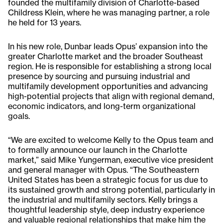
founded the multifamily division of Charlotte-based
Childress Klein, where he was managing partner, a role
he held for 13 years.
In his new role, Dunbar leads Opus’ expansion into the
greater Charlotte market and the broader Southeast
region. He is responsible for establishing a strong local
presence by sourcing and pursuing industrial and
multifamily development opportunities and advancing
high-potential projects that align with regional demand,
economic indicators, and long-term organizational
goals.
“We are excited to welcome Kelly to the Opus team and
to formally announce our launch in the Charlotte
market,” said Mike Yungerman, executive vice president
and general manager with Opus. “The Southeastern
United States has been a strategic focus for us due to
its sustained growth and strong potential, particularly in
the industrial and multifamily sectors. Kelly brings a
thoughtful leadership style, deep industry experience
and valuable regional relationships that make him the