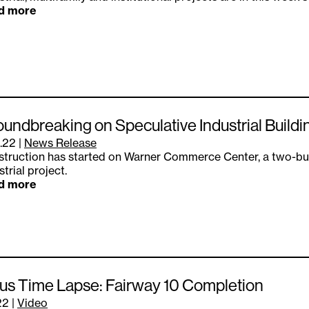
d more
undbreaking on Speculative Industrial Buildi
.22
|
News Release
truction has started on Warner Commerce Center, a two-bui
strial project.
d more
s Time Lapse: Fairway 10 Completion
22
|
Video