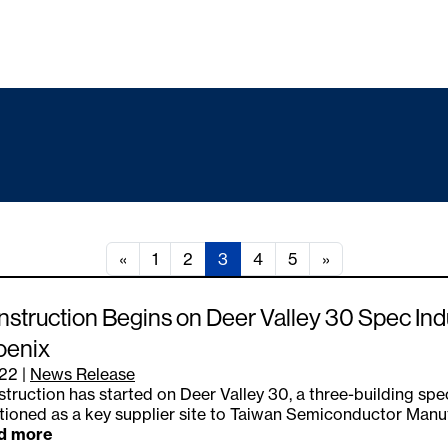
«
1
2
3
4
5
»
struction Begins on Deer Valley 30 Spec Ind
oenix
.22
|
News Release
truction has started on Deer Valley 30, a three-building spec
tioned as a key supplier site to Taiwan Semiconductor Manu
d more