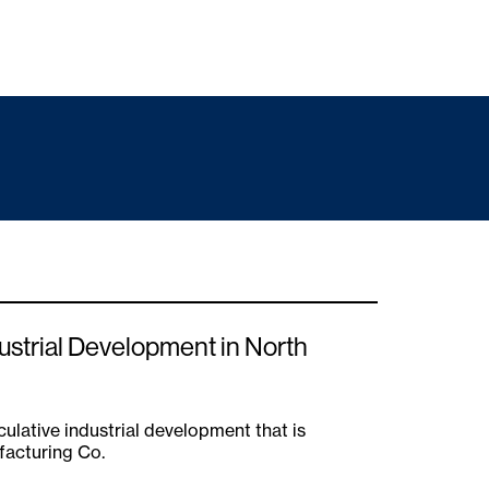
ustrial Development in North
ulative industrial development that is
facturing Co.