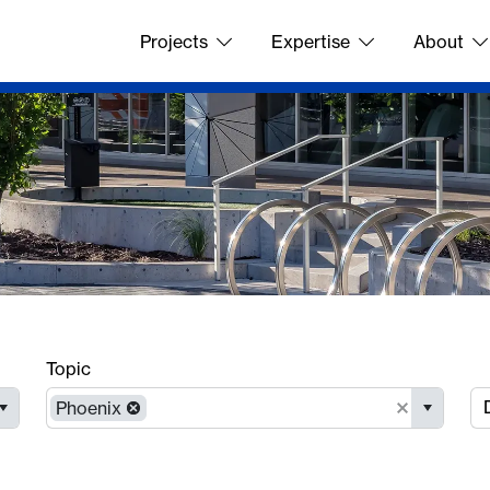
Projects
Expertise
About
Topic
Phoenix