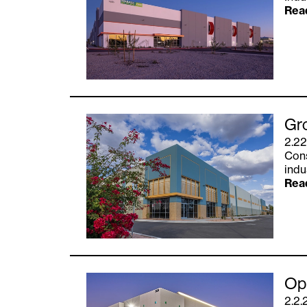
Rea
Gro
2.22
Cons
indu
Rea
Opu
2.2.