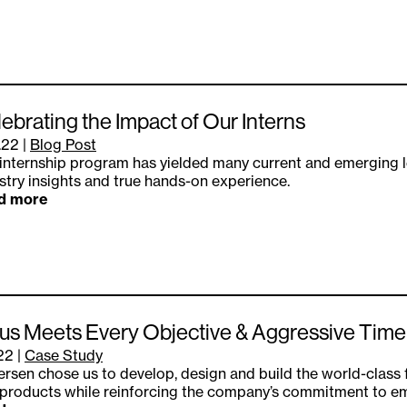
ebrating the Impact of Our Interns
.22
|
Blog Post
internship program has yielded many current and emerging l
stry insights and true hands-on experience.
d more
s Meets Every Objective & Aggressive Timeli
.22
|
Case Study
rsen chose us to develop, design and build the world-class 
products while reinforcing the company’s commitment to e