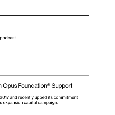
 podcast.
ith Opus Foundation® Support
 2017 and recently upped its commitment
es expansion capital campaign.