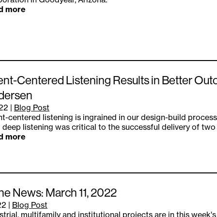
d more
ent-Centered Listening Results in Better Out
dersen
.22
|
Blog Post
nt-centered listening is ingrained in our design-build process
 deep listening was critical to the successful delivery of two
d more
the News: March 11, 2022
22
|
Blog Post
strial, multifamily and institutional projects are in this week'