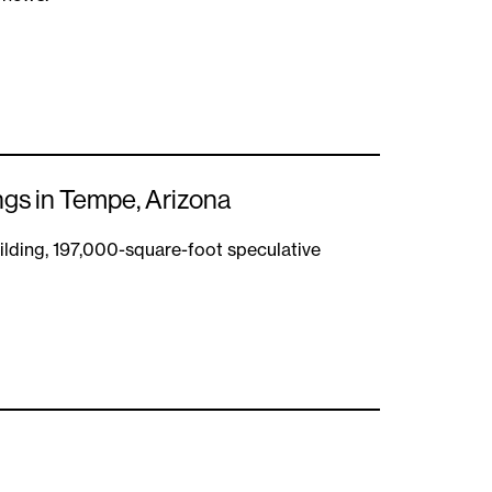
ngs in Tempe, Arizona
lding, 197,000-square-foot speculative