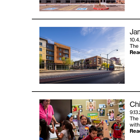
Ja
10.4
The 
Rea
Chi
9.13
The 
with
Rea