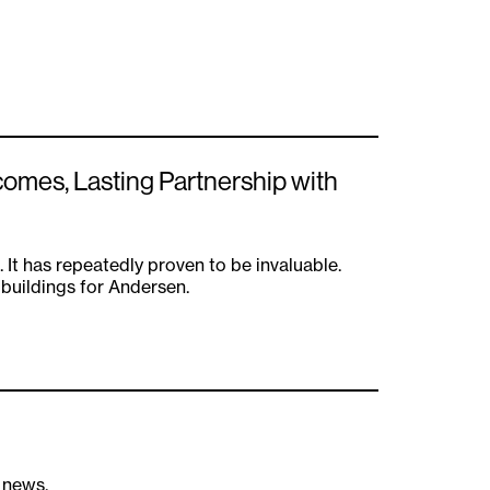
comes, Lasting Partnership with
. It has repeatedly proven to be invaluable.
 buildings for Andersen.
s news.