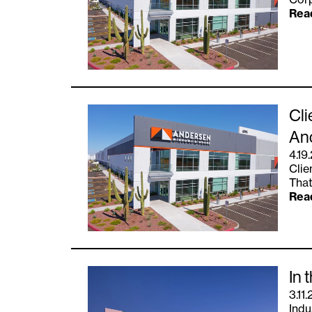
Rea
Cli
An
4.19
Clie
That
Rea
In 
3.11.
Indu