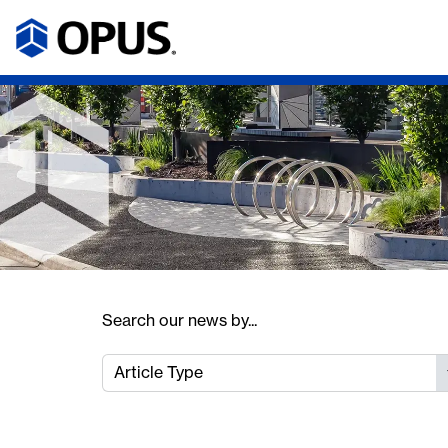
Search our news by...
Article Type