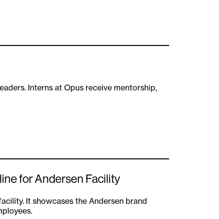
eaders. Interns at Opus receive mentorship,
ne for Andersen Facility
facility. It showcases the Andersen brand
mployees.