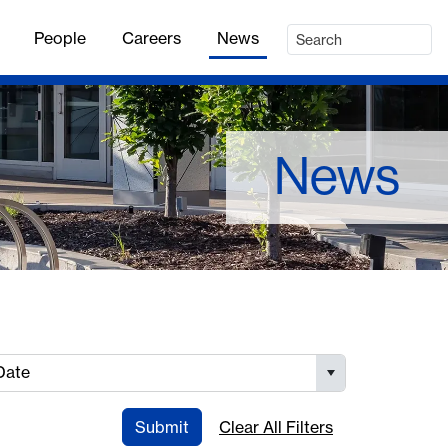
People
Careers
News
News
Date
Submit
Clear All Filters