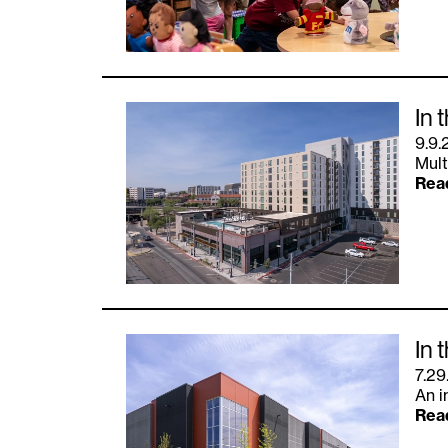
In 
9.9.
Mult
Rea
In 
7.29
An i
Rea