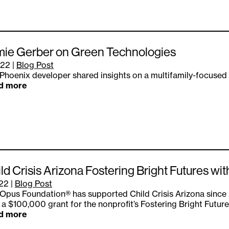
mie Gerber on Green Technologies
.22
|
Blog Post
Phoenix developer shared insights on a multifamily-focused
d more
ld Crisis Arizona Fostering Bright Futures w
.22
|
Blog Post
Opus Foundation® has supported Child Crisis Arizona since
 a $100,000 grant for the nonprofit’s Fostering Bright Futur
d more