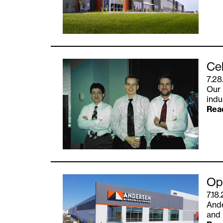
Cel
7.28
Our 
indu
Rea
Opu
7.18
Ande
and 