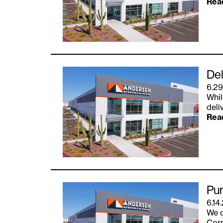
Rea
Del
6.29
Whil
deli
Rea
Pur
6.14
We d
Corp