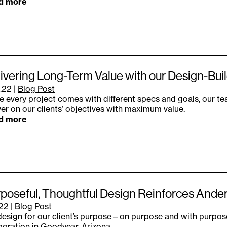
d more
ivering Long-Term Value with our Design-Bu
.22
|
Blog Post
e every project comes with different specs and goals, our t
ver on our clients’ objectives with maximum value.
d more
poseful, Thoughtful Design Reinforces Ande
.22
|
Blog Post
esign for our client’s purpose – on purpose and with purpos
oration in Goodyear, Arizona.