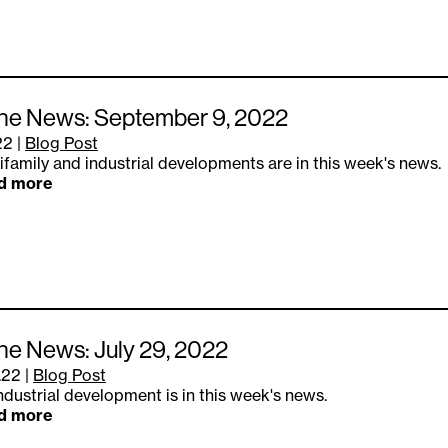
the News: September 9, 2022
22
|
Blog Post
ifamily and industrial developments are in this week's news.
d more
the News: July 29, 2022
.22
|
Blog Post
ndustrial development is in this week's news.
d more