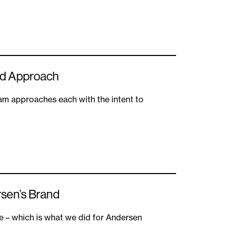
ild Approach
eam approaches each with the intent to
rsen’s Brand
e – which is what we did for Andersen