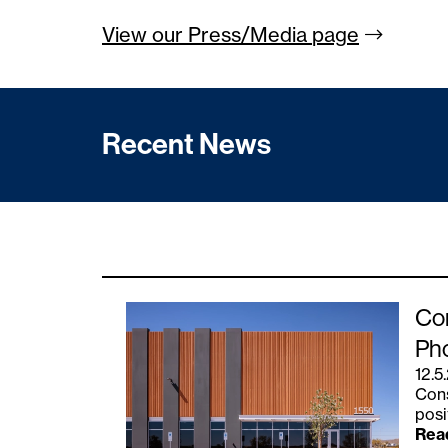
View our Press/Media
page
Recent News
Con
Ph
12.5
Cons
posi
Rea