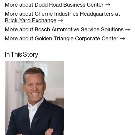
More about Dodd Road Business
Center
More about Cherne Industries Headquarters at
Brick Yard
Exchange
More about Bosch Automotive Service
Solutions
More about Golden Triangle Corporate
Center
In This Story