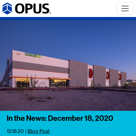
In the News: December 18, 2020
12.18.20
|
Blog Post