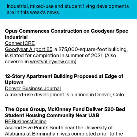
Industrial, mixed-use and student living developments
are in this week's news.
Opus Commences Construction on Goodyear Spec
Industrial
ConnectCRE
Goodyear Airport 85
, a 275,000-square-foot building,
is slated for completion in summer of 2021. (Also
covered in
westvalleyview.com
)
12-Story Apartment Building Proposed at Edge of
Uptown
Denver Business Journal
A mixed-use development is planned in Denver, Colo.
The Opus Group, McKinney Fund Deliver 520-Bed
Student Housing Community Near UAB
REBusinessOnline
Ascend Five Points South
near the University of
Alabama at Birmingham was completed prior to the