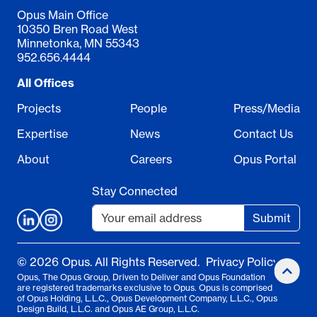
Opus Main Office
10350 Bren Road West
Minnetonka, MN 55343
952.656.4444
All Offices
Projects
People
Press/Media
Expertise
News
Contact Us
About
Careers
Opus Portal
Stay Connected
Submit
© 2026 Opus. All Rights Reserved.
Privacy Policy
Opus, The Opus Group, Driven to Deliver and Opus Foundation
are registered trademarks exclusive to Opus. Opus is comprised
of Opus Holding, L.L.C., Opus Development Company, L.L.C., Opus
Design Build, L.L.C. and Opus AE Group, L.L.C.