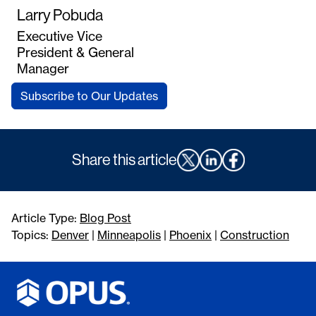
Larry Pobuda
Executive Vice
President & General
Manager
Subscribe to Our Updates
Share this article
Article Type:
Blog Post
Topics:
Denver
|
Minneapolis
|
Phoenix
|
Construction