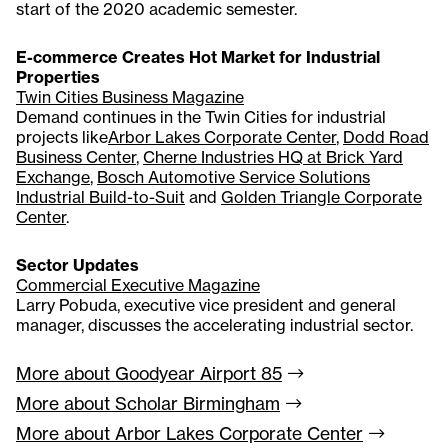
start of the 2020 academic semester.
E-commerce Creates Hot Market for Industrial
Properties
Twin Cities Business Magazine
Demand continues in the Twin Cities for industrial
projects like
Arbor Lakes Corporate Center
,
Dodd Road
Business Center
,
Cherne Industries HQ at Brick Yard
Exchange
,
Bosch Automotive Service Solutions
Industrial Build-to-Suit
and
Golden Triangle Corporate
Center
.
Sector Updates
Commercial Executive Magazine
Larry Pobuda, executive vice president and general
manager, discusses the accelerating industrial sector.
More about Goodyear Airport
85
More about Scholar
Birmingham
More about Arbor Lakes Corporate
Center