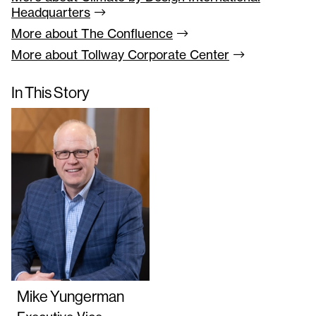
Headquarters
More about The
Confluence
More about Tollway Corporate
Center
In This Story
Mike Yungerman