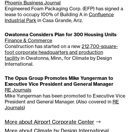
Phoenix Business Journal
Engineered Foam Packaging Corp. (EFP) has signed a
lease to occupy 100% of Building A in
Confluence
Industrial Park
in Casa Grande, Ariz.
Owatonna Considers Plan for 300 Housing Units
Finance & Commerce
Construction has started on a new
212,700-square-
foot corporate headquarters and production
facility
in Owatonna, Minn., for Climate by Design
International.
The Opus Group Promotes Mike Yungerman to
Executive Vice President and General Manager
RE Journals
Mike Yungerman has been promoted to Executive Vice
President and General Manager. (Also covered in
RE
Journals
)
More about Airport Corporate
Center
More about Climate by Design International