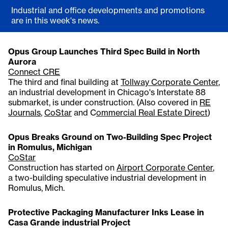
Industrial and office developments and promotions
are in this week's news.
Opus Group Launches Third Spec Build in North
Aurora
Connect CRE
The third and final building at
Tollway Corporate Center
,
an industrial development in Chicago's Interstate 88
submarket, is under construction. (Also covered in
RE
Journals
,
CoStar
and C
ommercial Real Estate Direct
)
Opus Breaks Ground on Two-Building Spec Project
in Romulus, Michigan
CoStar
Construction has started on
Airport Corporate Center
,
a two-building speculative industrial development in
Romulus, Mich.
Protective Packaging Manufacturer Inks Lease in
Casa Grande industrial Project