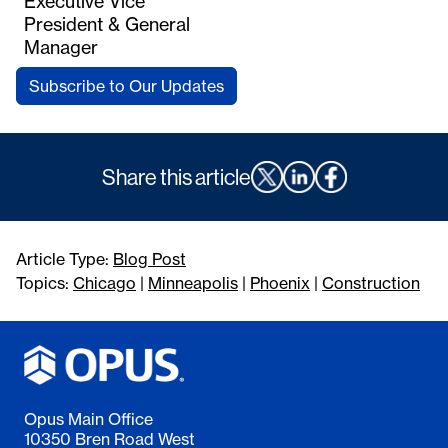
Executive Vice
President & General
Manager
Subscribe to Our Updates
Share this article
Article Type:
Blog Post
Topics:
Chicago
|
Minneapolis
|
Phoenix
|
Construction
Opus Main Office
10350 Bren Road West