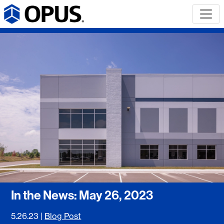
In the News: May 26, 2023
5.26.23
|
Blog Post