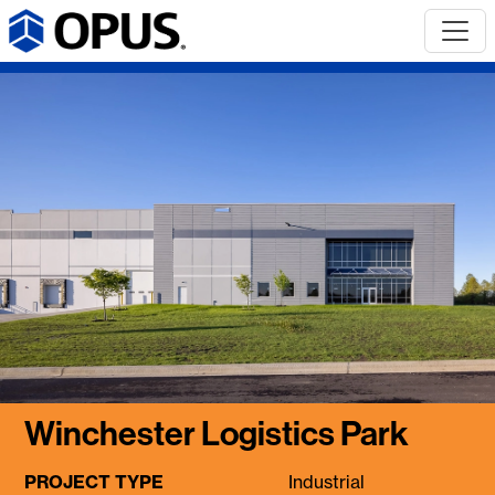
Winchester Logistics Park
PROJECT TYPE
Industrial