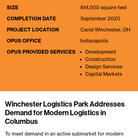
SIZE
814,000 square feet
COMPLETION DATE
September 2020
PROJECT LOCATION
Canal Winchester, OH
OPUS OFFICE
Indianapolis
OPUS PROVIDED SERVICES
Development
Construction
Design Services
Capital Markets
Winchester Logistics Park Addresses
Demand for Modern Logistics in
Columbus
To meet demand in an active submarket for modern