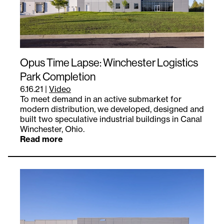
Opus Time Lapse: Winchester Logistics
Park Completion
6.16.21
|
Video
To meet demand in an active submarket for
modern distribution, we developed, designed and
built two speculative industrial buildings in Canal
Winchester, Ohio.
Read more