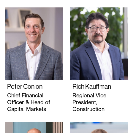
Peter Conlon
Rich Kauffman
Chief Financial
Regional Vice
Officer & Head of
President,
Capital Markets
Construction