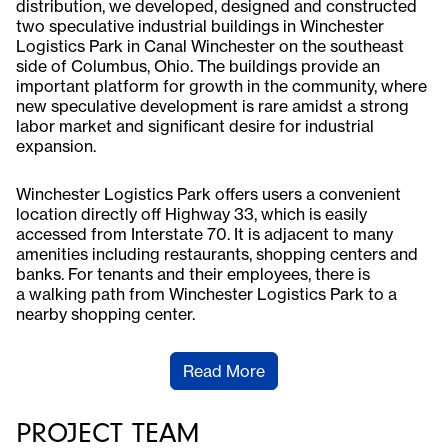
distribution, we developed, designed and constructed
two speculative industrial buildings in Winchester
Logistics Park in Canal Winchester on the southeast
side of Columbus, Ohio. The buildings provide an
important platform for growth in the community, where
new speculative development is rare amidst a strong
labor market and significant desire for industrial
expansion.
Winchester Logistics Park offers users a convenient
location directly off Highway 33, which is easily
accessed from Interstate 70. It is adjacent to many
amenities including restaurants, shopping centers and
banks. For tenants and their employees, there is
a walking path from Winchester Logistics Park to a
nearby shopping center.
Read More
PROJECT TEAM