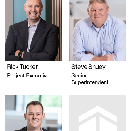
Rick Tucker
Steve Shuey
Project Executive
Senior
Superintendent