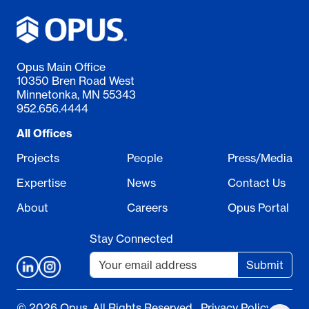
Opus Main Office
10350 Bren Road West
Minnetonka, MN 55343
952.656.4444
All Offices
Projects
People
Press/Media
Expertise
News
Contact Us
About
Careers
Opus Portal
Stay Connected
Submit
© 2026 Opus. All Rights Reserved.
Privacy Policy