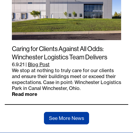
Caring for Clients Against All Odds:
Winchester Logistics Team Delivers
6.9.21
|
Blog Post
We stop at nothing to truly care for our clients
and ensure their buildings meet or exceed their
expectations. Case in point: Winchester Logistics
Park in Canal Winchester, Ohio.
Read more
See More News