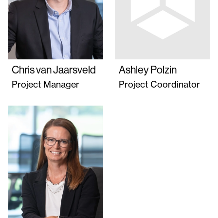
Chris van Jaarsveld
Ashley Polzin
Project Manager
Project Coordinator