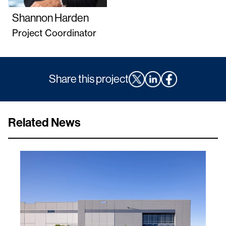
Shannon Harden
Project Coordinator
Share this project
Related News