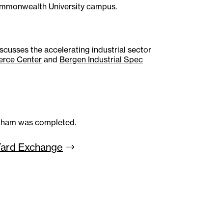
ommonwealth University campus.
cusses the accelerating industrial sector
erce Center
and
Bergen Industrial Spec
ngham was completed.
Yard
Exchange