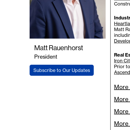
Constr
Indust
Heartla
Matt Ra
includ
Develo
Matt Rauenhorst
Real E
President
Iron Cit
Prior t
Subscribe to Our Updates
Ascend
More 
More 
More 
More