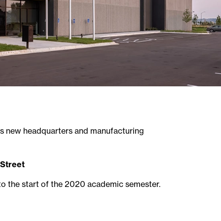
ts new headquarters and manufacturing
Street
to the start of the 2020 academic semester.