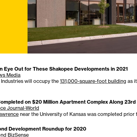
n Eye Out for These Shakopee Developments in 2021
ws Media
Industries will occupy the
131,000-square-foot building
as i
ompleted on $20 Million Apartment Complex Along 23rd 
ce Journal-World
Lawrence
near the University of Kansas was completed prior 
nd Development Roundup for 2020
nd BizSense