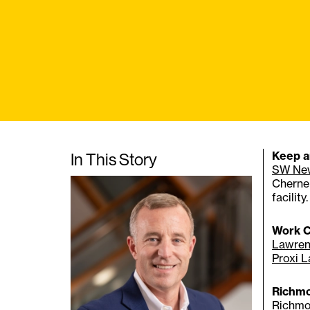
In This Story
Keep a
SW Ne
Cherne 
facility.
Work C
Lawren
Proxi 
Richmo
Richmo