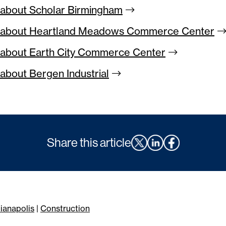
about Scholar
Birmingham
 about Heartland Meadows Commerce
Center
about Earth City Commerce
Center
about Bergen
Industrial
Share this article
dianapolis
|
Construction