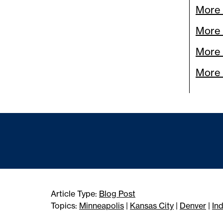
More 
More
More 
More 
Article Type:
Blog Post
Topics:
Minneapolis
|
Kansas City
|
Denver
|
In