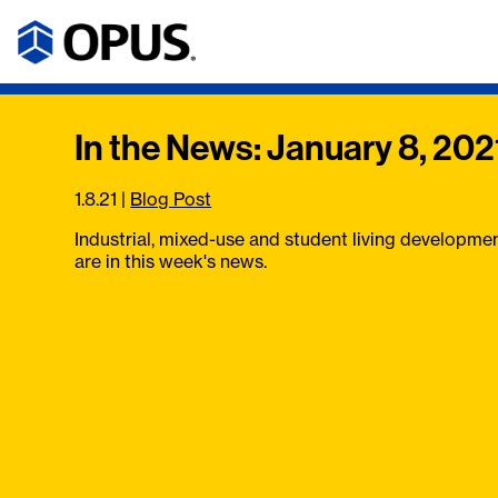
In the News: January 8, 202
1.8.21
|
Blog Post
Industrial, mixed-use and student living developme
are in this week's news.