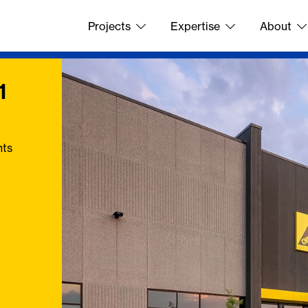
Projects
Expertise
About
1
nts