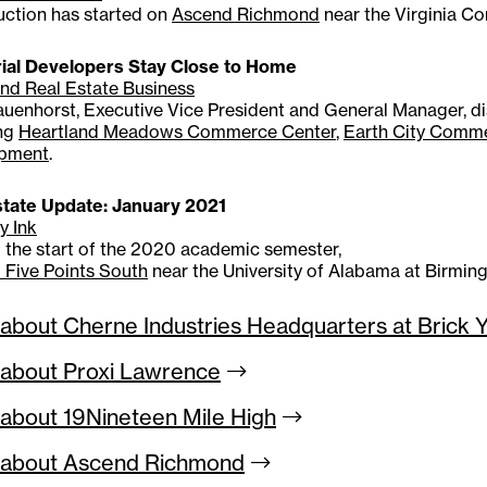
uction has started on
Ascend Richmond
near the Virginia C
rial Developers Stay Close to Home
nd Real Estate Business
uenhorst, Executive Vice President and General Manager, dis
ing
Heartland Meadows Commerce Center
,
Earth City Comm
pment
.
state Update: January 2021
y Ink
o the start of the 2020 academic semester,
 Five Points South
near the University of Alabama at Birmi
about Cherne Industries Headquarters at Brick 
about Proxi
Lawrence
about 19Nineteen Mile
High
 about Ascend
Richmond