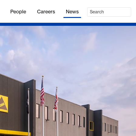
People
Careers
News